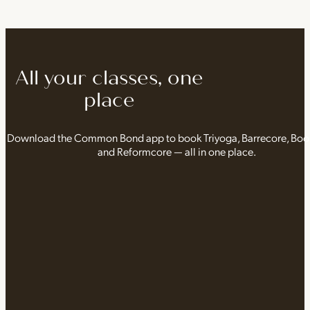
All your classes, one
place
Download the Common Bond app to book Triyoga, Barrecore, Bo
and Reformcore — all in one place.