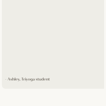
- Ashley, Triyoga student