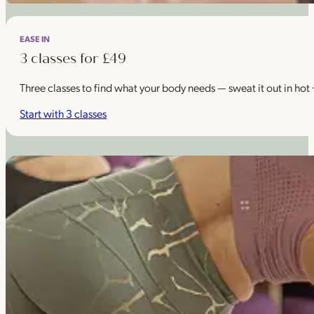
EASE IN
3 classes for £49
Three classes to find what your body needs — sweat it out in hot
Start with 3 classes