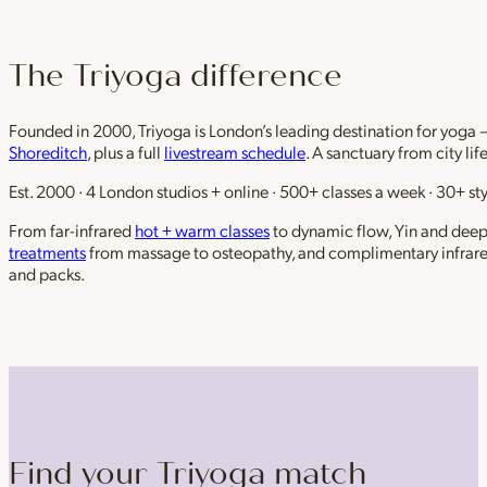
The Triyoga difference
Founded in 2000, Triyoga is London’s leading destination for yoga 
Shoreditch
, plus a full
livestream schedule
. A sanctuary from city li
Est. 2000 · 4 London studios + online · 500+ classes a week · 30+ sty
From far-infrared
hot + warm classes
to dynamic flow, Yin and deep r
treatments
from massage to osteopathy, and complimentary infrar
and packs.
Find your Triyoga match