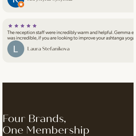
The reception staff were incredibly warm and helpful. Gemma espe
was incredible, if you are looking to improve your ashtanga yoga
Laura Stefanikova
Four Brands,
One Membership