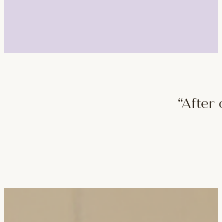
“After