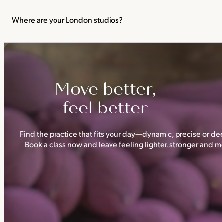
We recommend not practising yoga or Pilates in your first trimes
classes.
Where are your London studios?
Triyoga has four studios —
Camden
,
Chelsea
,
Ealing
and
Shoredi
Move better,
feel better
Find the practice that fits your day—dynamic, precise or dee
Book a class now and leave feeling lighter, stronger and