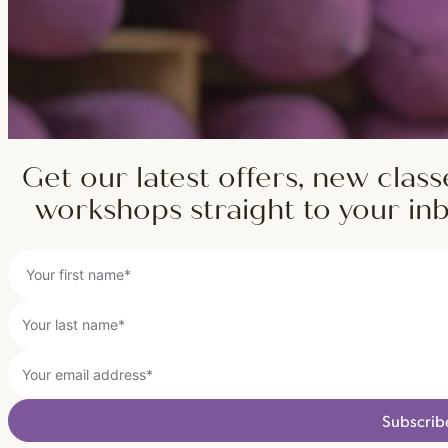
Get our latest offers, new class
workshops straight to your in
Subscrib