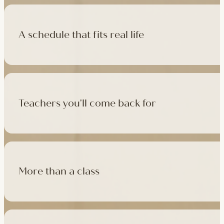
A schedule that fits real life
500+ classes a week across four studios and online, morning t
like, there's a class that fits it.
Teachers you'll come back for
Learn with experienced teachers — including the faculty who l
in tradition, informed by modern movement science, welcoming
More than a class
Cafés at three of our studios, treatment rooms for massage, 
sauna at Camden with eligible memberships and packs.