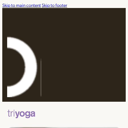
Skip to main content
Skip to footer