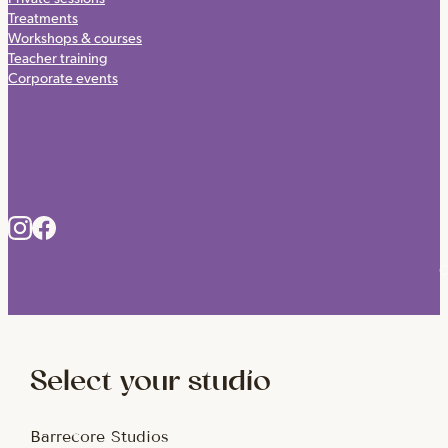
Treatments
Workshops & courses
Teacher training
Corporate events
C
Select your studio
Barrecore Studios