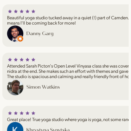
Beautiful yoga studio tucked away in a quiet (!) part of Camden. I
means I'll be coming back for more!
Danny Garg
Attended Sarah Picton's Open Level Vinyasa class she was coveri
nidra at the end. She makes such an effort with themes and gave 
The studio is spacious and calming and really friendly front of ho
Simon Watkins
Great place! True yoga studio where yoga is yoga, not some rand
Khrystyna Synytska