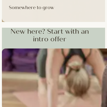
Somewhere to grow
Workshops, courses and teacher training — from weekend dee
training and specialist CPD, whenever you're ready to go deepe
New here? Start with an
intro offer