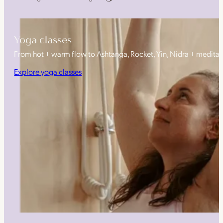
Yoga classes
From hot + warm flow to Ashtanga, Rocket, Yin, Nidra + medita
Explore yoga classes