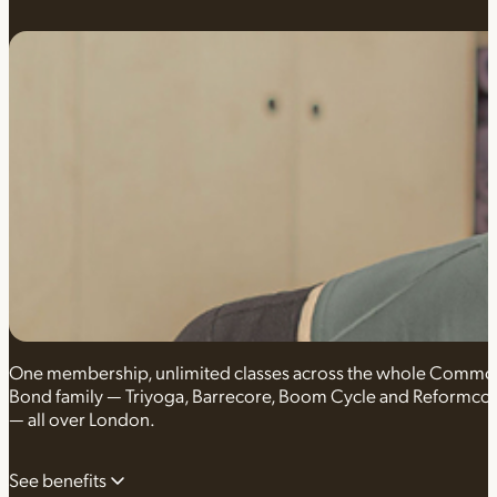
One membership, unlimited classes across the whole Comm
Bond family — Triyoga, Barrecore, Boom Cycle and Reformco
— all over London.
See benefits