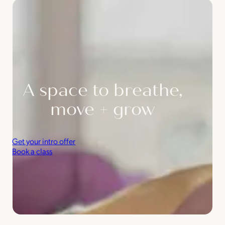
A space to breathe,
move + grow
Get your intro offer
Book a class