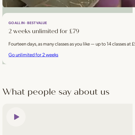
GO ALL IN · BEST VALUE
2 weeks unlimited for £79
Fourteen days, as many classes as you like — up to 14 classes at 
Go unlimited for 2 weeks
What people say about us