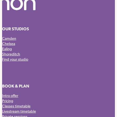
OUR STUDIOS
Camden
Chelsea
Ealing
Shoreditch
Find your studio
BOOK & PLAN
Intro offer
Pricing
Classes timetable
Livestream timetable
Private sessions