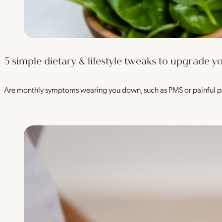
5 simple dietary & lifestyle tweaks to upgrade
Are monthly symptoms wearing you down, such as PMS or painful p