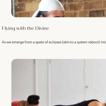
Flying with the Divine
As we emerge from a spate of eclipses (akin to a system reboot) into