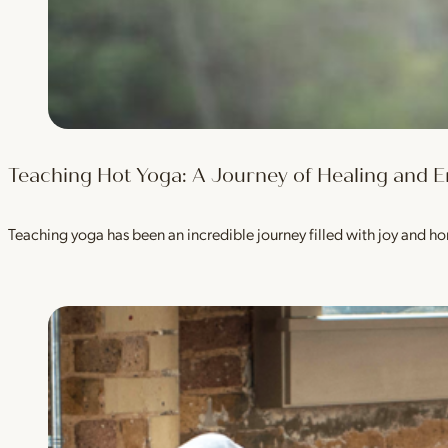
Teaching Hot Yoga: A Journey of Healing an
Teaching yoga has been an incredible journey filled with joy and h