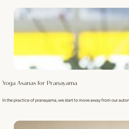
Yoga Asanas for Pranayama
In the practice of pranayama, we start to move away from our auto