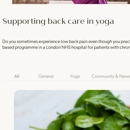
Supporting back care in yoga
Do you sometimes experience low back pain even though you practic
based programme in a London NHS hospital for patients with chron
Blog Category Filters
All
General
Yoga
Community & New