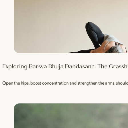
Exploring Parsva Bhuja Dandasana: The Grass
Open the hips, boost concentration and strengthen the arms, shou