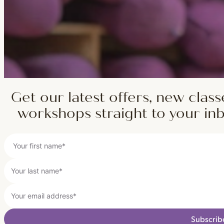
Get our latest offers, new class
workshops straight to your in
Subscrib