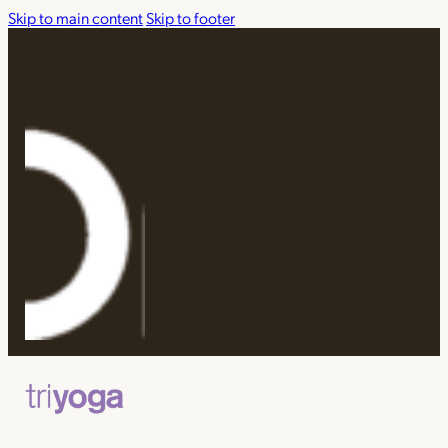
Skip to main content
Skip to footer