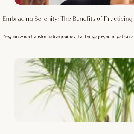
Embracing Serenity: The Benefits of Practicin
Pregnancy is a transformative journey that brings joy, anticipation, a