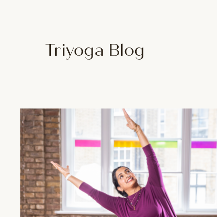
Triyoga Blog