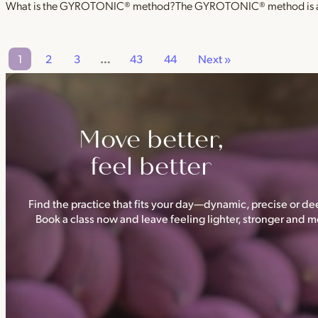
What is the GYROTONIC® method?The GYROTONIC® method is a se
1
2
3
…
43
44
Next »
Move better,
feel better
Find the practice that fits your day—dynamic, precise or dee
Book a class now and leave feeling lighter, stronger and