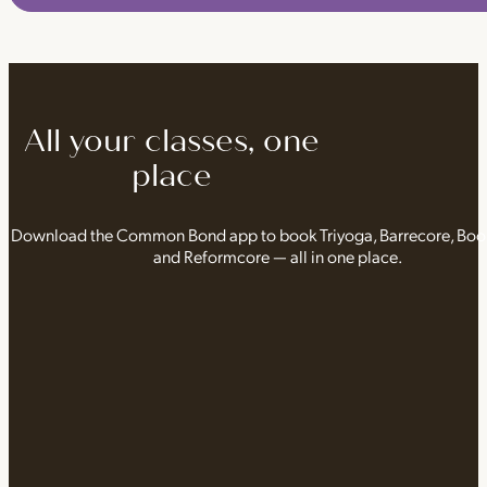
All your classes, one
place
Download the Common Bond app to book Triyoga, Barrecore, Bo
and Reformcore — all in one place.