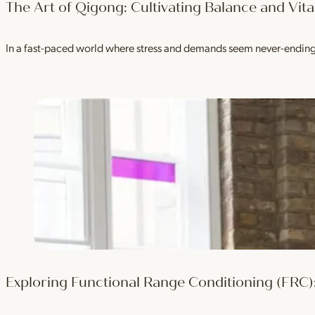
The Art of Qigong: Cultivating Balance and Vital
In a fast-paced world where stress and demands seem never-ending, i
Exploring Functional Range Conditioning (FRC):