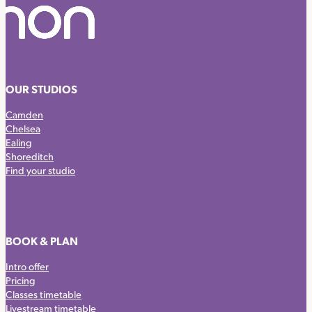
OUR STUDIOS
Camden
Chelsea
Ealing
Shoreditch
Find your studio
BOOK & PLAN
Intro offer
Pricing
Classes timetable
Livestream timetable