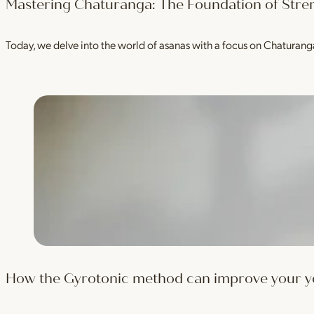
Mastering Chaturanga: The Foundation of Stre
Today, we delve into the world of asanas with a focus on Chaturan
How the Gyrotonic method can improve your yog