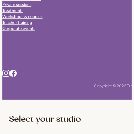
Private sessions
Treatments
Workshops & courses
Teacher training
Corporate events
Copyright © 2026 Triyo
Select your studio