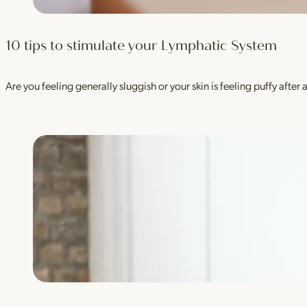
10 tips to stimulate your Lymphatic System
Are you feeling generally sluggish or your skin is feeling puffy aft