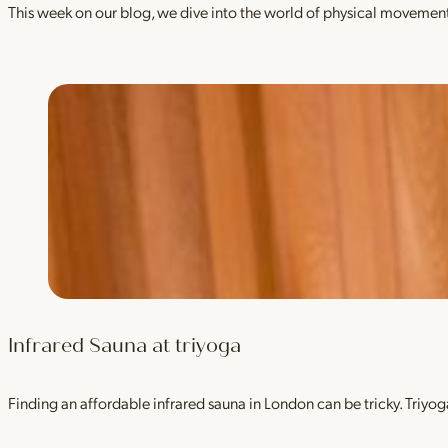
This week on our blog, we dive into the world of physical movement
Infrared Sauna at triyoga
Finding an affordable infrared sauna in London can be tricky. Tri