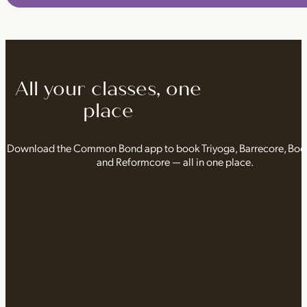
All your classes, one
place
Download the Common Bond app to book Triyoga, Barrecore, Bo
and Reformcore — all in one place.