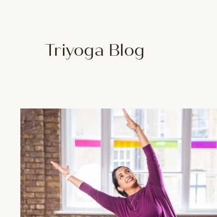
Triyoga Blog