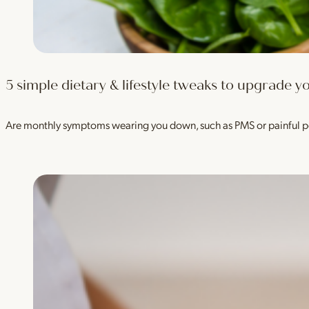
5 simple dietary & lifestyle tweaks to upgrade
Are monthly symptoms wearing you down, such as PMS or painful p