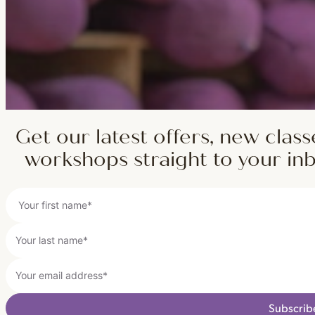
Get our latest offers, new class
workshops straight to your in
Subscrib