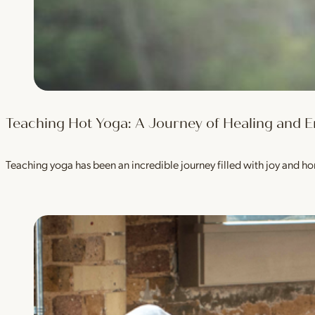
Teaching Hot Yoga: A Journey of Healing an
Teaching yoga has been an incredible journey filled with joy and h