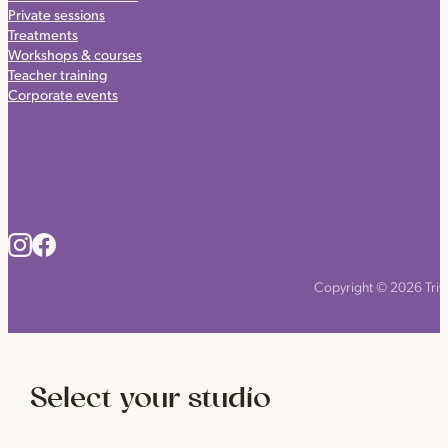
Private sessions
Treatments
Workshops & courses
Teacher training
Corporate events
Copyright © 2026 Triyo
Select your studio