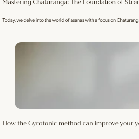
Mastering Chaturanga: The Foundation of Stre
Today, we delve into the world of asanas with a focus on Chaturan
How the Gyrotonic method can improve your yog