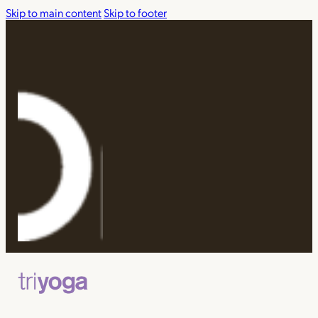
Skip to main content
Skip to footer