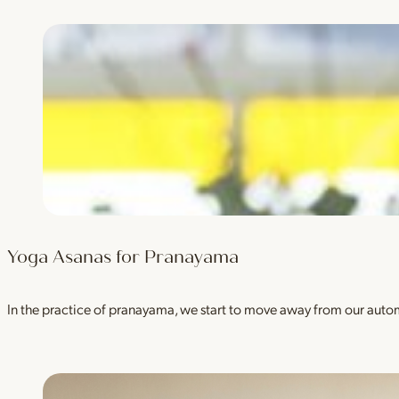
Yoga Asanas for Pranayama
In the practice of pranayama, we start to move away from our auto