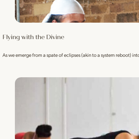
Flying with the Divine
As we emerge from a spate of eclipses (akin to a system reboot) into