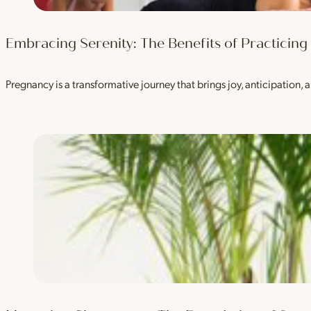
Embracing Serenity: The Benefits of Practicin
Pregnancy is a transformative journey that brings joy, anticipation, a