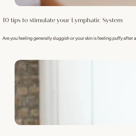
10 tips to stimulate your Lymphatic System
Are you feeling generally sluggish or your skin is feeling puffy aft