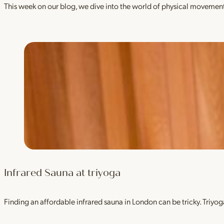
This week on our blog, we dive into the world of physical movement
Infrared Sauna at triyoga
Finding an affordable infrared sauna in London can be tricky. Tri