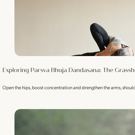
Exploring Parsva Bhuja Dandasana: The Grass
Open the hips, boost concentration and strengthen the arms, shou