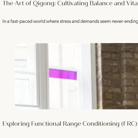
The Art of Qigong: Cultivating Balance and Vital
In a fast-paced world where stress and demands seem never-ending, i
Exploring Functional Range Conditioning (FRC):