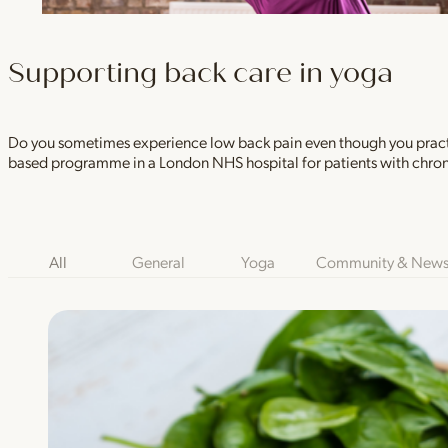
Supporting back care in yoga
Do you sometimes experience low back pain even though you practic
based programme in a London NHS hospital for patients with chron
Blog Category Filters
All
General
Yoga
Community & New