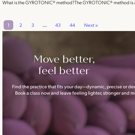
What is the GYROTONIC® method?The GYROTONIC® method is a se
1
2
3
…
43
44
Next »
Move better,
feel better
Find the practice that fits your day—dynamic, precise or dee
Book a class now and leave feeling lighter, stronger and