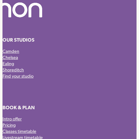
OUR STUDIOS
Camden
Chelsea
Ealing
Shoreditch
Find your studio
BOOK & PLAN
Intro offer
Pricing
Classes timetable
Livestream timetable