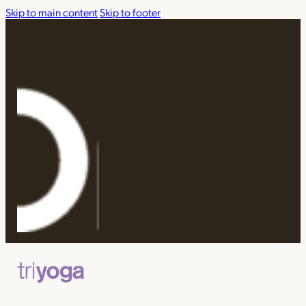
Skip to main content
Skip to footer