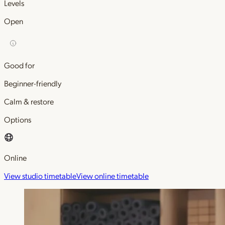
Levels
Open
Good for
Beginner-friendly
Calm & restore
Options
Online
View studio timetable
View online timetable