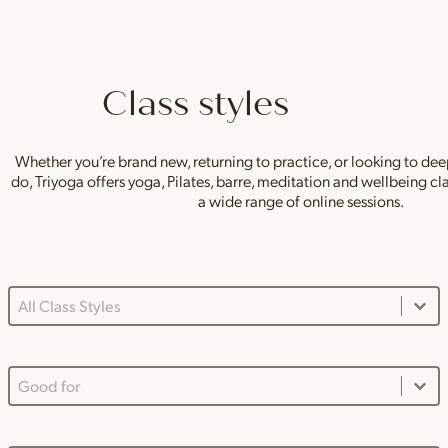
Class styles
Whether you’re brand new, returning to practice, or looking to de
do, Triyoga offers yoga, Pilates, barre, meditation and wellbeing c
a wide range of online sessions.
Class Styles Main Dropdown
Select content
Good For Dropdown
Select content