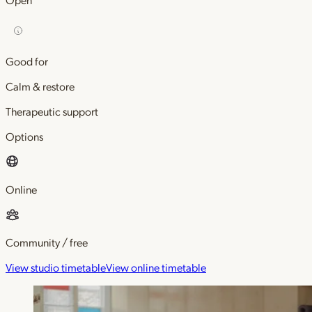
Good for
Calm & restore
Therapeutic support
Options
Online
Community / free
View studio timetable
View online timetable