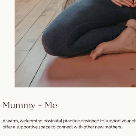
Mummy + Me
A warm, welcoming postnatal practice designed to support your physi
offer a supportive space to connect with other new mothers.