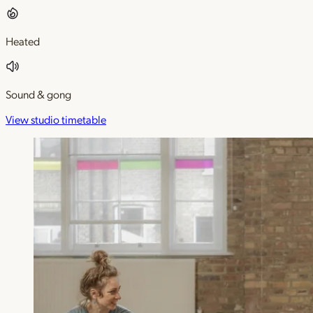
Heated
Sound & gong
View studio timetable