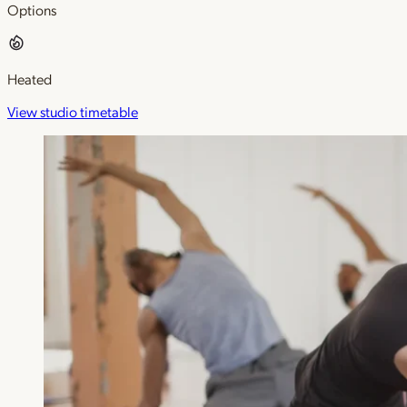
Options
Heated
View studio timetable