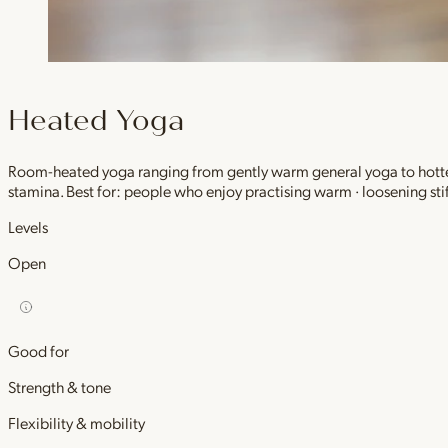
Heated Yoga
Room-heated yoga ranging from gently warm general yoga to hotter,
stamina. Best for: people who enjoy practising warm · loosening stif
Levels
Open
Good for
Strength & tone
Flexibility & mobility