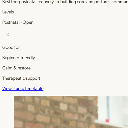
Best for: postnatal recovery · rebuilding core and posture · commu
Levels
Postnatal · Open
Good for
Beginner-friendly
Calm & restore
Therapeutic support
View studio timetable