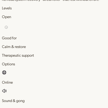
Levels
Open
Good for
Calm & restore
Therapeutic support
Options
Online
Sound & gong