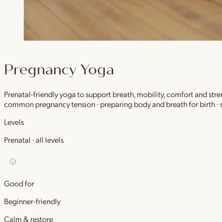
Pregnancy Yoga
Prenatal-friendly yoga to support breath, mobility, comfort and stre
common pregnancy tension · preparing body and breath for birth ·
Levels
Prenatal · all levels
Good for
Beginner-friendly
Calm & restore