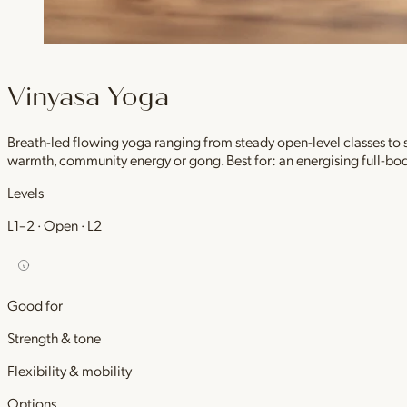
Vinyasa Yoga
Breath-led flowing yoga ranging from steady open-level classes to
warmth, community energy or gong. Best for: an energising full-bod
Levels
L1–2 · Open · L2
Good for
Strength & tone
Flexibility & mobility
Options