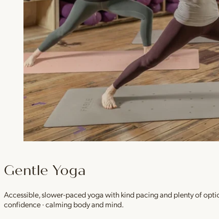
Gentle Yoga
Accessible, slower-paced yoga with kind pacing and plenty of option
confidence · calming body and mind.