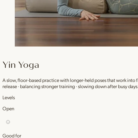
Yin Yoga
A slow, floor-based practice with longer-held poses that work into
release · balancing stronger training · slowing down after busy days
Levels
Open
Good for