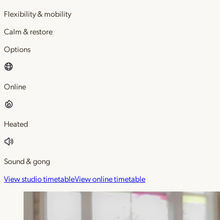
Flexibility & mobility
Calm & restore
Options
Online
Heated
Sound & gong
View studio timetable
View online timetable