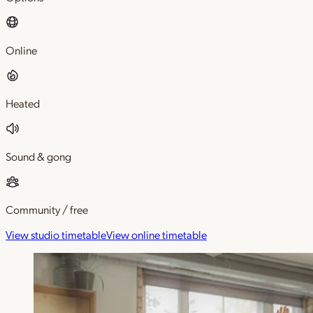
Online
Heated
Sound & gong
Community / free
View studio timetable
View online timetable