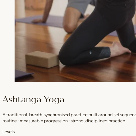
Ashtanga Yoga
A traditional, breath-synchronised practice built around set sequen
routine · measurable progression · strong, disciplined practice.
Levels