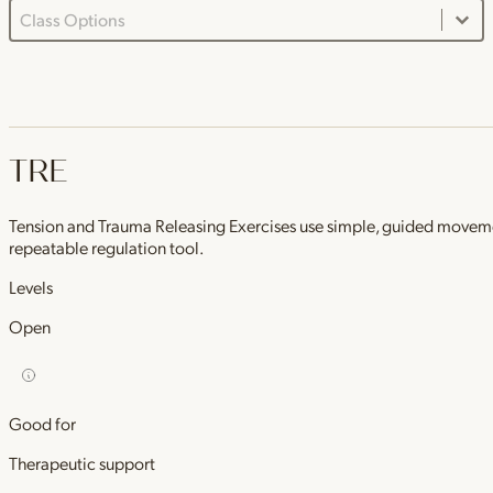
Class Options Dropdown
Select content
TRE
Tension and Trauma Releasing Exercises use simple, guided movements 
repeatable regulation tool.
Levels
Open
Good for
Therapeutic support