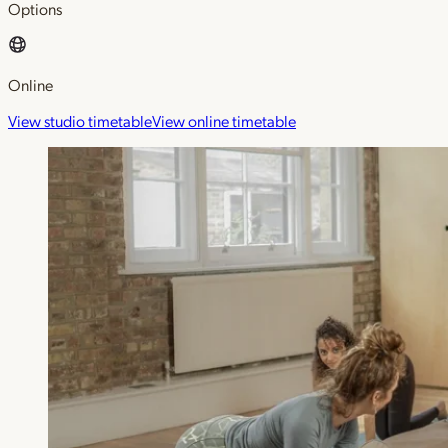
Options
Online
View studio timetable
View online timetable