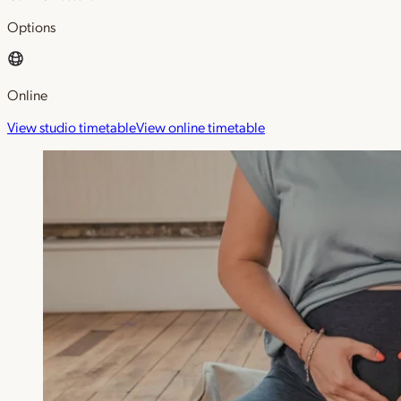
Options
Online
View studio timetable
View online timetable