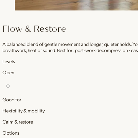
Flow & Restore
A balanced blend of gentle movement and longer, quieter holds. You 
breathwork, heat or sound. Best for: post-work decompression · easi
Levels
Open
Good for
Flexibility & mobility
Calm & restore
Options