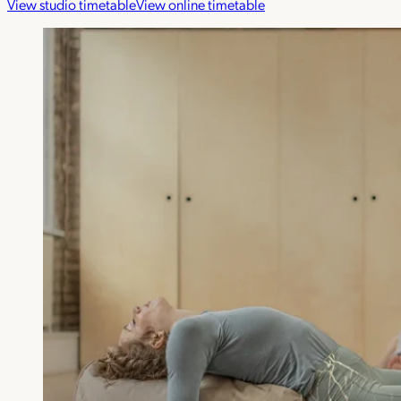
View studio timetable
View online timetable