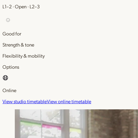
L1–2 · Open · L2–3
Good for
Strength & tone
Flexibility & mobility
Options
Online
View studio timetable
View online timetable