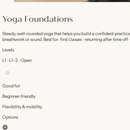
Yoga Foundations
Steady, well-rounded yoga that helps you build a confident practic
breathwork or sound. Best for: first classes · returning after time off
Levels
L1 · L1–2 · Open
Good for
Beginner-friendly
Flexibility & mobility
Options