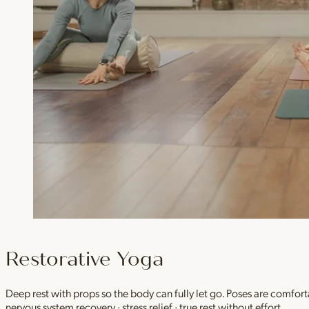
Restorative Yoga
Deep rest with props so the body can fully let go. Poses are comfor
nervous system recovery · stress relief · true rest without effort.