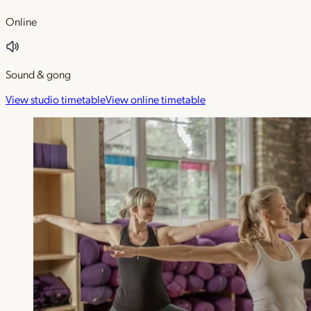
Online
Sound & gong
View studio timetable
View online timetable