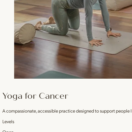
Yoga for Cancer
A compassionate, accessible practice designed to support people l
Levels
Open