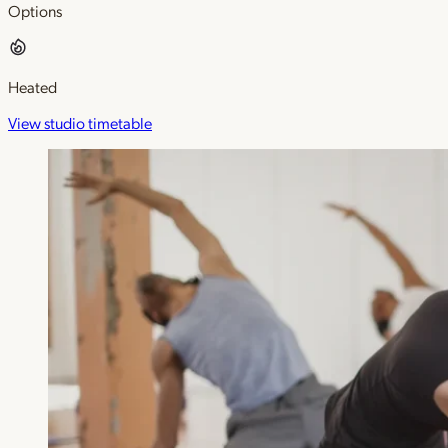
Options
Heated
View studio timetable