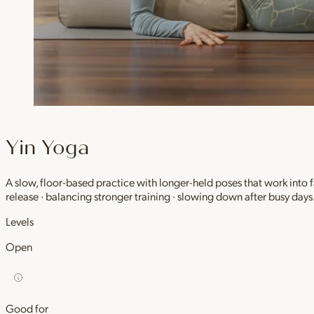
Yin Yoga
A slow, floor-based practice with longer-held poses that work into
release · balancing stronger training · slowing down after busy days
Levels
Open
Good for