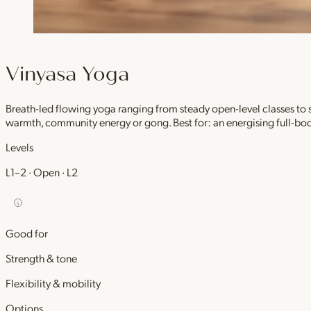
Vinyasa Yoga
Breath-led flowing yoga ranging from steady open-level classes to
warmth, community energy or gong. Best for: an energising full-bod
Levels
L1–2 · Open · L2
Good for
Strength & tone
Flexibility & mobility
Options