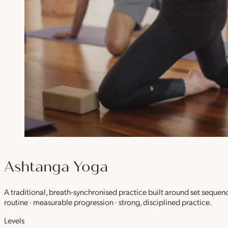
Ashtanga Yoga
A traditional, breath-synchronised practice built around set sequen
routine · measurable progression · strong, disciplined practice.
Levels