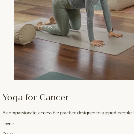
Yoga for Cancer
A compassionate, accessible practice designed to support people l
Levels
Open