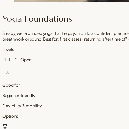
Yoga Foundations
Steady, well-rounded yoga that helps you build a confident practic
breathwork or sound. Best for: first classes · returning after time off
Levels
L1 · L1–2 · Open
Good for
Beginner-friendly
Flexibility & mobility
Options