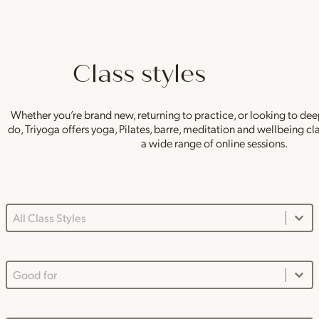
Class styles
Whether you’re brand new, returning to practice, or looking to de
do, Triyoga offers yoga, Pilates, barre, meditation and wellbeing c
a wide range of online sessions.
Class Styles Main Dropdown
Select content
Good For Dropdown
Select content