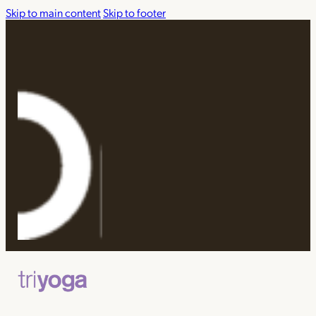
Skip to main content
Skip to footer