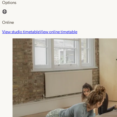
Options
Online
View studio timetable
View online timetable