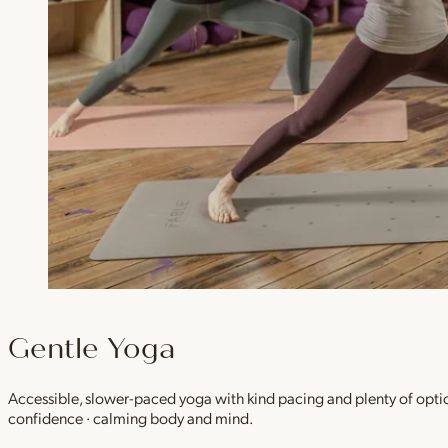
Gentle Yoga
Accessible, slower-paced yoga with kind pacing and plenty of option
confidence · calming body and mind.