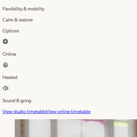
Flexibility & mobility
Calm & restore
Options
Online
Heated
Sound & gong
View studio timetable
View online timetable