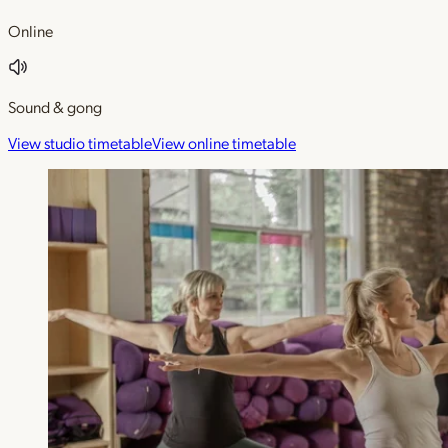
Online
Sound & gong
View studio timetable
View online timetable