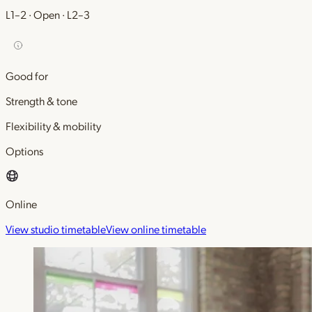
L1–2 · Open · L2–3
Good for
Strength & tone
Flexibility & mobility
Options
Online
View studio timetable
View online timetable