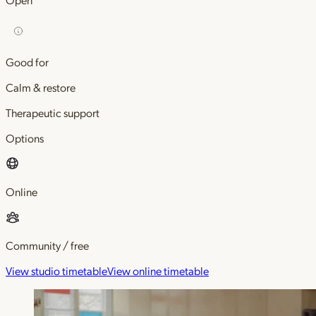
Good for
Calm & restore
Therapeutic support
Options
Online
Community / free
View studio timetable
View online timetable