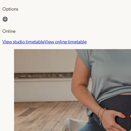
Options
Online
View studio timetable
View online timetable