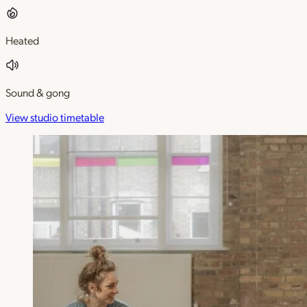
Heated
Sound & gong
View studio timetable