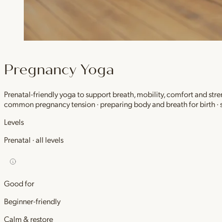
Pregnancy Yoga
Prenatal-friendly yoga to support breath, mobility, comfort and stre
common pregnancy tension · preparing body and breath for birth ·
Levels
Prenatal · all levels
Good for
Beginner-friendly
Calm & restore