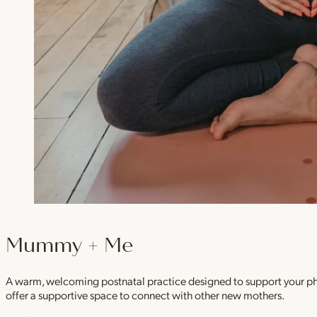
Mummy + Me
A warm, welcoming postnatal practice designed to support your physi
offer a supportive space to connect with other new mothers.