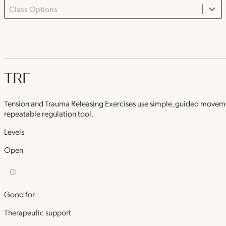
Class Options Dropdown
Select content
TRE
Tension and Trauma Releasing Exercises use simple, guided movements 
repeatable regulation tool.
Levels
Open
Good for
Therapeutic support