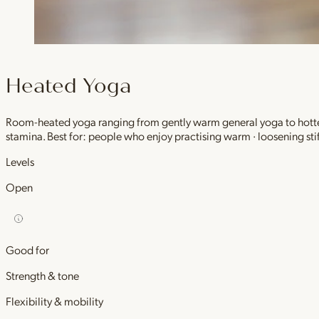
Heated Yoga
Room-heated yoga ranging from gently warm general yoga to hotter,
stamina. Best for: people who enjoy practising warm · loosening stif
Levels
Open
Good for
Strength & tone
Flexibility & mobility