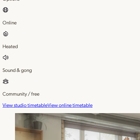
Online
Heated
Sound & gong
Community / free
View studio timetable
View online timetable