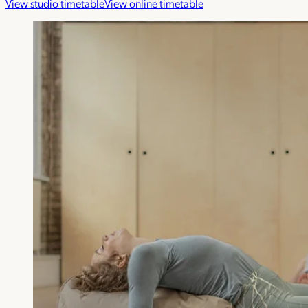
View studio timetable
View online timetable