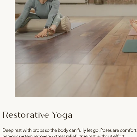
Restorative Yoga
Deep rest with props so the body can fully let go. Poses are comfor
nervous system recovery · stress relief · true rest without effort.