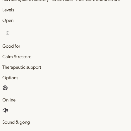
Levels
Open
Good for
Calm & restore
Therapeutic support
Options
Online
Sound & gong