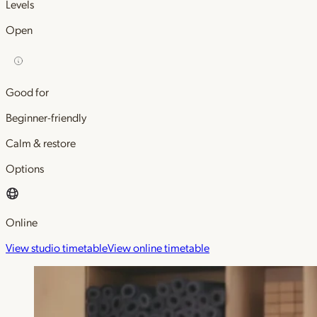
Levels
Open
Good for
Beginner-friendly
Calm & restore
Options
Online
View studio timetable
View online timetable