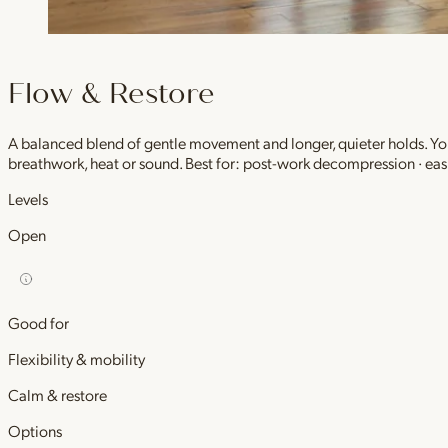
Flow & Restore
A balanced blend of gentle movement and longer, quieter holds. You 
breathwork, heat or sound. Best for: post-work decompression · easi
Levels
Open
Good for
Flexibility & mobility
Calm & restore
Options