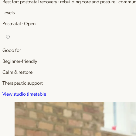
Best for: postnatal recovery · rebuilding core and posture · commu
Levels
Postnatal · Open
Good for
Beginner-friendly
Calm & restore
Therapeutic support
View studio timetable