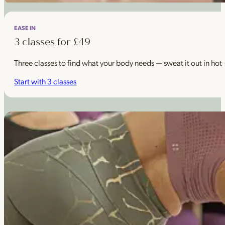
EASE IN
3 classes for £49
Three classes to find what your body needs — sweat it out in hot
Start with 3 classes