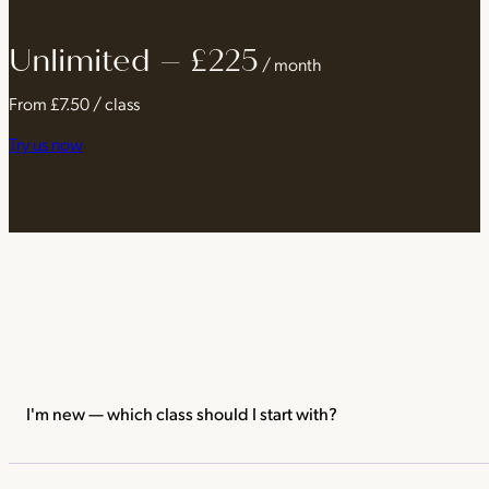
Unlimited – £225
Unlimited classes
Any class, from any of our brands, at ever
/ month
Every kind of movement
Yoga, reformer Pilates, barre, cycli
From £7.50 / class
Best value
From £7.50 a class when you practise daily
Try us now
Flexible
Pause your membership for up to 8 weeks a year
I'm new — which class should I start with?