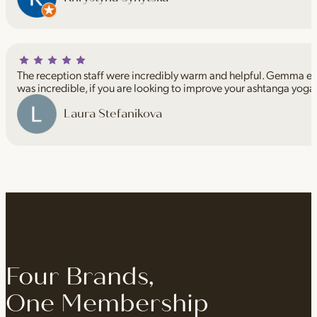
The reception staff were incredibly warm and helpful. Gemma espe
was incredible, if you are looking to improve your ashtanga yoga
Laura Stefanikova
Four Brands,
One Membership