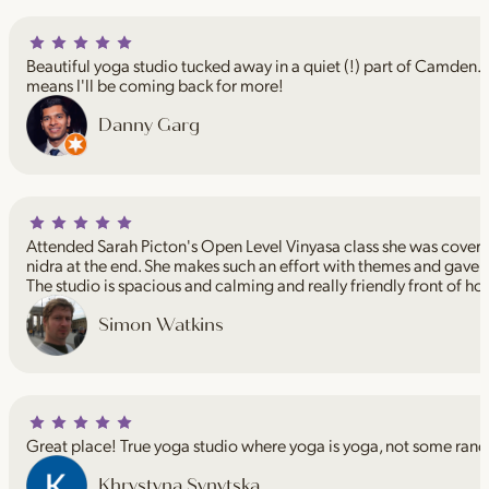
Beautiful yoga studio tucked away in a quiet (!) part of Camden. I
means I'll be coming back for more!
Danny Garg
Attended Sarah Picton's Open Level Vinyasa class she was coveri
nidra at the end. She makes such an effort with themes and gave 
The studio is spacious and calming and really friendly front of ho
Simon Watkins
Great place! True yoga studio where yoga is yoga, not some rand
Khrystyna Synytska