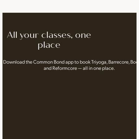
All your classes, one
place
Download the Common Bond app to book Triyoga, Barrecore, Bo
and Reformcore — all in one place.