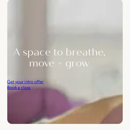
A space to breathe,
move + grow
Get your intro offer
Book a class