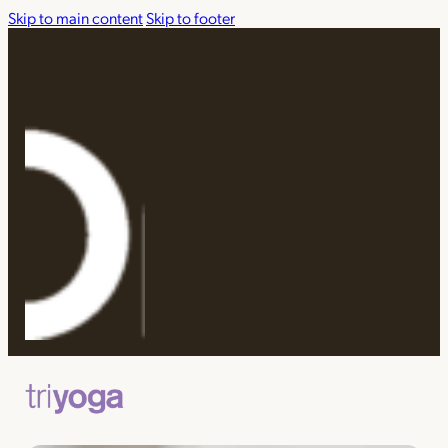
Skip to main content
Skip to footer