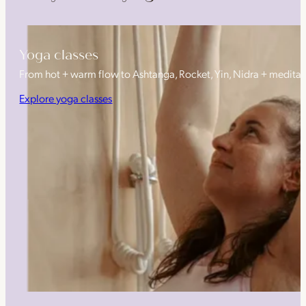
Yoga classes
From hot + warm flow to Ashtanga, Rocket, Yin, Nidra + medita
Explore yoga classes