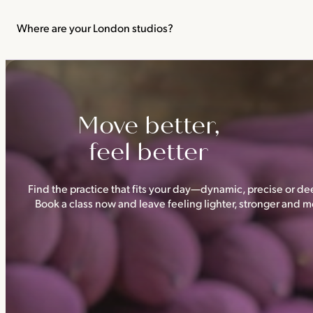
We recommend not practising yoga or Pilates in your first trimes
classes.
Where are your London studios?
Triyoga has four studios —
Camden
,
Chelsea
,
Ealing
and
Shoredi
Move better,
feel better
Find the practice that fits your day—dynamic, precise or dee
Book a class now and leave feeling lighter, stronger and