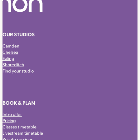
OUR STUDIOS
Camden
Chelsea
Ealing
Shoreditch
Find your studio
BOOK & PLAN
Intro offer
Pricing
Classes timetable
Livestream timetable
Private sessions