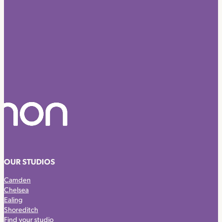
OUR STUDIOS
Camden
Chelsea
Ealing
Shoreditch
Find your studio