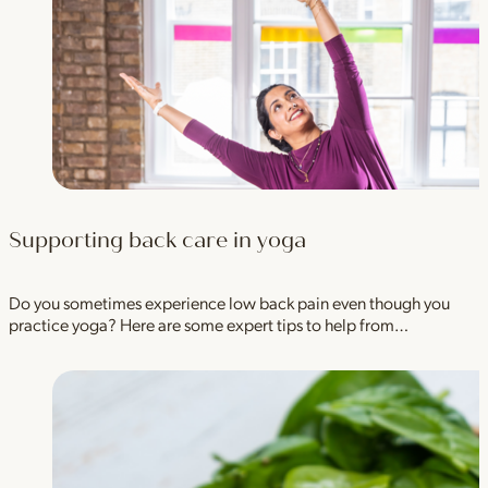
Supporting back care in yoga
Do you sometimes experience low back pain even though you
practice yoga? Here are some expert tips to help from…