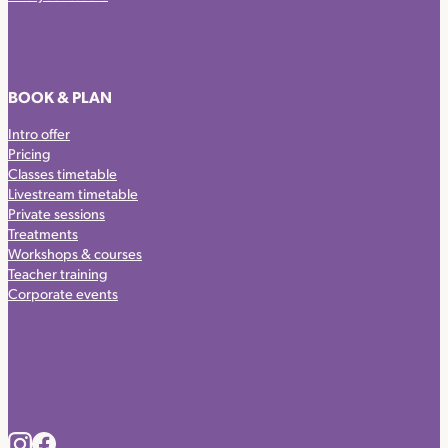
BOOK & PLAN
Intro offer
Pricing
Classes timetable
Livestream timetable
Private sessions
Treatments
Workshops & courses
Teacher training
Corporate events