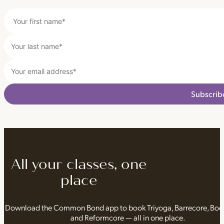
Subscrib
All your classes, one
place
Download the Common Bond app to book Triyoga, Barrecore, Bo
and Reformcore — all in one place.