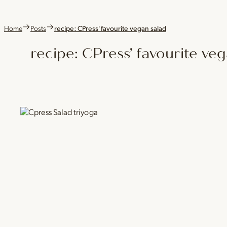
Home
Posts
recipe: CPress' favourite vegan salad
recipe: CPress’ favourite ve