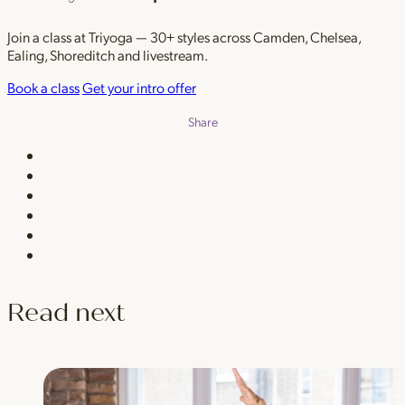
Join a class at Triyoga — 30+ styles across Camden, Chelsea,
Ealing, Shoreditch and livestream.
Book a class
Get your intro offer
Share
Read next