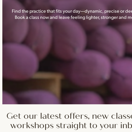
Find the practice that fits your day—dynamic, precise or dee
Book a class now and leave feeling lighter, stronger and
Get our latest offers, new class
workshops straight to your in