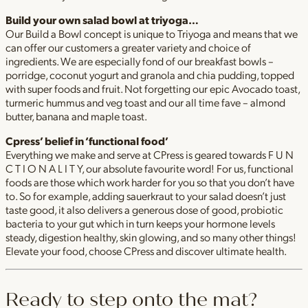
Build your own salad bowl at triyoga…
Our Build a Bowl concept is unique to Triyoga and means that we
can offer our customers a greater variety and choice of
ingredients. We are especially fond of our breakfast bowls –
porridge, coconut yogurt and granola and chia pudding, topped
with super foods and fruit. Not forgetting our epic Avocado toast,
turmeric hummus and veg toast and our all time fave – almond
butter, banana and maple toast.
Cpress’ belief in ‘functional food’
Everything we make and serve at CPress is geared towards F U N
C T I O N A L I T Y, our absolute favourite word! For us, functional
foods are those which work harder for you so that you don’t have
to. So for example, adding sauerkraut to your salad doesn’t just
taste good, it also delivers a generous dose of good, probiotic
bacteria to your gut which in turn keeps your hormone levels
steady, digestion healthy, skin glowing, and so many other things!
Elevate your food, choose CPress and discover ultimate health.
Ready to step onto the mat?