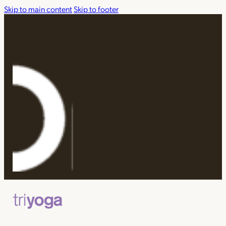
Skip to main content
Skip to footer