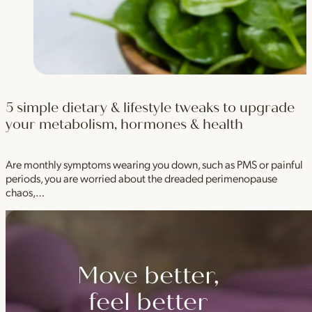
5 simple dietary & lifestyle tweaks to upgrade
your metabolism, hormones & health
Are monthly symptoms wearing you down, such as PMS or painful
periods, you are worried about the dreaded perimenopause
chaos,…
Move better,
feel better