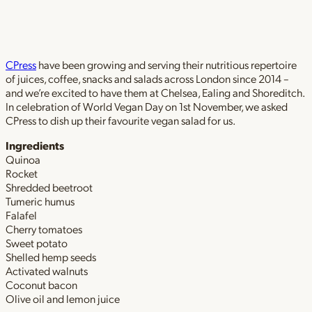
CPress
have been growing and serving their nutritious repertoire
of juices, coffee, snacks and salads across London since 2014 –
and we’re excited to have them at Chelsea, Ealing and Shoreditch.
In celebration of World Vegan Day on 1st November, we asked
CPress to dish up their favourite vegan salad for us.
Ingredients
Quinoa
Rocket
Shredded beetroot
Tumeric humus
Falafel
Cherry tomatoes
Sweet potato
Shelled hemp seeds
Activated walnuts
Coconut bacon
Olive oil and lemon juice