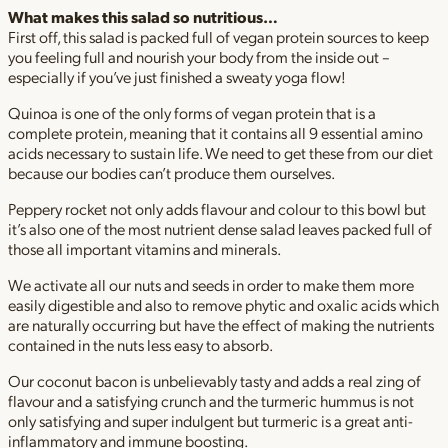
What makes this salad so nutritious…
First off, this salad is packed full of vegan protein sources to keep
you feeling full and nourish your body from the inside out –
especially if you’ve just finished a sweaty yoga flow!
Quinoa is one of the only forms of vegan protein that is a
complete protein, meaning that it contains all 9 essential amino
acids necessary to sustain life. We need to get these from our diet
because our bodies can’t produce them ourselves.
Peppery rocket not only adds flavour and colour to this bowl but
it’s also one of the most nutrient dense salad leaves packed full of
those all important vitamins and minerals.
We activate all our nuts and seeds in order to make them more
easily digestible and also to remove phytic and oxalic acids which
are naturally occurring but have the effect of making the nutrients
contained in the nuts less easy to absorb.
Our coconut bacon is unbelievably tasty and adds a real zing of
flavour and a satisfying crunch and the turmeric hummus is not
only satisfying and super indulgent but turmeric is a great anti-
inflammatory and immune boosting.