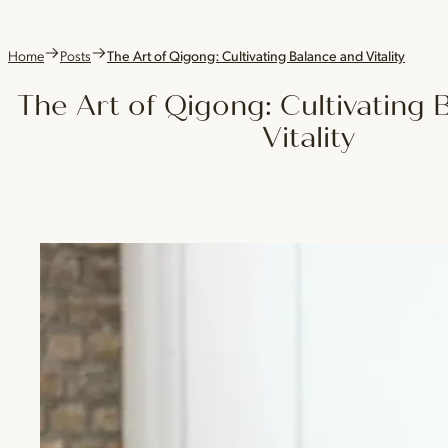
Home
Posts
The Art of Qigong: Cultivating Balance and Vitality
The Art of Qigong: Cultivating 
Vitality