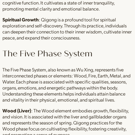
cognitive function. It cultivates a state of inner tranquility,
promoting mental clarity and emotional balance.
Spiritual Growth
: Qigong is a profound tool for spiritual
exploration and self-discovery. Through its practice, individuals
can deepen their connection to their inner wisdom, cultivate inner
peace, and expand their consciousness.
The Five Phase System
The Five Phase System, also known as Wu Xing, represents five
interconnected phases or elements: Wood, Fire, Earth, Metal, and
Water. Each phase is associated with specific qualities, seasons,
organs, emotions, and energetic pathways within the body.
Understanding these elements helps individuals attain balance
and vitality in their physical, emotional, and spiritual lives.
Wood (Liver)
: The Wood element embodies growth, flexibility,
and vision. It is associated with the liver and gallbladder organs
and represents the season of spring. Qigong practices for the
Wood phase focus on cultivating flexibility, fostering creativity,
and promoting a sense of purpose.