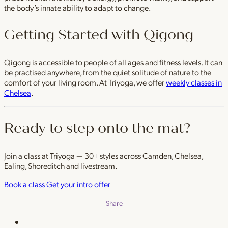
the body’s innate ability to adapt to change.
Getting Started with Qigong
Qigong is accessible to people of all ages and fitness levels. It can
be practised anywhere, from the quiet solitude of nature to the
comfort of your living room. At Triyoga, we offer
weekly classes in
Chelsea
.
Ready to step onto the mat?
Join a class at Triyoga — 30+ styles across Camden, Chelsea,
Ealing, Shoreditch and livestream.
Book a class
Get your intro offer
Share