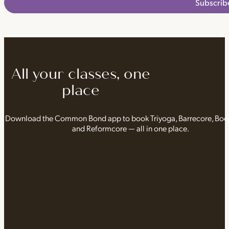
Subscrib
All your classes, one
place
Download the Common Bond app to book Triyoga, Barrecore, Bo
and Reformcore — all in one place.