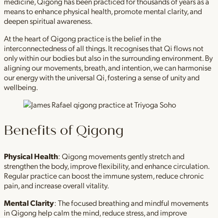
medicine, Qigong has been practiced for thousands of years as a
means to enhance physical health, promote mental clarity, and
deepen spiritual awareness.
At the heart of Qigong practice is the belief in the
interconnectedness of all things. It recognises that Qi flows not
only within our bodies but also in the surrounding environment. By
aligning our movements, breath, and intention, we can harmonise
our energy with the universal Qi, fostering a sense of unity and
wellbeing.
Benefits of Qigong
Physical Health
: Qigong movements gently stretch and
strengthen the body, improve flexibility, and enhance circulation.
Regular practice can boost the immune system, reduce chronic
pain, and increase overall vitality.
Mental Clarity
: The focused breathing and mindful movements
in Qigong help calm the mind, reduce stress, and improve