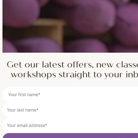
Get our latest offers, new class
workshops straight to your in