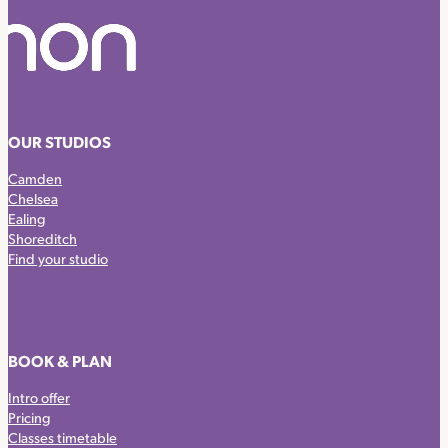
OUR STUDIOS
Camden
Chelsea
Ealing
Shoreditch
Find your studio
BOOK & PLAN
Intro offer
Pricing
Classes timetable