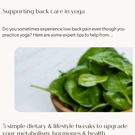
Supporting back care in yoga
Do you sometimes experience low back pain even though you
practice yoga? Here are some expert tips to help from…
5 simple dietary & lifestyle tweaks to upgrade
your metabolism, hormones & health