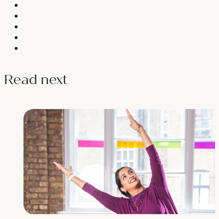
Read next