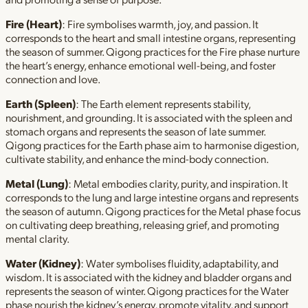
Fire (Heart)
: Fire symbolises warmth, joy, and passion. It
corresponds to the heart and small intestine organs, representing
the season of summer. Qigong practices for the Fire phase nurture
the heart’s energy, enhance emotional well-being, and foster
connection and love.
Earth (Spleen)
: The Earth element represents stability,
nourishment, and grounding. It is associated with the spleen and
stomach organs and represents the season of late summer.
Qigong practices for the Earth phase aim to harmonise digestion,
cultivate stability, and enhance the mind-body connection.
Metal (Lung)
: Metal embodies clarity, purity, and inspiration. It
corresponds to the lung and large intestine organs and represents
the season of autumn. Qigong practices for the Metal phase focus
on cultivating deep breathing, releasing grief, and promoting
mental clarity.
Water (Kidney)
: Water symbolises fluidity, adaptability, and
wisdom. It is associated with the kidney and bladder organs and
represents the season of winter. Qigong practices for the Water
phase nourish the kidney’s energy, promote vitality, and support