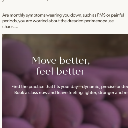
Are monthly symptoms wearing you down, such as PMS or painful
periods, you are worried about the dreaded perimenopause
chaos,…
Move better,
feel better
Find the practice that fits your day—dynamic, precise or dee
Book a class now and leave feeling lighter, stronger and