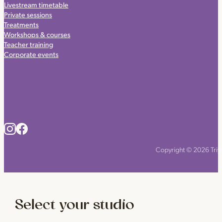
Livestream timetable
Private sessions
Treatments
Workshops & courses
Teacher training
Corporate events
Copyright © 2026 Triyo
Select your studio