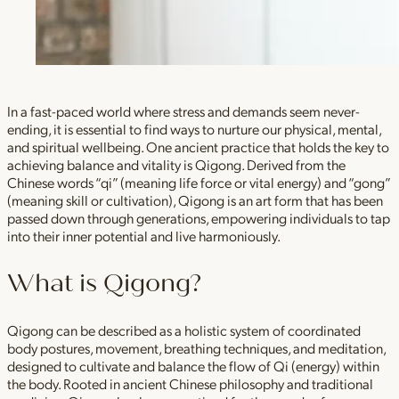
In a fast-paced world where stress and demands seem never-
ending, it is essential to find ways to nurture our physical, mental,
and spiritual wellbeing. One ancient practice that holds the key to
achieving balance and vitality is Qigong. Derived from the
Chinese words “qi” (meaning life force or vital energy) and “gong”
(meaning skill or cultivation), Qigong is an art form that has been
passed down through generations, empowering individuals to tap
into their inner potential and live harmoniously.
What is Qigong?
Qigong can be described as a holistic system of coordinated
body postures, movement, breathing techniques, and meditation,
designed to cultivate and balance the flow of Qi (energy) within
the body. Rooted in ancient Chinese philosophy and traditional