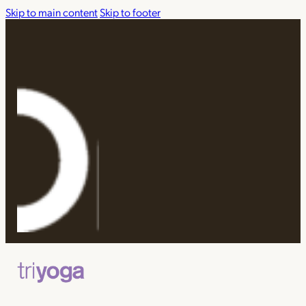
Skip to main content
Skip to footer