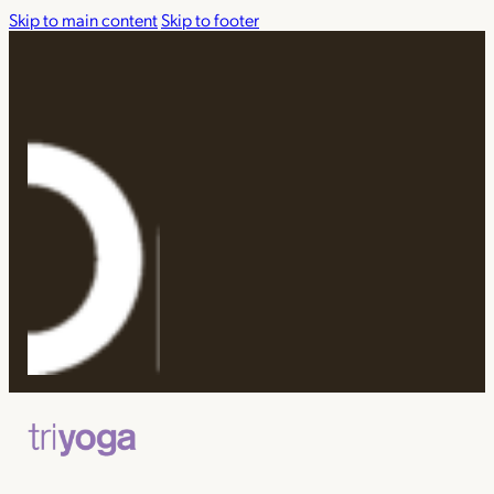
Skip to main content
Skip to footer