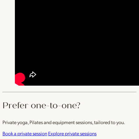
Prefer one-to-one?
Private yoga, Pilates and equipment sessions, tailored to you.
Book a private session
Explore private sessions