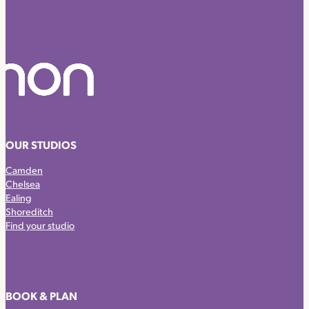
OUR STUDIOS
Camden
Chelsea
Ealing
Shoreditch
Find your studio
BOOK & PLAN