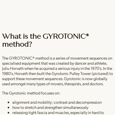
What is the GYROTONIC®
method?
The GYROTONIC® method is a series of movement sequences on
specialised equipment that was created by dancer and athlete,
Juliu Horvath when he acquired a serious injury in the 1970’s. In the
1980’s, Horvath then built the Gyrotonic Pulley Tower (pictured) to
support these movement sequences. Gyrotonic is now globally
used amongst many types of movers, therapists, and doctors.
The Gyrotonic method focuses on:
alignment and mobility; contrast and decompression
how to stretch and strengthen simultaneously
releasing tight fascia and muscles, especially in hard to