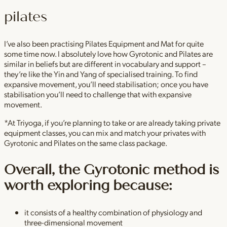
pilates
I’ve also been practising Pilates Equipment and Mat for quite
some time now. I absolutely love how Gyrotonic and Pilates are
similar in beliefs but are different in vocabulary and support –
they’re like the Yin and Yang of specialised training. To find
expansive movement, you’ll need stabilisation; once you have
stabilisation you’ll need to challenge that with expansive
movement.
*At Triyoga, if you’re planning to take or are already taking private
equipment classes, you can mix and match your privates with
Gyrotonic and Pilates on the same class package.
Overall, the Gyrotonic method is
worth exploring because:
it consists of a healthy combination of physiology and
three-dimensional movement