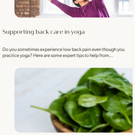
Supporting back care in yoga
Do you sometimes experience low back pain even though you
practice yoga? Here are some expert tips to help from…