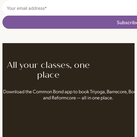
Subscrib
All your classes, one
place
Download the Common Bond app to book Triyoga, Barrecore, Bo
and Reformcore — all in one place.