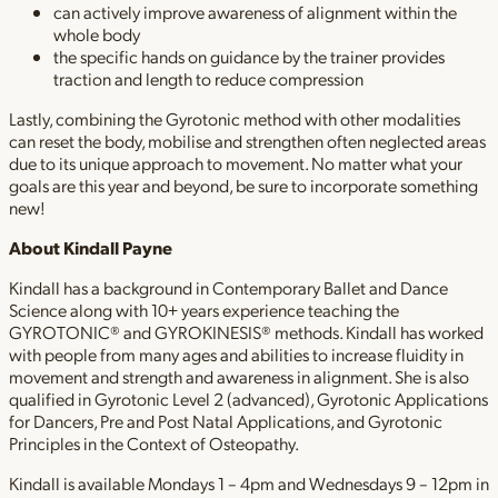
can actively improve awareness of alignment within the
whole body
the specific hands on guidance by the trainer provides
traction and length to reduce compression
Lastly, combining the Gyrotonic method with other modalities
can reset the body, mobilise and strengthen often neglected areas
due to its unique approach to movement. No matter what your
goals are this year and beyond, be sure to incorporate something
new!
About Kindall
Payne
Kindall has a background in Contemporary Ballet and Dance
Science along with 10+ years experience teaching the
GYROTONIC® and GYROKINESIS® methods. Kindall has worked
with people from many ages and abilities to increase fluidity in
movement and strength and awareness in alignment. She is also
qualified in Gyrotonic Level 2 (advanced), Gyrotonic Applications
for Dancers, Pre and Post Natal Applications, and Gyrotonic
Principles in the Context of Osteopathy.
Kindall is available Mondays 1 – 4pm and Wednesdays 9 – 12pm in