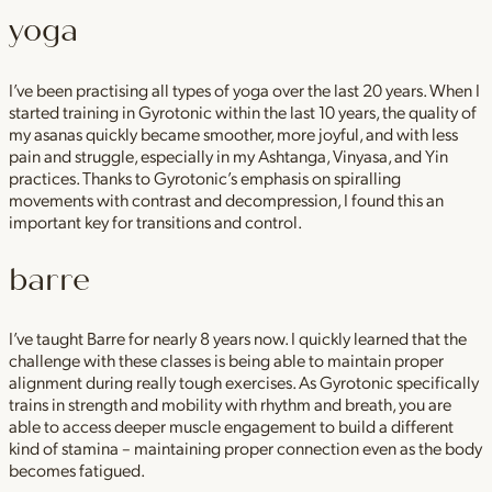
yoga
I’ve been practising all types of yoga over the last 20 years. When I
started training in Gyrotonic within the last 10 years, the quality of
my asanas quickly became smoother, more joyful, and with less
pain and struggle, especially in my Ashtanga, Vinyasa, and Yin
practices. Thanks to Gyrotonic’s emphasis on spiralling
movements with contrast and decompression, I found this an
important key for transitions and control.
barre
I’ve taught Barre for nearly 8 years now. I quickly learned that the
challenge with these classes is being able to maintain proper
alignment during really tough exercises. As Gyrotonic specifically
trains in strength and mobility with rhythm and breath, you are
able to access deeper muscle engagement to build a different
kind of stamina – maintaining proper connection even as the body
becomes fatigued.