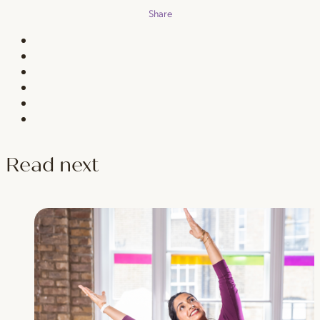
Share
Read next