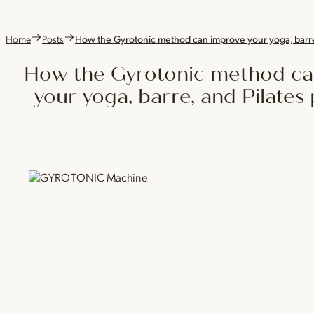
Home
Posts
How the Gyrotonic method can improve your yoga, barre,
How the Gyrotonic method ca
your yoga, barre, and Pilates 