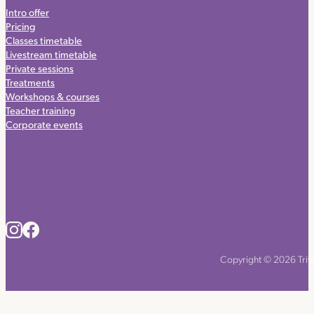
Intro offer
Pricing
Classes timetable
Livestream timetable
Private sessions
Treatments
Workshops & courses
Teacher training
Corporate events
Copyright © 2026 Triyo