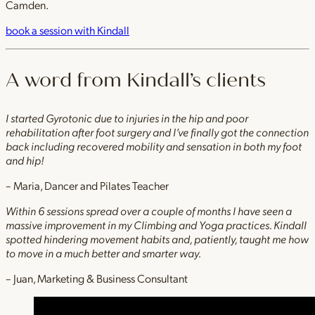
Camden.
book a session with Kindall
A word from Kindall’s clients
I started Gyrotonic due to injuries in the hip and poor
rehabilitation after foot surgery and I’ve finally got the connection
back including recovered mobility and sensation in both my foot
and hip!
– Maria, Dancer and Pilates Teacher
Within 6 sessions spread over a couple of months I have seen a
massive improvement in my Climbing and Yoga practices. Kindall
spotted hindering movement habits and, patiently, taught me how
to move in a much better and smarter way.
– Juan, Marketing & Business Consultant