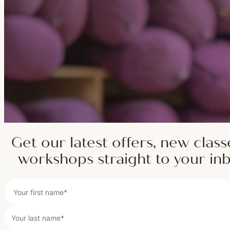
Get our latest offers, new class
workshops straight to your in