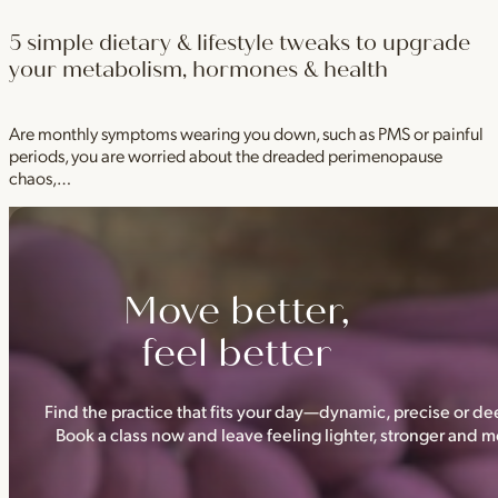
5 simple dietary & lifestyle tweaks to upgrade
your metabolism, hormones & health
Are monthly symptoms wearing you down, such as PMS or painful
periods, you are worried about the dreaded perimenopause
chaos,…
Move better,
feel better
Find the practice that fits your day—dynamic, precise or dee
Book a class now and leave feeling lighter, stronger and