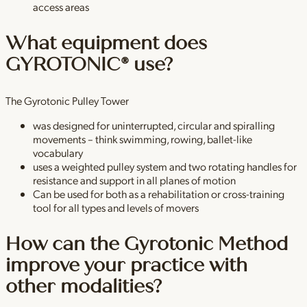
access areas
What equipment does
GYROTONIC® use?
The Gyrotonic Pulley Tower
was designed for uninterrupted, circular and spiralling
movements – think swimming, rowing, ballet-like
vocabulary
uses a weighted pulley system and two rotating handles for
resistance and support in all planes of motion
Can be used for both as a rehabilitation or cross-training
tool for all types and levels of movers
How can the Gyrotonic Method
improve your practice with
other modalities?