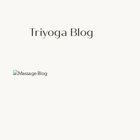
Triyoga Blog