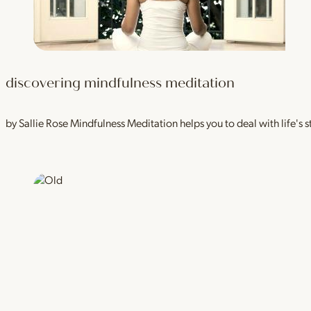
discovering mindfulness meditation
by Sallie Rose Mindfulness Meditation helps you to deal with life's