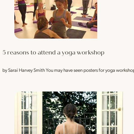
5 reasons to attend a yoga workshop
by Sarai Harvey Smith You may have seen posters for yoga workshops