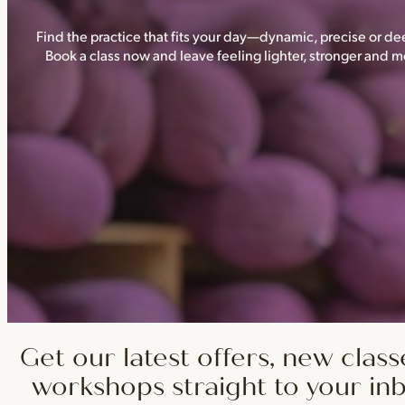
Find the practice that fits your day—dynamic, precise or dee
Book a class now and leave feeling lighter, stronger and
Get our latest offers, new class
workshops straight to your in