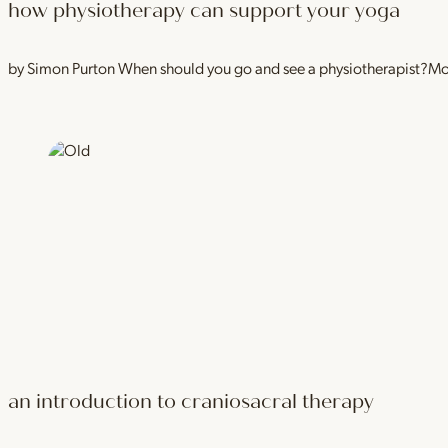
how physiotherapy can support your yoga
by Simon Purton When should you go and see a physiotherapist?Most
an introduction to craniosacral therapy