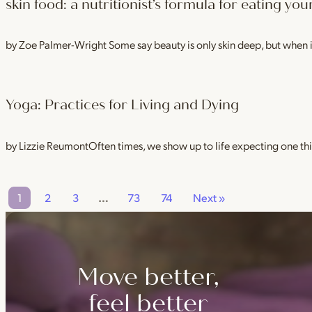
skin food: a nutritionist’s formula for eating yo
by Zoe Palmer-Wright Some say beauty is only skin deep, but when 
Yoga: Practices for Living and Dying
by Lizzie ReumontOften times, we show up to life expecting one t
1
2
3
…
73
74
Next »
Move better,
feel better