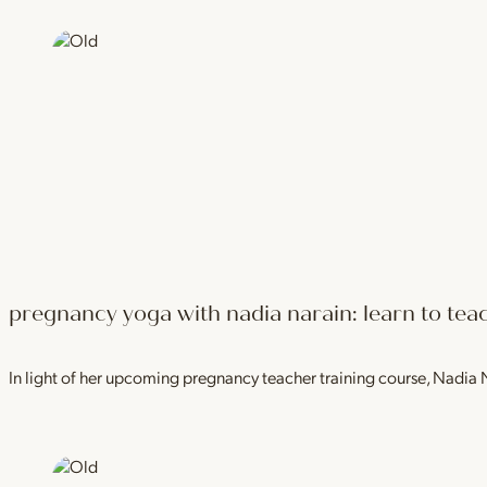
pregnancy yoga with nadia narain: learn to teac
In light of her upcoming pregnancy teacher training course, Nadia 