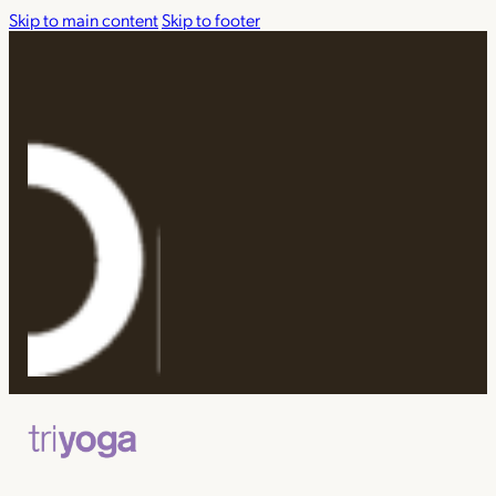
Skip to main content
Skip to footer