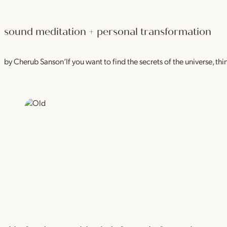
sound meditation + personal transformation
by Cherub Sanson‘If you want to find the secrets of the universe, thi