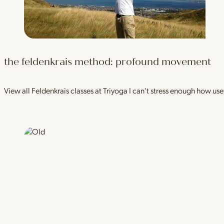
the feldenkrais method: profound movement
View all Feldenkrais classes at Triyoga I can't stress enough how use