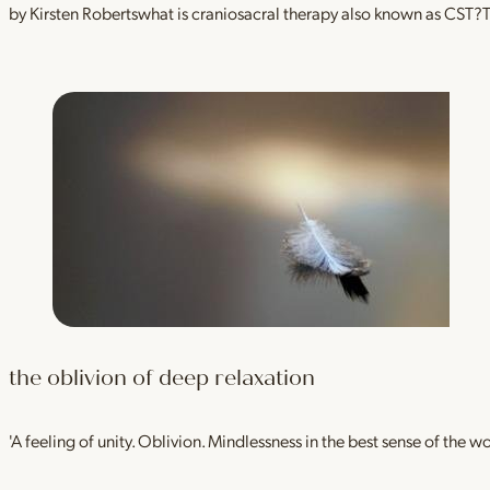
by Kirsten Robertswhat is craniosacral therapy also known as CST
the oblivion of deep relaxation
'A feeling of unity. Oblivion. Mindlessness in the best sense of the