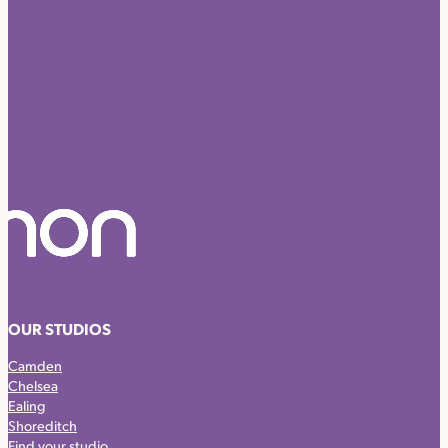
OUR STUDIOS
Camden
Chelsea
Ealing
Shoreditch
Find your studio