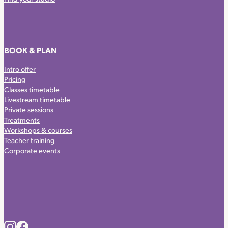
BOOK & PLAN
Intro offer
Pricing
Classes timetable
Livestream timetable
Private sessions
Treatments
Workshops & courses
Teacher training
Corporate events