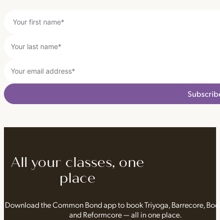
Subscrib
All your classes, one
place
Download the Common Bond app to book Triyoga, Barrecore, Bo
and Reformcore — all in one place.