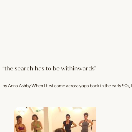
“the search has to be withinwards”
by Anna Ashby When I first came across yoga back in the early 90s, I