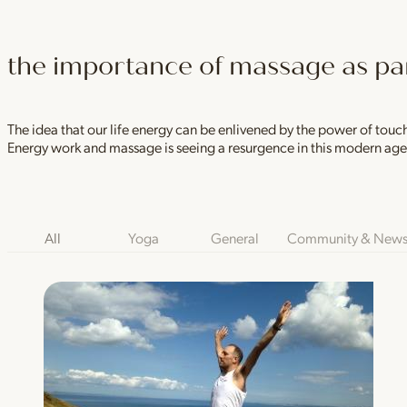
the importance of massage as part
The idea that our life energy can be enlivened by the power of touch
Energy work and massage is seeing a resurgence in this modern ag
Blog Category Filters
All
Yoga
General
Community & New