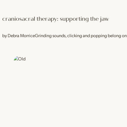
craniosacral therapy: supporting the jaw
by Debra MorriceGrinding sounds, clicking and popping belong on a