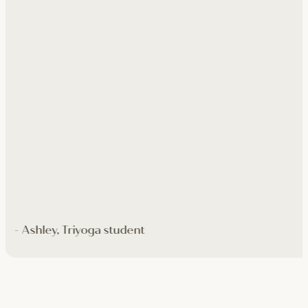
- Ashley, Triyoga student