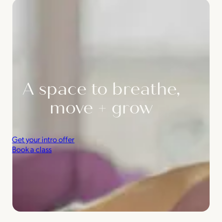
A space to breathe,
move + grow
Get your intro offer
Book a class