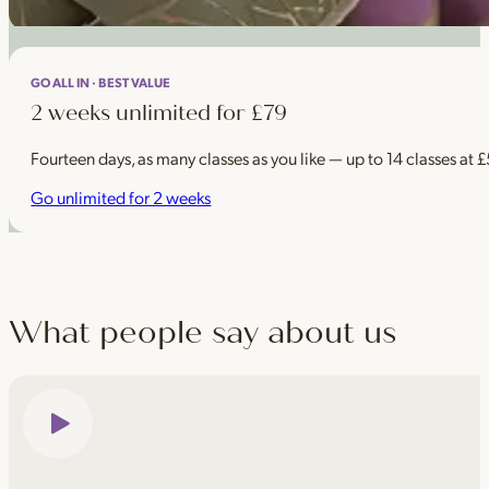
GO ALL IN · BEST VALUE
2 weeks unlimited for £79
Fourteen days, as many classes as you like — up to 14 classes at 
Go unlimited for 2 weeks
What people say about us