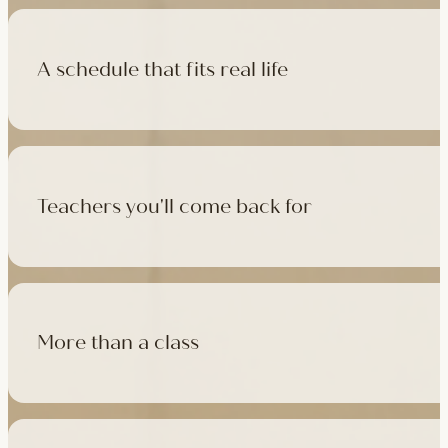
A schedule that fits real life
500+ classes a week across four studios and online, morning t
like, there's a class that fits it.
Teachers you'll come back for
Learn with experienced teachers — including the faculty who l
in tradition, informed by modern movement science, welcoming
More than a class
Cafés at three of our studios, treatment rooms for massage, 
sauna at Camden with eligible memberships and packs.