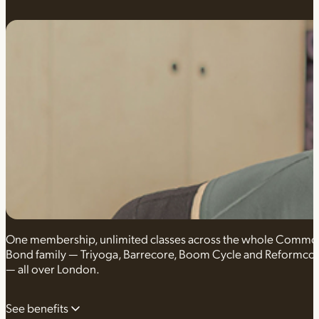
One membership, unlimited classes across the whole Comm
Bond family — Triyoga, Barrecore, Boom Cycle and Reformco
— all over London.
See benefits