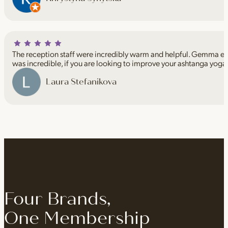
The reception staff were incredibly warm and helpful. Gemma espe
was incredible, if you are looking to improve your ashtanga yoga
Laura Stefanikova
Four Brands,
One Membership