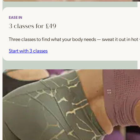
EASE IN
3 classes for £49
Three classes to find what your body needs — sweat it out in hot
Start with 3 classes