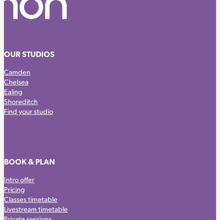
OUR STUDIOS
Camden
Chelsea
Ealing
Shoreditch
Find your studio
BOOK & PLAN
Intro offer
Pricing
Classes timetable
Livestream timetable
Private sessions