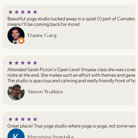
Beautiful yoga studio tucked away in a quiet (!) part of Camden. I
means I'll be coming back for more!
Danny Garg
Attended Sarah Picton's Open Level Vinyasa class she was coveri
nidra at the end. She makes such an effort with themes and gave 
The studio is spacious and calming and really friendly front of ho
Simon Watkins
Great place! True yoga studio where yoga is yoga, not some rand
Khrystyna Synytska