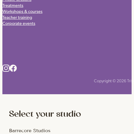
Treatments
Workshops & courses
Teacher training
Corporate events
Copyright © 2026 Triyo
Select your studio
Barrecore Studios