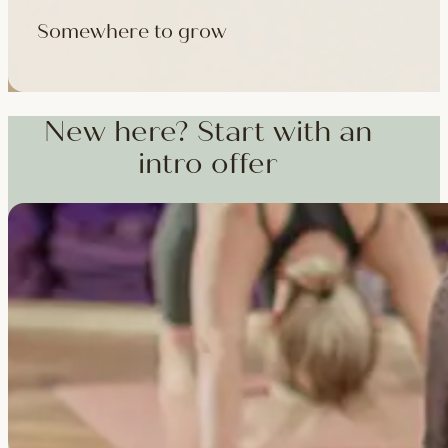
Somewhere to grow
Workshops, courses and teacher training — from weekend dee
training and specialist CPD, whenever you're ready to go deepe
New here? Start with an
intro offer