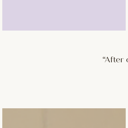
“After