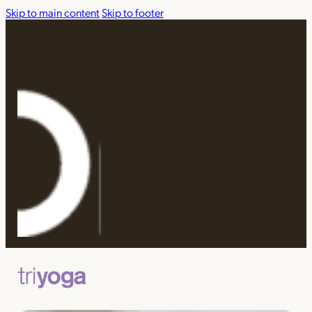
Skip to main content
Skip to footer