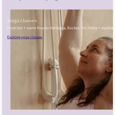
Yoga classes
From hot + warm flow to Ashtanga, Rocket, Yin, Nidra + medita
Explore yoga classes