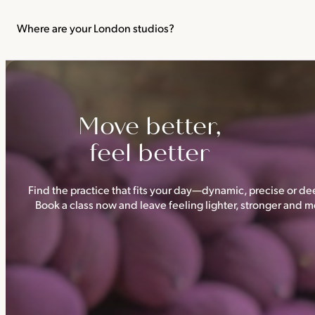
We recommend not practising yoga or Pilates in your first trimes
classes.
Where are your London studios?
Triyoga has four studios —
Camden
,
Chelsea
,
Ealing
and
Shoredi
Move better,
feel better
Find the practice that fits your day—dynamic, precise or dee
Book a class now and leave feeling lighter, stronger and