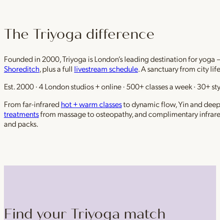
The Triyoga difference
Founded in 2000, Triyoga is London’s leading destination for yoga 
Shoreditch
, plus a full
livestream schedule
. A sanctuary from city li
Est. 2000 · 4 London studios + online · 500+ classes a week · 30+ sty
From far-infrared
hot + warm classes
to dynamic flow, Yin and deep r
treatments
from massage to osteopathy, and complimentary infrar
and packs.
Find your Triyoga match