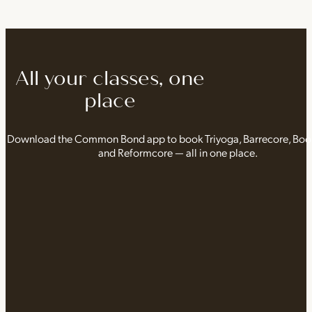
All your classes, one
place
Download the Common Bond app to book Triyoga, Barrecore, Bo
and Reformcore — all in one place.