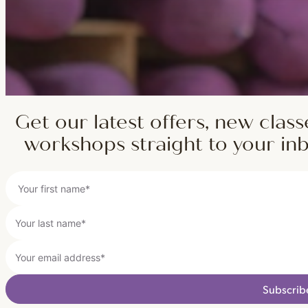
Get our latest offers, new class
workshops straight to your in
Subscrib