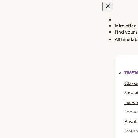
Intro offer
Find your 
All timetab
TIMET
Classe
See what
Livest
Practise
Privat
Book a p