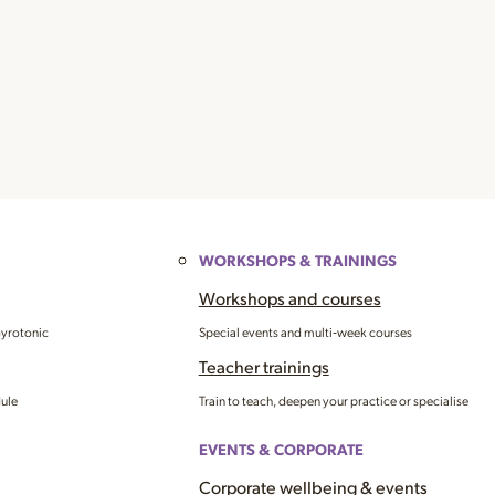
WORKSHOPS & TRAININGS
Workshops and courses
Gyrotonic
Special events and multi‑week courses
Teacher trainings
dule
Train to teach, deepen your practice or specialise
EVENTS & CORPORATE
Corporate wellbeing & events