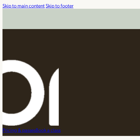
Skip to main content
Skip to footer
Pricing & passes
Book a class