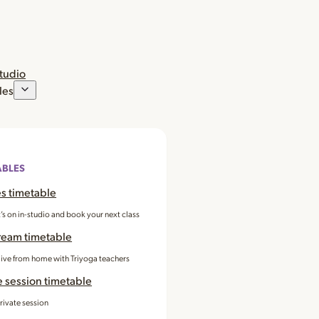
studio
les
ABLES
s timetable
’s on in-studio and book your next class
ream timetable
 live from home with Triyoga teachers
e session timetable
rivate session