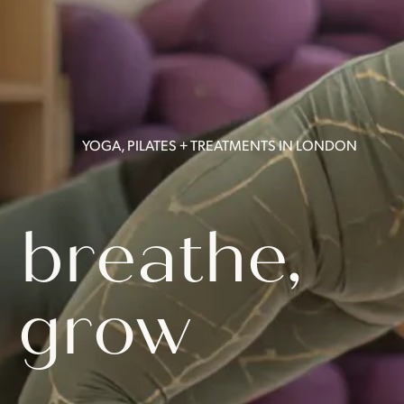
YOGA, PILATES + TREATMENTS IN LONDON
 breathe,
 grow