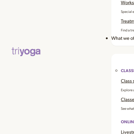
Works
Special 
Treat
Find a tr
What we of
CLASS
Class 
Explore 
Classe
See what
ONLIN
Livest