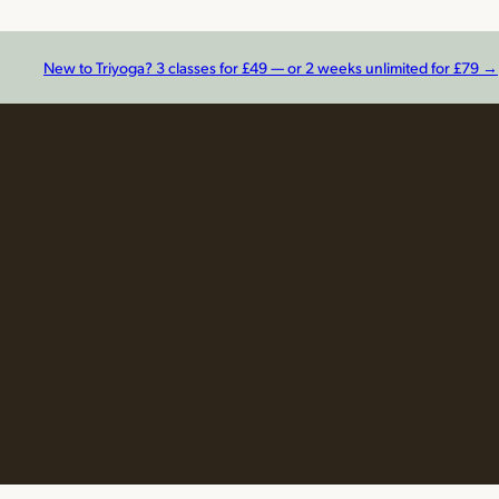
New to Triyoga? 3 classes for £49 — or 2 weeks unlimited for £79 →