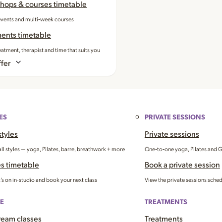
hops & courses timetable
events and multi‑week courses
ments timetable
eatment, therapist and time that suits you
fer
ES
PRIVATE SESSIONS
styles
Private sessions
all styles — yoga, Pilates, barre, breathwork + more
One‑to‑one yoga, Pilates and 
s timetable
Book a private session
’s on in-studio and book your next class
View the private sessions sche
E
TREATMENTS
ream classes
Treatments