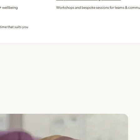
 + wellbeing
Workshops and bespoke sessions for teams & commu
time that suits you