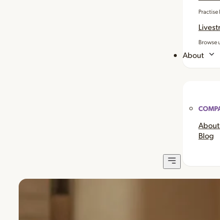
Practise
Livest
Browse u
About
COMP
About
Blog