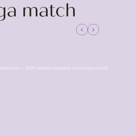
oga match
 meditation — 500+ weekly classes to match your mood.