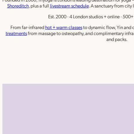
Shoreditch
, plus a full
livestream schedule
. A sanctuary from city 
Est. 2000 · 4 London studios + online · 500+ 
From far-infrared
hot + warm classes
to dynamic flow, Yin and de
treatments
from massage to osteopathy, and complimentary infra
and packs.