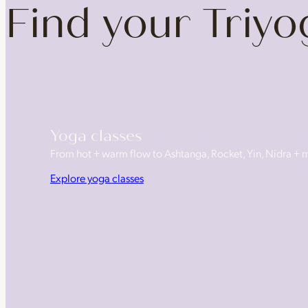
Find your Triy
Yoga classes
From hot + warm flow to Ashtanga, Rocket, Yin, Nidra +
Explore yoga classes