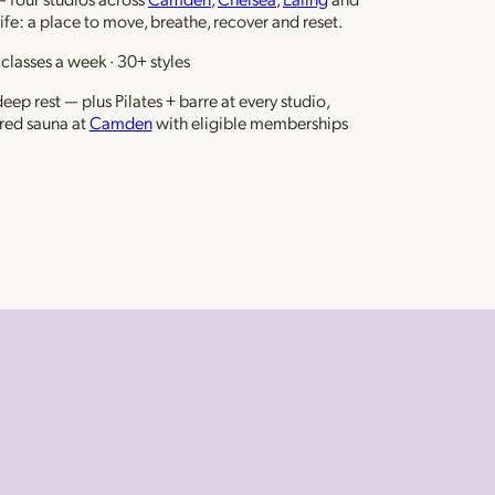
life: a place to move, breathe, recover and reset.
classes a week · 30+ styles
ep rest — plus Pilates + barre at every studio,
red sauna at
Camden
with eligible memberships