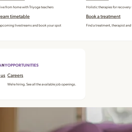
 live from home with Triyoga teachers
Holistic therapies for recovery
ream timetable
Book a treatment
pcoming livestreams and book your spot
Find a treatment, therapist and 
ANY
OPPORTUNITIES
 us
Careers
We’re hiring. See all the available job openings.