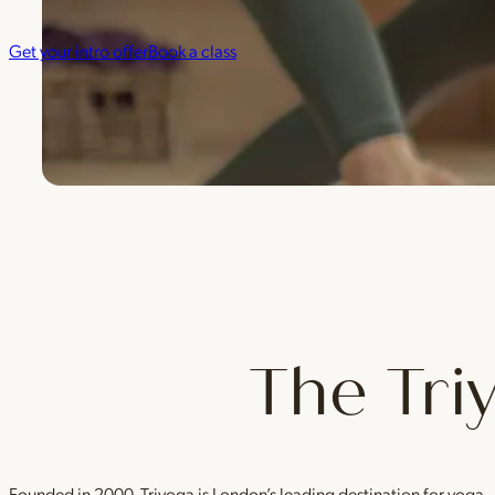
Get your intro offer
Book a class
The Tri
Founded in 2000, Triyoga is London’s leading destination for yoga 