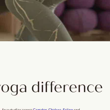
yoga difference
— four studios across
Camden
,
Chelsea
,
Ealing
and