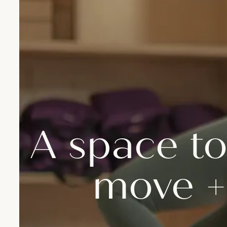
A space to
move +