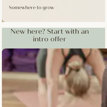
Somewhere to grow
Workshops, courses and teacher training — from weekend dee
training and specialist CPD, whenever you're ready to go deepe
New here? Start with an
intro offer