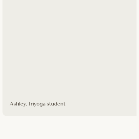
- Ashley, Triyoga student