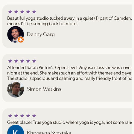
Beautiful yoga studio tucked away in a quiet (!) part of Camden. I
means I'll be coming back for more!
Danny Garg
Attended Sarah Picton's Open Level Vinyasa class she was coveri
nidra at the end. She makes such an effort with themes and gave 
The studio is spacious and calming and really friendly front of ho
Simon Watkins
Great place! True yoga studio where yoga is yoga, not some rand
Khrystyna Synytska