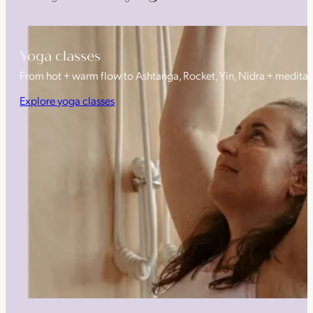
Yoga classes
From hot + warm flow to Ashtanga, Rocket, Yin, Nidra + medita
Explore yoga classes