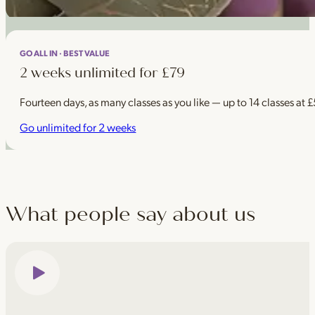
GO ALL IN · BEST VALUE
2 weeks unlimited for £79
Fourteen days, as many classes as you like — up to 14 classes at 
Go unlimited for 2 weeks
What people say about us