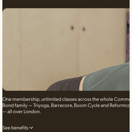
One membership, unlimited classes across the whole Comm
Bond family — Triyoga, Barrecore, Boom Cycle and Reformco
— all over London.
See benefits