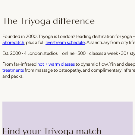
The Triyoga difference
Founded in 2000, Triyoga is London’s leading destination for yoga 
Shoreditch
, plus a full
livestream schedule
. A sanctuary from city li
Est. 2000 · 4 London studios + online · 500+ classes a week · 30+ sty
From far-infrared
hot + warm classes
to dynamic flow, Yin and deep r
treatments
from massage to osteopathy, and complimentary infrar
and packs.
Find your Triyoga match