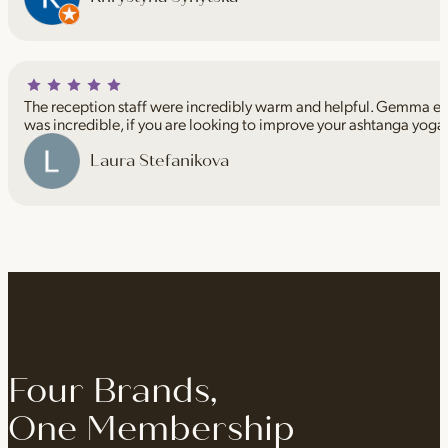
The reception staff were incredibly warm and helpful. Gemma espe
was incredible, if you are looking to improve your ashtanga yoga
Laura Stefanikova
Four Brands,
One Membership