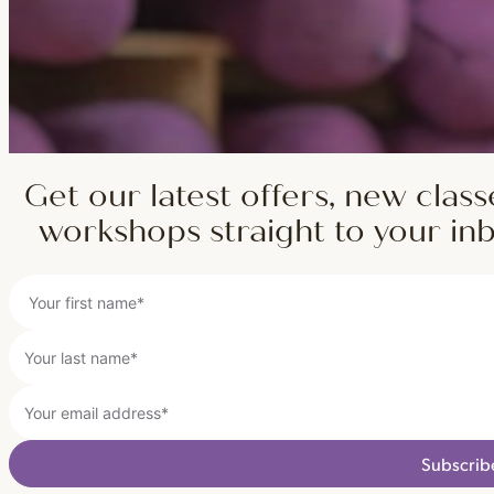
Get our latest offers, new class
workshops straight to your in
Subscrib