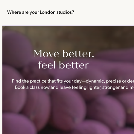
We recommend not practising yoga or Pilates in your first trimes
classes.
Where are your London studios?
Triyoga has four studios —
Camden
,
Chelsea
,
Ealing
and
Shoredi
Move better,
feel better
Find the practice that fits your day—dynamic, precise or dee
Book a class now and leave feeling lighter, stronger and