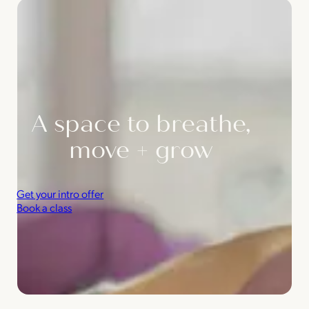
A space to breathe,
move + grow
Get your intro offer
Book a class