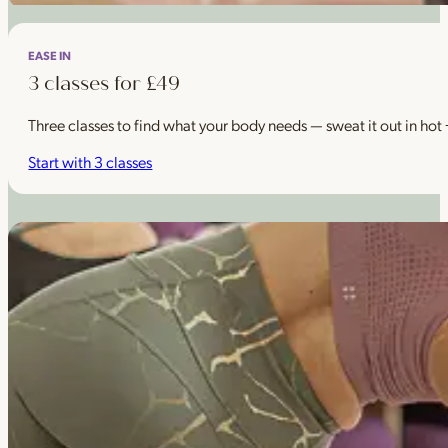
EASE IN
3 classes for £49
Three classes to find what your body needs — sweat it out in hot
Start with 3 classes