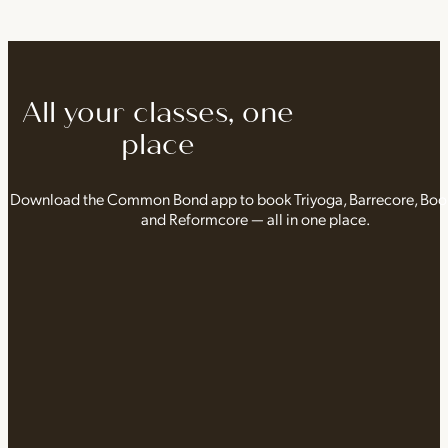
All your classes, one
place
Download the Common Bond app to book Triyoga, Barrecore, Bo
and Reformcore — all in one place.