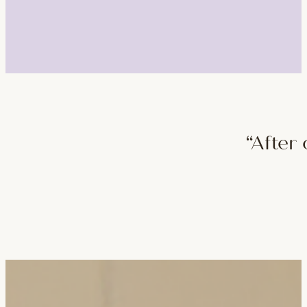
“After