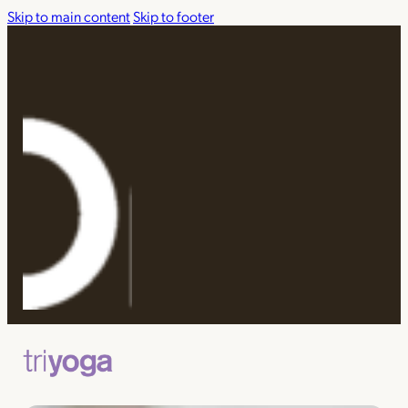
Skip to main content
Skip to footer