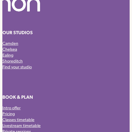
OUR STUDIOS
Camden
Chelsea
Ealing
Shoreditch
Find your studio
BOOK & PLAN
Intro offer
Pricing
Classes timetable
Livestream timetable
Private sessions