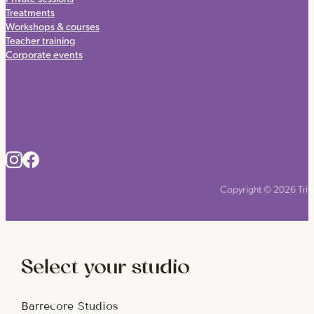
Treatments
Workshops & courses
Teacher training
Corporate events
Copyright © 2026 Triyo
Select your studio
Barrecore Studios