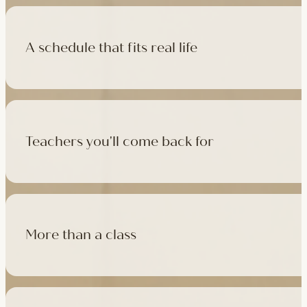
A schedule that fits real life
500+ classes a week across four studios and online, morning t
like, there's a class that fits it.
Teachers you'll come back for
Learn with experienced teachers — including the faculty who l
in tradition, informed by modern movement science, welcoming
More than a class
Cafés at three of our studios, treatment rooms for massage, 
sauna at Camden with eligible memberships and packs.