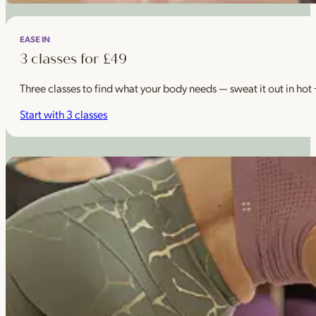
EASE IN
3 classes for £49
Three classes to find what your body needs — sweat it out in hot
Start with 3 classes