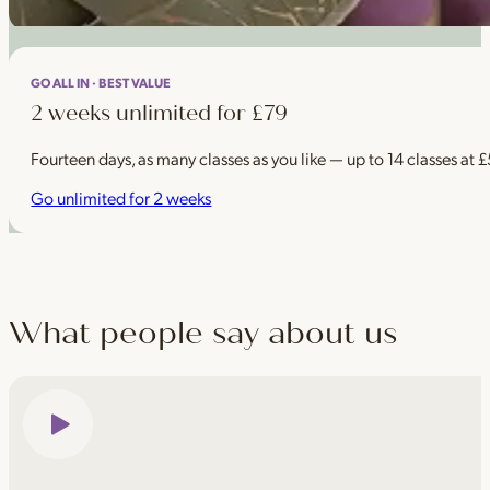
GO ALL IN · BEST VALUE
2 weeks unlimited for £79
Fourteen days, as many classes as you like — up to 14 classes at 
Go unlimited for 2 weeks
What people say about us