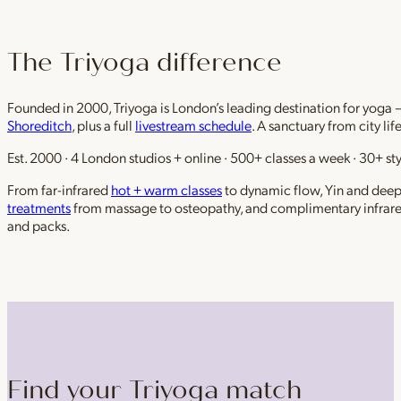
The Triyoga difference
Founded in 2000, Triyoga is London’s leading destination for yoga 
Shoreditch
, plus a full
livestream schedule
. A sanctuary from city li
Est. 2000 · 4 London studios + online · 500+ classes a week · 30+ sty
From far-infrared
hot + warm classes
to dynamic flow, Yin and deep r
treatments
from massage to osteopathy, and complimentary infrar
and packs.
Find your Triyoga match