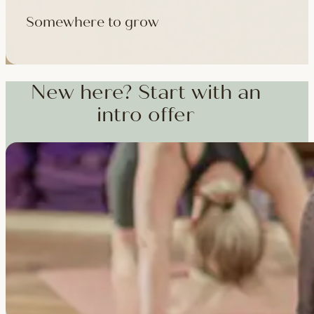
Somewhere to grow
Workshops, courses and teacher training — from weekend dee
training and specialist CPD, whenever you're ready to go deepe
New here? Start with an
intro offer