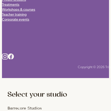
Treatments
Workshops & courses
Teacher training
Corporate events
Copyright © 2026 Triyo
Select your studio
Barrecore Studios