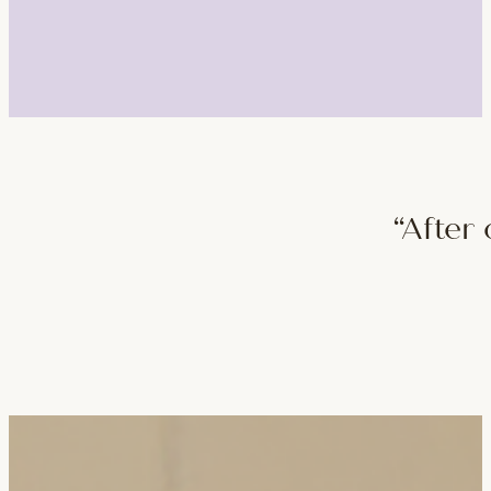
“After