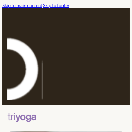
Skip to main content
Skip to footer