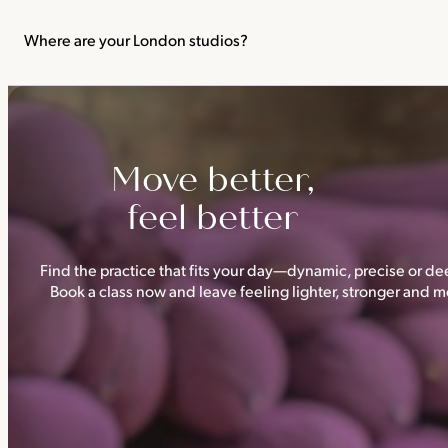
We recommend not practising yoga or Pilates in your first trimes
classes.
Where are your London studios?
Triyoga has four studios —
Camden
,
Chelsea
,
Ealing
and
Shoredi
Move better,
feel better
Find the practice that fits your day—dynamic, precise or dee
Book a class now and leave feeling lighter, stronger and