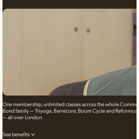
One membership, unlimited classes across the whole Comm
Bond family — Triyoga, Barrecore, Boom Cycle and Reformco
— all over London.
See benefits