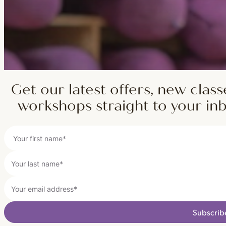
Get our latest offers, new class
workshops straight to your in
Subscrib