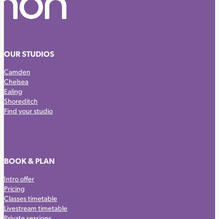
OUR STUDIOS
Camden
Chelsea
Ealing
Shoreditch
Find your studio
BOOK & PLAN
Intro offer
Pricing
Classes timetable
Livestream timetable
Private sessions