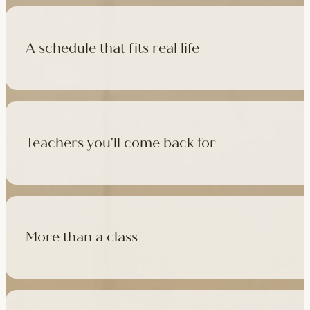
A schedule that fits real life
500+ classes a week across four studios and online, morning t
like, there's a class that fits it.
Teachers you'll come back for
Learn with experienced teachers — including the faculty who l
in tradition, informed by modern movement science, welcoming
More than a class
Cafés at three of our studios, treatment rooms for massage, 
sauna at Camden with eligible memberships and packs.