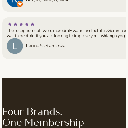
The reception staff were incredibly warm and helpful. Gemma espe
was incredible, if you are looking to improve your ashtanga yoga
Laura Stefanikova
Four Brands,
One Membership