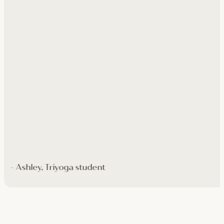
- Ashley, Triyoga student