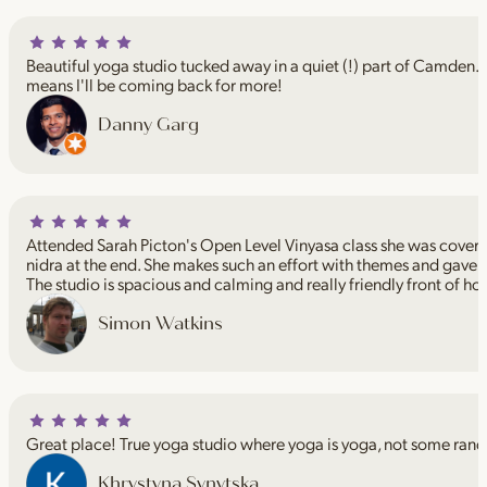
Beautiful yoga studio tucked away in a quiet (!) part of Camden. I
means I'll be coming back for more!
Danny Garg
Attended Sarah Picton's Open Level Vinyasa class she was coveri
nidra at the end. She makes such an effort with themes and gave 
The studio is spacious and calming and really friendly front of ho
Simon Watkins
Great place! True yoga studio where yoga is yoga, not some rand
Khrystyna Synytska