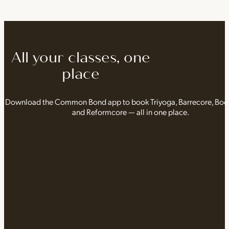
All your classes, one
place
Download the Common Bond app to book Triyoga, Barrecore, Bo
and Reformcore — all in one place.