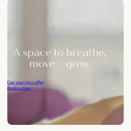
A space to breathe,
move + grow
Get your intro offer
Book a class