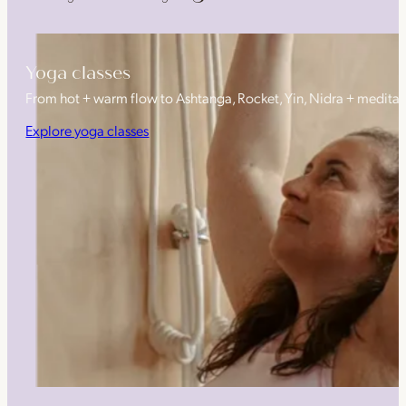
Yoga classes
From hot + warm flow to Ashtanga, Rocket, Yin, Nidra + medita
Explore yoga classes