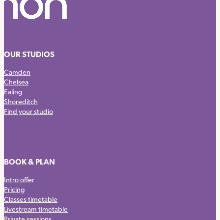
OUR STUDIOS
Camden
Chelsea
Ealing
Shoreditch
Find your studio
BOOK & PLAN
Intro offer
Pricing
Classes timetable
Livestream timetable
Private sessions