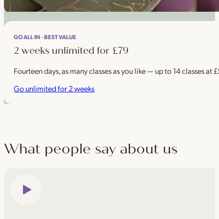
GO ALL IN · BEST VALUE
2 weeks unlimited for £79
Fourteen days, as many classes as you like — up to 14 classes at 
Go unlimited for 2 weeks
What people say about us