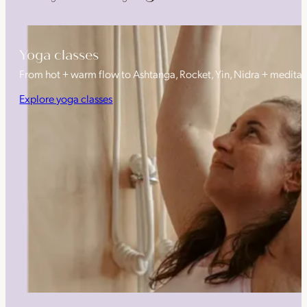
Yoga classes
From hot + warm flow to Ashtanga, Rocket, Yin, Nidra + medita
Explore yoga classes