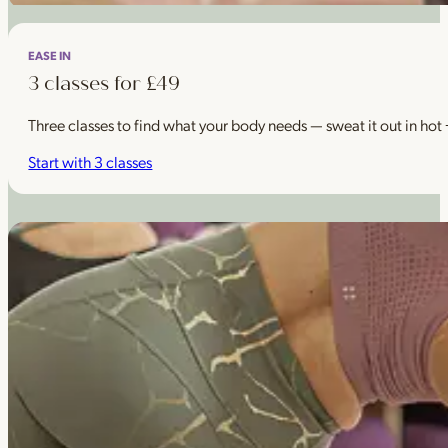
EASE IN
3 classes for £49
Three classes to find what your body needs — sweat it out in hot
Start with 3 classes