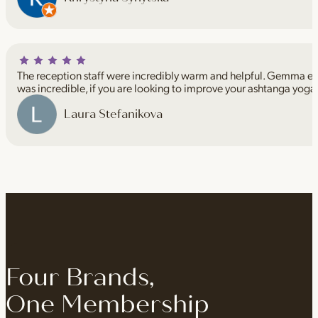
The reception staff were incredibly warm and helpful. Gemma espe
was incredible, if you are looking to improve your ashtanga yoga
Laura Stefanikova
Four Brands,
One Membership