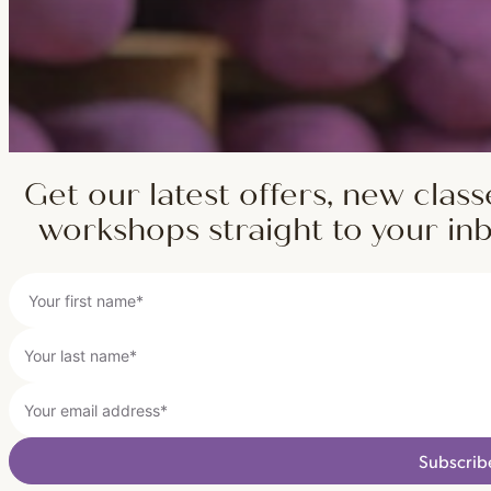
Get our latest offers, new class
workshops straight to your in
Subscrib