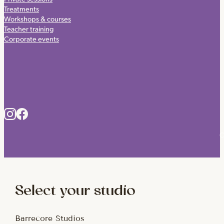
Treatments
Workshops & courses
Teacher training
Corporate events
C
Select your studio
Barrecore Studios