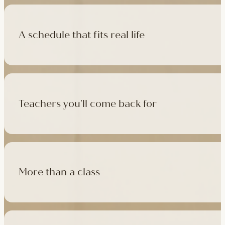
A schedule that fits real life
500+ classes a week across four studios and online, morning t
like, there's a class that fits it.
Teachers you'll come back for
Learn with experienced teachers — including the faculty who l
in tradition, informed by modern movement science, welcoming
More than a class
Cafés at three of our studios, treatment rooms for massage, 
sauna at Camden with eligible memberships and packs.