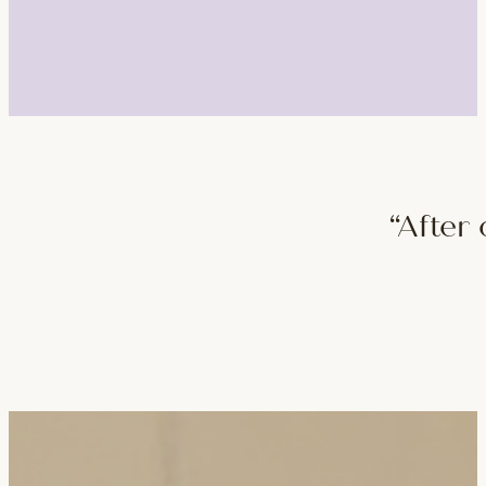
“After