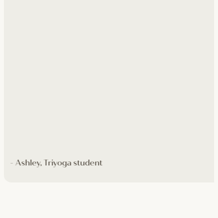
- Ashley, Triyoga student