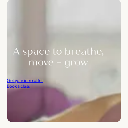
A space to breathe,
move + grow
Get your intro offer
Book a class