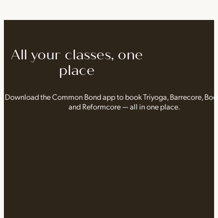
All your classes, one
place
Download the Common Bond app to book Triyoga, Barrecore, Bo
and Reformcore — all in one place.