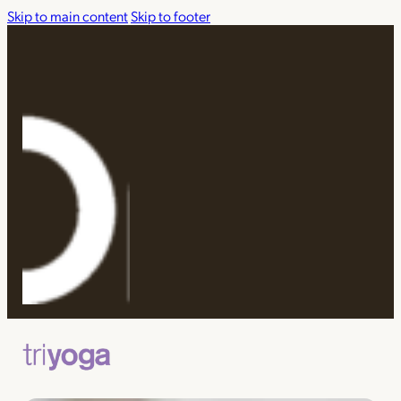
Skip to main content
Skip to footer