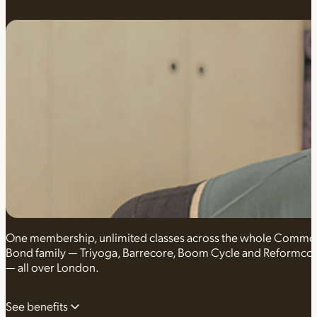
One membership, unlimited classes across the whole Comm
Bond family — Triyoga, Barrecore, Boom Cycle and Reformco
— all over London.
See benefits