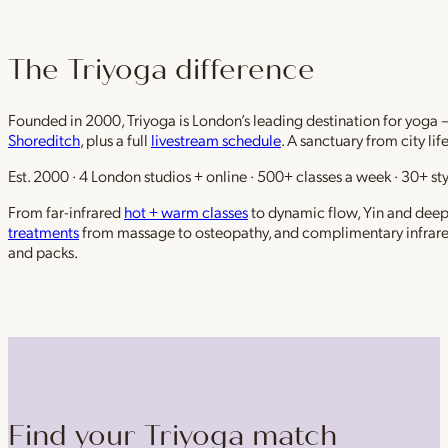
The Triyoga difference
Founded in 2000, Triyoga is London’s leading destination for yoga 
Shoreditch
, plus a full
livestream schedule
. A sanctuary from city li
Est. 2000 · 4 London studios + online · 500+ classes a week · 30+ sty
From far-infrared
hot + warm classes
to dynamic flow, Yin and deep r
treatments
from massage to osteopathy, and complimentary infrar
and packs.
Find your Triyoga match