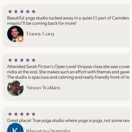
Beautiful yoga studio tucked away in a quiet (!) part of Camden. I
means I'll be coming back for more!
Danny Garg
Attended Sarah Picton's Open Level Vinyasa class she was coveri
nidra at the end. She makes such an effort with themes and gave 
The studio is spacious and calming and really friendly front of ho
Simon Watkins
Great place! True yoga studio where yoga is yoga, not some rand
Khrystyna Synytska