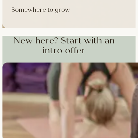
Somewhere to grow
Workshops, courses and teacher training — from weekend dee
training and specialist CPD, whenever you're ready to go deepe
New here? Start with an
intro offer