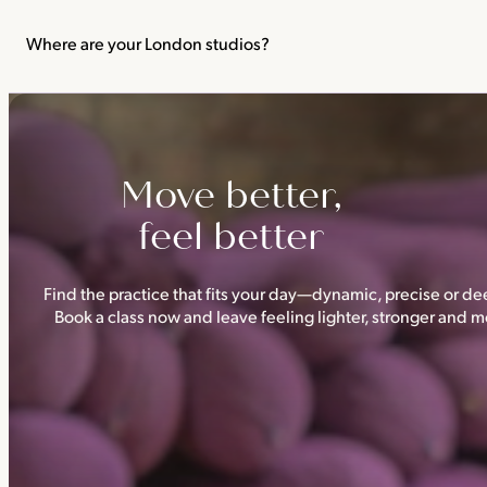
We recommend not practising yoga or Pilates in your first trimes
classes.
Where are your London studios?
Triyoga has four studios —
Camden
,
Chelsea
,
Ealing
and
Shoredi
Move better,
feel better
Find the practice that fits your day—dynamic, precise or dee
Book a class now and leave feeling lighter, stronger and