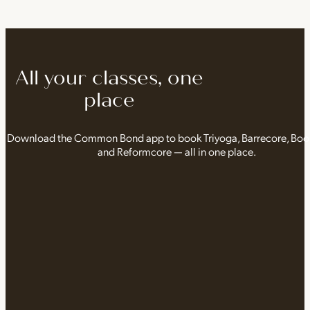
All your classes, one
place
Download the Common Bond app to book Triyoga, Barrecore, Bo
and Reformcore — all in one place.