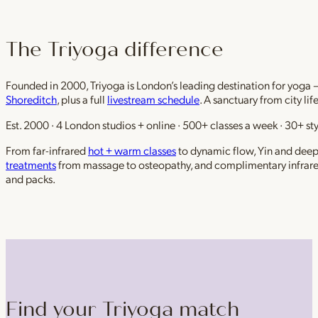
The Triyoga difference
Founded in 2000, Triyoga is London’s leading destination for yoga 
Shoreditch
, plus a full
livestream schedule
. A sanctuary from city li
Est. 2000 · 4 London studios + online · 500+ classes a week · 30+ sty
From far-infrared
hot + warm classes
to dynamic flow, Yin and deep r
treatments
from massage to osteopathy, and complimentary infrar
and packs.
Find your Triyoga match