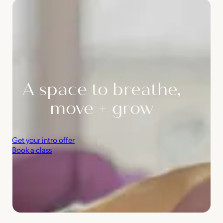
A space to breathe,
move + grow
Get your intro offer
Book a class