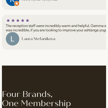
The reception staff were incredibly warm and helpful. Gemma espe
was incredible, if you are looking to improve your ashtanga yoga
Laura Stefanikova
Four Brands,
One Membership