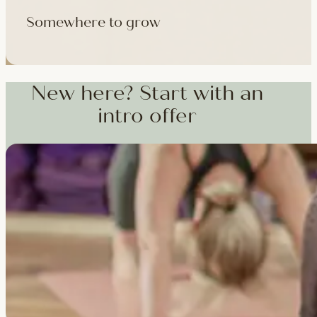
Somewhere to grow
Workshops, courses and teacher training — from weekend dee
training and specialist CPD, whenever you're ready to go deepe
New here? Start with an
intro offer