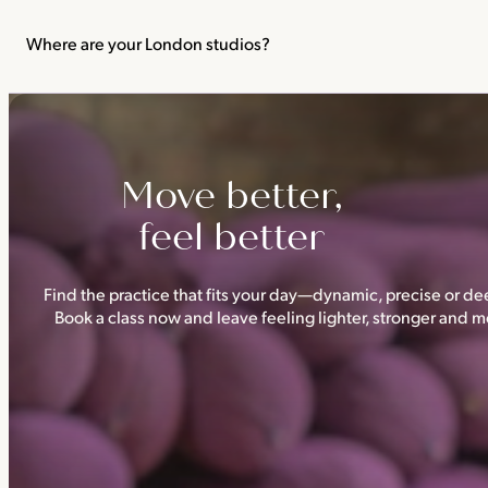
We recommend not practising yoga or Pilates in your first trimes
classes.
Where are your London studios?
Triyoga has four studios —
Camden
,
Chelsea
,
Ealing
and
Shoredi
Move better,
feel better
Find the practice that fits your day—dynamic, precise or dee
Book a class now and leave feeling lighter, stronger and