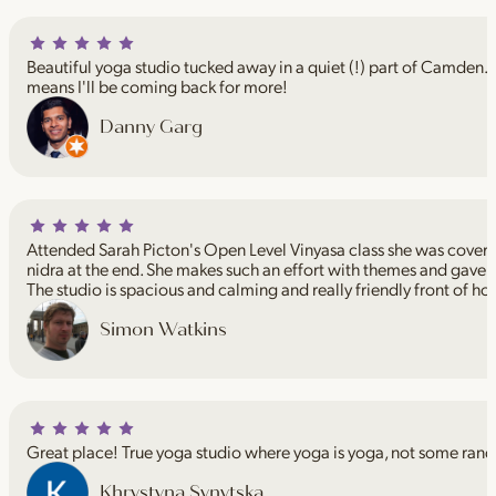
Beautiful yoga studio tucked away in a quiet (!) part of Camden. I
means I'll be coming back for more!
Danny Garg
Attended Sarah Picton's Open Level Vinyasa class she was coveri
nidra at the end. She makes such an effort with themes and gave 
The studio is spacious and calming and really friendly front of ho
Simon Watkins
Great place! True yoga studio where yoga is yoga, not some rand
Khrystyna Synytska