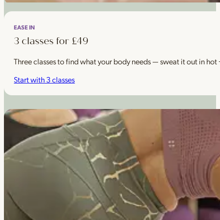
EASE IN
3 classes for £49
Three classes to find what your body needs — sweat it out in hot
Start with 3 classes