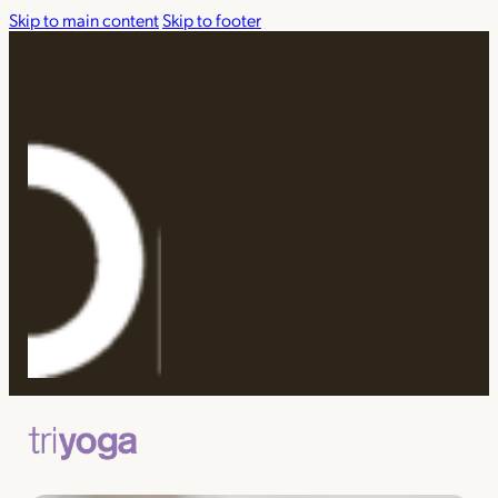
Skip to main content
Skip to footer