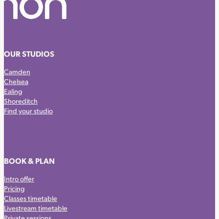
OUR STUDIOS
Camden
Chelsea
Ealing
Shoreditch
Find your studio
BOOK & PLAN
Intro offer
Pricing
Classes timetable
Livestream timetable
Private sessions