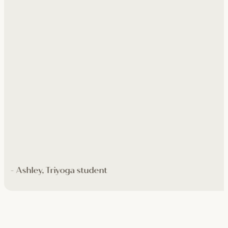
- Ashley, Triyoga student