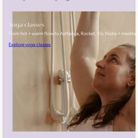
Yoga classes
From hot + warm flow to Ashtanga, Rocket, Yin, Nidra + medita
Explore yoga classes