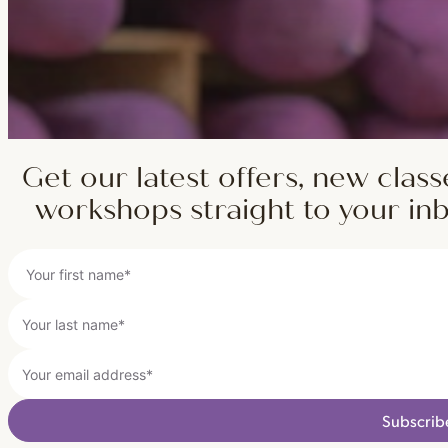
Get our latest offers, new class
workshops straight to your in
Subscrib