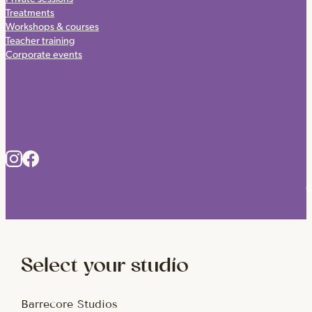
Treatments
Workshops & courses
Teacher training
Corporate events
C
Select your studio
Barrecore Studios