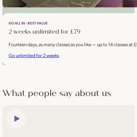
GO ALL IN · BEST VALUE
2 weeks unlimited for £79
Fourteen days, as many classes as you like — up to 14 classes at 
Go unlimited for 2 weeks
What people say about us