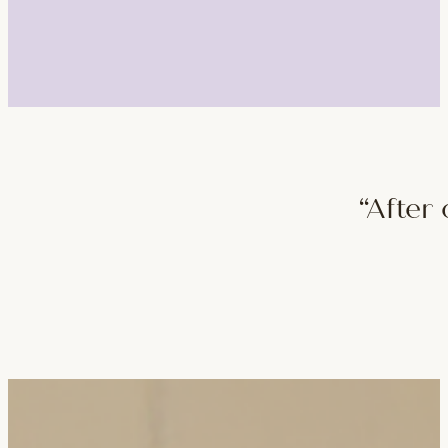
“After