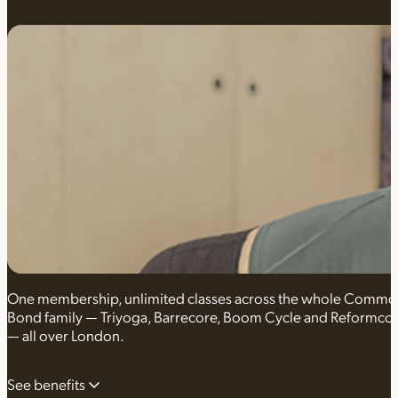
One membership, unlimited classes across the whole Comm
Bond family — Triyoga, Barrecore, Boom Cycle and Reformco
— all over London.
See benefits