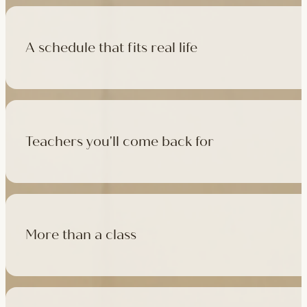
A schedule that fits real life
500+ classes a week across four studios and online, morning t
like, there's a class that fits it.
Teachers you'll come back for
Learn with experienced teachers — including the faculty who l
in tradition, informed by modern movement science, welcoming
More than a class
Cafés at three of our studios, treatment rooms for massage, 
sauna at Camden with eligible memberships and packs.