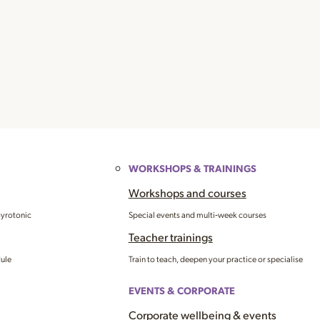
WORKSHOPS & TRAININGS
Workshops and courses
Gyrotonic
Special events and multi‑week courses
Teacher trainings
dule
Train to teach, deepen your practice or specialise
EVENTS & CORPORATE
Corporate wellbeing & events