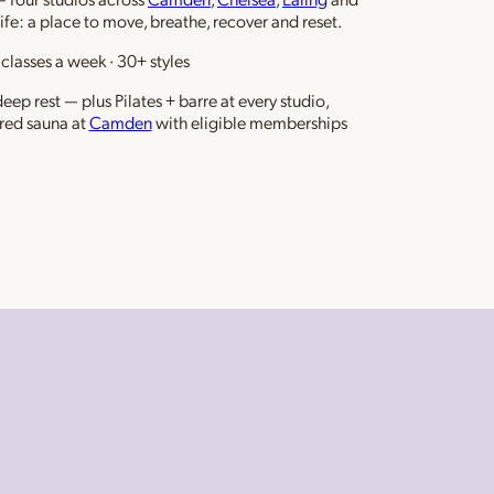
life: a place to move, breathe, recover and reset.
classes a week · 30+ styles
ep rest — plus Pilates + barre at every studio,
red sauna at
Camden
with eligible memberships