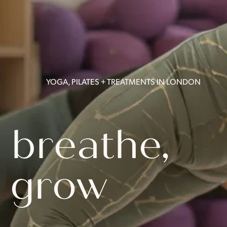
YOGA, PILATES + TREATMENTS IN LONDON
 breathe,
 grow