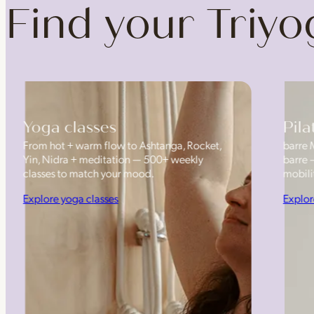
Find your Triy
Yoga classes
Pila
From hot + warm flow to Ashtanga, Rocket,
barre 
Yin, Nidra + meditation — 500+ weekly
barre 
classes to match your mood.
mobilit
Explore yoga classes
Explor