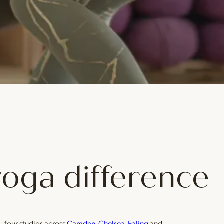
yoga difference
— four studios across
Camden
,
Chelsea
,
Ealing
and