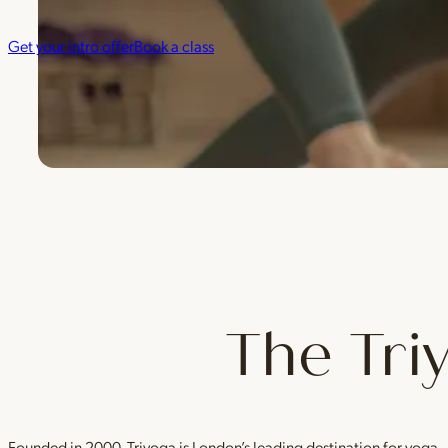
Get your intro offer
Book a class
The Tri
Founded in 2000, Triyoga is London’s leading destination for yoga 