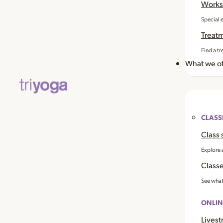
Works
Special 
Treat
Find a tr
What we of
CLASS
Class 
Explore 
Classe
See what
ONLIN
Livest