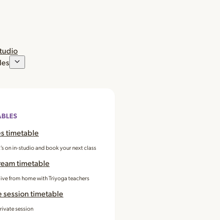
studio
les
ABLES
s timetable
’s on in-studio and book your next class
ream timetable
 live from home with Triyoga teachers
e session timetable
rivate session