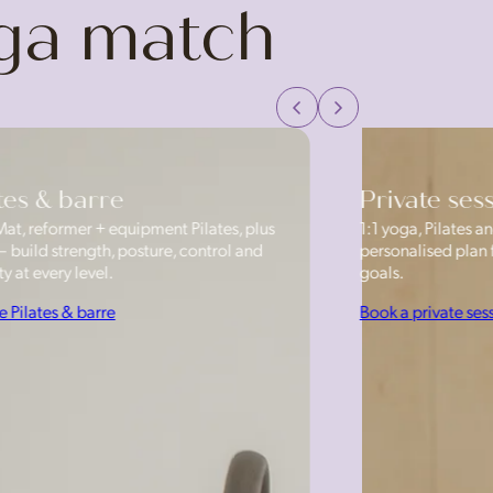
oga match
tes & barre
Private ses
Mat, reformer + equipment Pilates, plus
1:1 yoga, Pilates
— build strength, posture, control and
personalised plan f
y at every level.
goals.
e Pilates & barre
Book a private ses