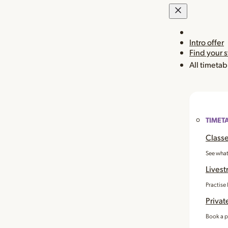
Intro offer
Find your 
All timetab
TIMET
Classe
See what
Livest
Practise
Privat
Book a p