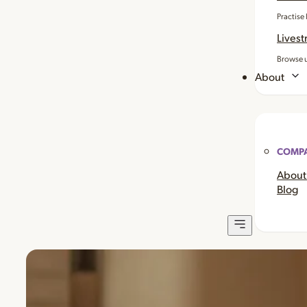
Practise
Livest
Browse u
About
COMP
About
Blog