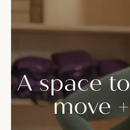
A space to
move +