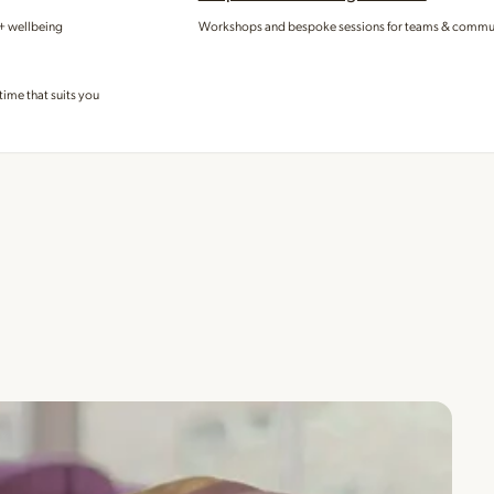
 + wellbeing
Workshops and bespoke sessions for teams & commu
time that suits you