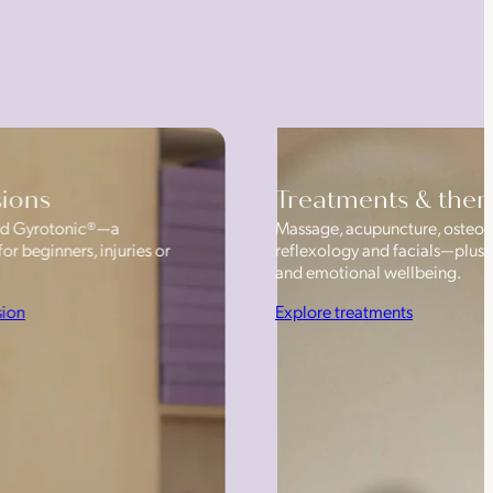
sions
Treatments & ther
 and Gyrotonic®—a
Massage, acupuncture, osteop
or beginners, injuries or
reflexology and facials—plus
and emotional wellbeing.
sion
Explore treatments