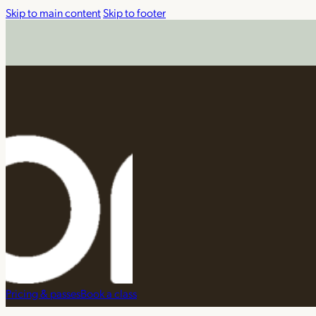
Skip to main content
Skip to footer
Pricing & passes
Book a class