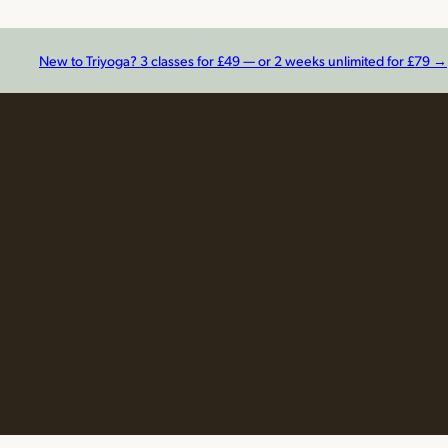
New to Triyoga? 3 classes for £49 — or 2 weeks unlimited for £79 →