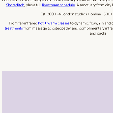
Shoreditch
, plus a full
livestream schedule
. A sanctuary from city 
Est. 2000 · 4 London studios + online · 500+ 
From far-infrared
hot + warm classes
to dynamic flow, Yin and de
treatments
from massage to osteopathy, and complimentary infra
and packs.