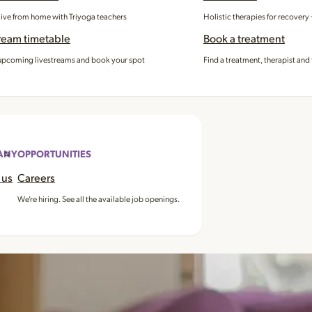
 live from home with Triyoga teachers
Holistic therapies for recovery
ream timetable
Book a treatment
pcoming livestreams and book your spot
Find a treatment, therapist and 
ANY
OPPORTUNITIES
 us
Careers
We’re hiring. See all the available job openings.