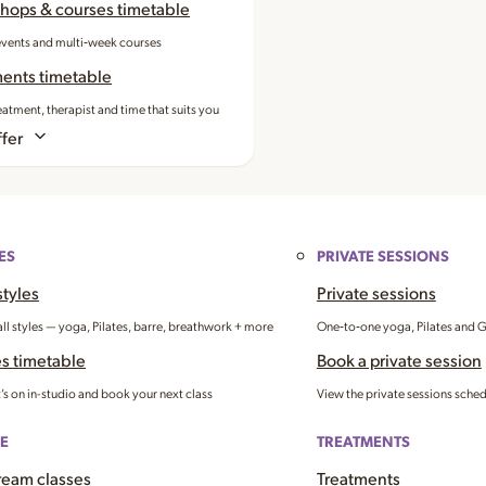
hops & courses timetable
events and multi‑week courses
ments timetable
eatment, therapist and time that suits you
fer
ES
PRIVATE SESSIONS
styles
Private sessions
all styles — yoga, Pilates, barre, breathwork + more
One‑to‑one yoga, Pilates and 
s timetable
Book a private session
’s on in-studio and book your next class
View the private sessions sche
E
TREATMENTS
ream classes
Treatments