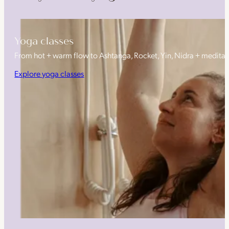
Yoga classes
From hot + warm flow to Ashtanga, Rocket, Yin, Nidra + medita
Explore yoga classes