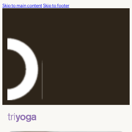
Skip to main content
Skip to footer