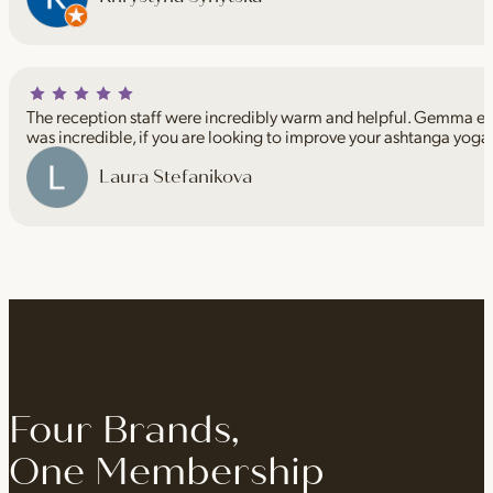
The reception staff were incredibly warm and helpful. Gemma espe
was incredible, if you are looking to improve your ashtanga yoga
Laura Stefanikova
Four Brands,
One Membership