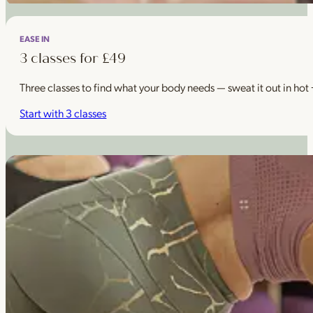
EASE IN
3 classes for £49
Three classes to find what your body needs — sweat it out in hot
Start with 3 classes