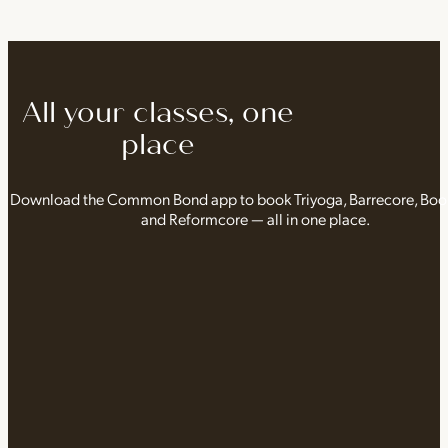
All your classes, one
place
Download the Common Bond app to book Triyoga, Barrecore, Bo
and Reformcore — all in one place.