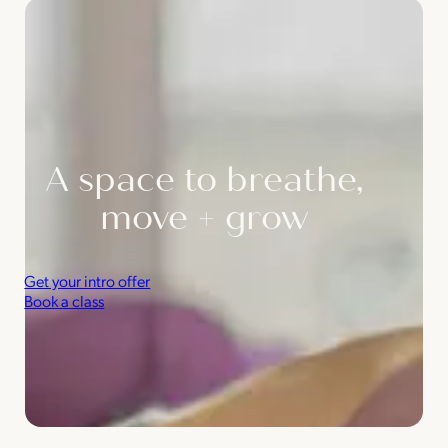
A space to breathe,
move + grow
Get your intro offer
Book a class