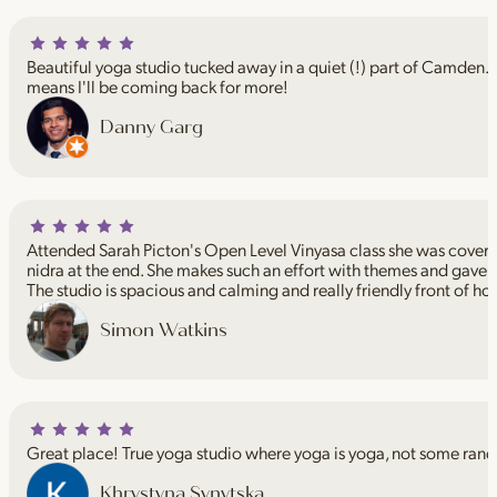
Beautiful yoga studio tucked away in a quiet (!) part of Camden. I
means I'll be coming back for more!
Danny Garg
Attended Sarah Picton's Open Level Vinyasa class she was coveri
nidra at the end. She makes such an effort with themes and gave 
The studio is spacious and calming and really friendly front of ho
Simon Watkins
Great place! True yoga studio where yoga is yoga, not some rand
Khrystyna Synytska