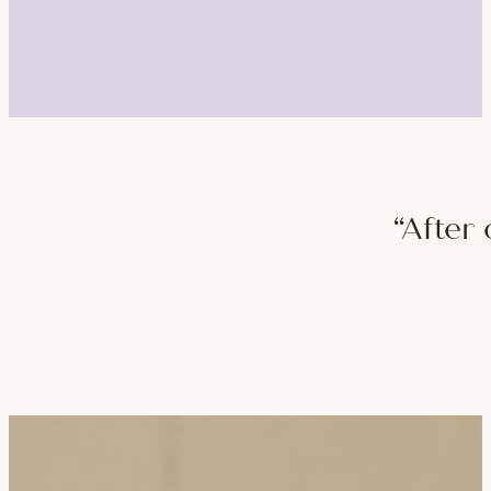
“After