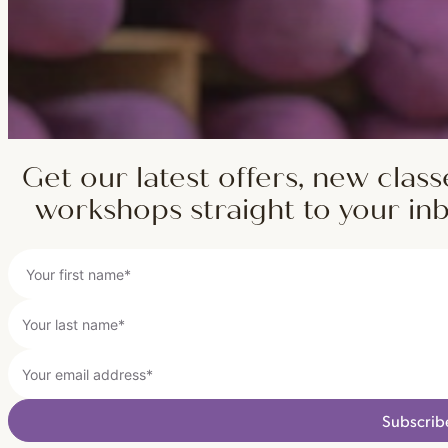
Get our latest offers, new class
workshops straight to your in
Subscrib