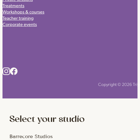
Treatments
Workshops & courses
Teacher training
Corporate events
Copyright © 2026 Triyo
Select your studio
Barrecore Studios