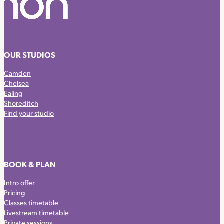
OUR STUDIOS
Camden
Chelsea
Ealing
Shoreditch
Find your studio
BOOK & PLAN
Intro offer
Pricing
Classes timetable
Livestream timetable
Private sessions