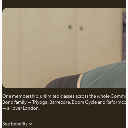
One membership, unlimited classes across the whole Comm
Bond family — Triyoga, Barrecore, Boom Cycle and Reformco
— all over London.
See benefits