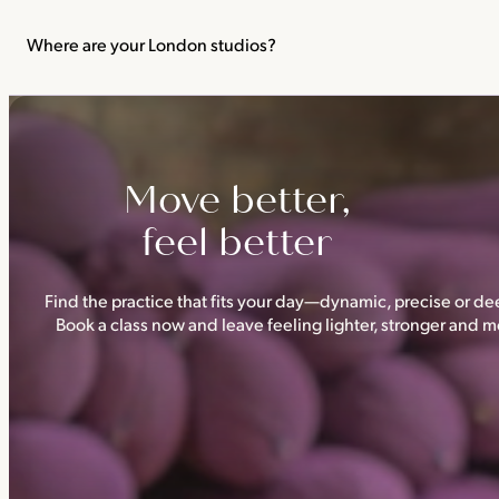
We recommend not practising yoga or Pilates in your first trimes
classes.
Where are your London studios?
Triyoga has four studios —
Camden
,
Chelsea
,
Ealing
and
Shoredi
Move better,
feel better
Find the practice that fits your day—dynamic, precise or dee
Book a class now and leave feeling lighter, stronger and