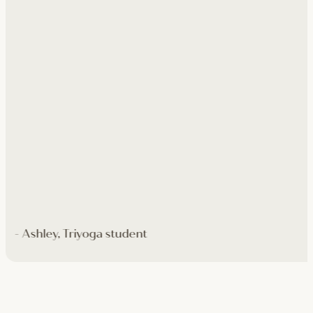
- Ashley, Triyoga student