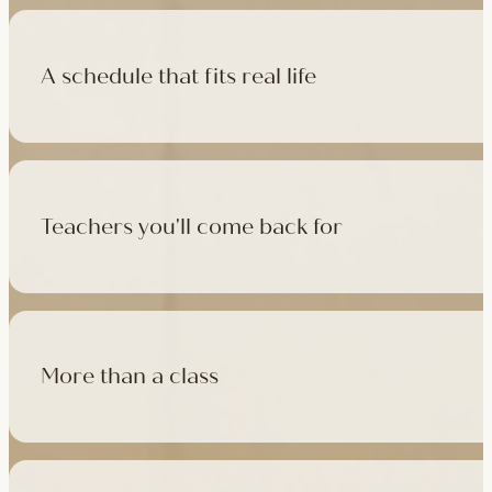
A schedule that fits real life
500+ classes a week across four studios and online, morning t
like, there's a class that fits it.
Teachers you'll come back for
Learn with experienced teachers — including the faculty who l
in tradition, informed by modern movement science, welcoming
More than a class
Cafés at three of our studios, treatment rooms for massage, 
sauna at Camden with eligible memberships and packs.