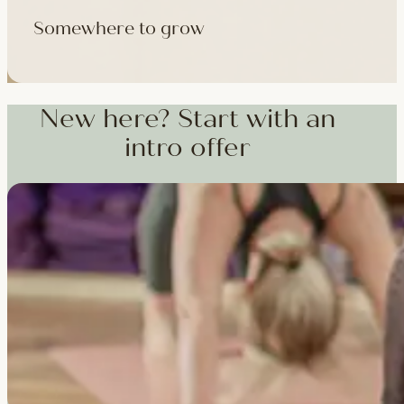
Somewhere to grow
Workshops, courses and teacher training — from weekend dee
training and specialist CPD, whenever you're ready to go deepe
New here? Start with an
intro offer