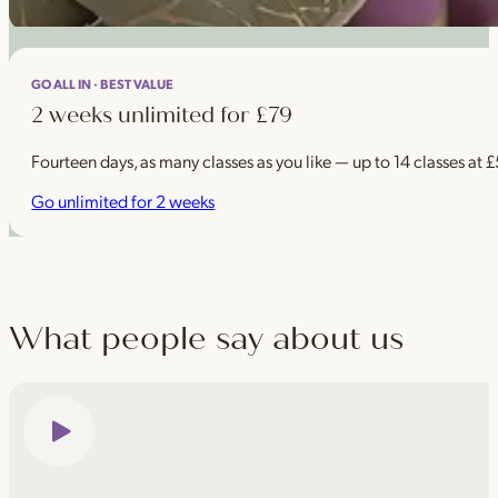
GO ALL IN · BEST VALUE
2 weeks unlimited for £79
Fourteen days, as many classes as you like — up to 14 classes at 
Go unlimited for 2 weeks
What people say about us