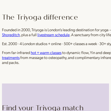
The Triyoga difference
Founded in 2000, Triyoga is London’s leading destination for yoga 
Shoreditch
, plus a full
livestream schedule
. A sanctuary from city li
Est. 2000 · 4 London studios + online · 500+ classes a week · 30+ sty
From far-infrared
hot + warm classes
to dynamic flow, Yin and deep r
treatments
from massage to osteopathy, and complimentary infrar
and packs.
Find your Triyoga match