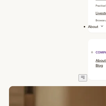
Practise
Livest
Browse u
About
COMP
About
Blog