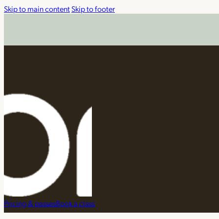
Skip to main content
Skip to footer
Pricing & passes
Book a class