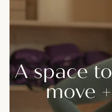
A space to
move +