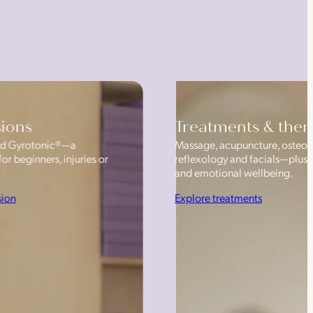
sions
Treatments & ther
 and Gyrotonic®—a
Massage, acupuncture, osteop
or beginners, injuries or
reflexology and facials—plus
and emotional wellbeing.
sion
Explore treatments