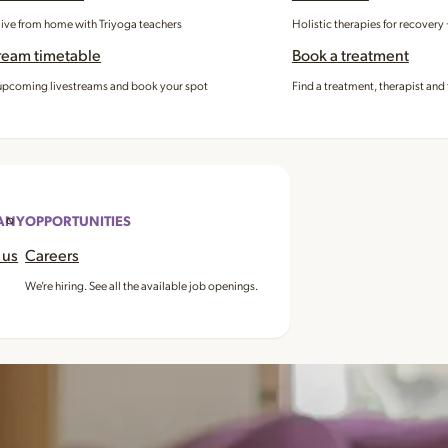
 live from home with Triyoga teachers
Holistic therapies for recovery
ream timetable
Book a treatment
pcoming livestreams and book your spot
Find a treatment, therapist and 
ANY
OPPORTUNITIES
 us
Careers
We’re hiring. See all the available job openings.