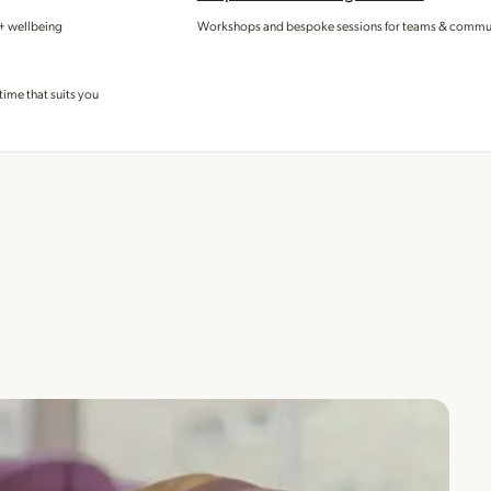
 + wellbeing
Workshops and bespoke sessions for teams & commu
time that suits you