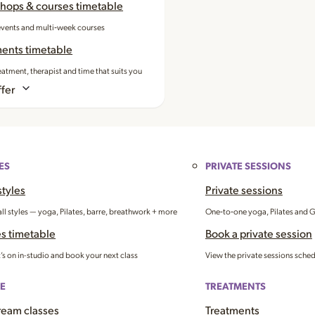
hops & courses timetable
events and multi‑week courses
ments timetable
eatment, therapist and time that suits you
fer
ES
PRIVATE SESSIONS
styles
Private sessions
all styles — yoga, Pilates, barre, breathwork + more
One‑to‑one yoga, Pilates and 
s timetable
Book a private session
’s on in-studio and book your next class
View the private sessions sche
E
TREATMENTS
ream classes
Treatments