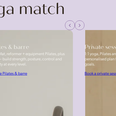
oga match
tes & barre
Private ses
Mat, reformer + equipment Pilates, plus
1:1 yoga, Pilates
— build strength, posture, control and
personalised plan f
y at every level.
goals.
e Pilates & barre
Book a private ses