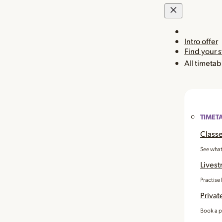
Intro offer
Find your 
All timetab
TIMET
Classe
See what
Livest
Practise
Privat
Book a p