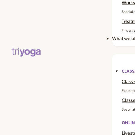
Works
Special 
Treat
Find a tr
What we of
CLASS
Class 
Explore 
Classe
See what
ONLIN
Livest