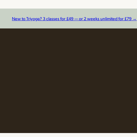
New to Triyoga? 3 classes for £49 — or 2 weeks unlimited for £79 →