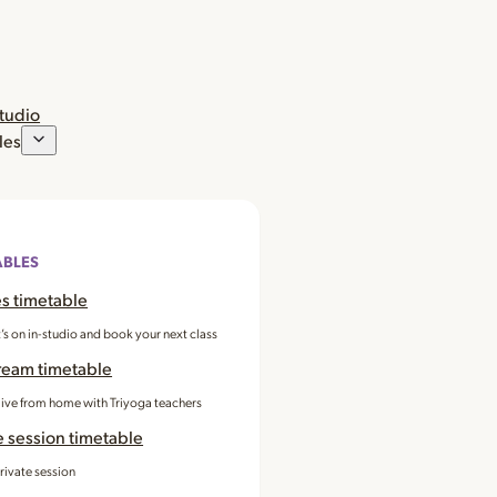
studio
les
ABLES
s timetable
’s on in-studio and book your next class
ream timetable
 live from home with Triyoga teachers
e session timetable
rivate session