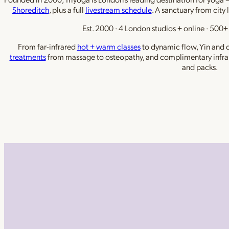
Shoreditch
, plus a full
livestream schedule
. A sanctuary from city 
Est. 2000 · 4 London studios + online · 500+ 
From far-infrared
hot + warm classes
to dynamic flow, Yin and de
treatments
from massage to osteopathy, and complimentary infra
and packs.