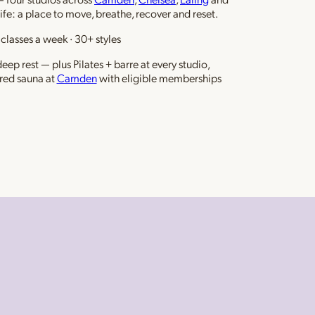
life: a place to move, breathe, recover and reset.
classes a week · 30+ styles
ep rest — plus Pilates + barre at every studio,
red sauna at
Camden
with eligible memberships