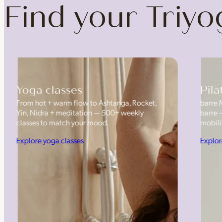
Find your Triy
Yoga classes
Pila
From hot + warm flow to Ashtanga, Rocket,
barre 
Yin, Nidra + meditation — 500+ weekly
barre 
classes to match your mood.
mobilit
Explore yoga classes
Explor