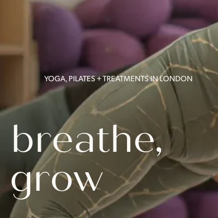
YOGA, PILATES + TREATMENTS IN LONDON
 breathe,
 grow