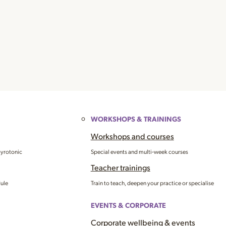
WORKSHOPS & TRAININGS
Workshops and courses
Gyrotonic
Special events and multi‑week courses
Teacher trainings
dule
Train to teach, deepen your practice or specialise
EVENTS & CORPORATE
Corporate wellbeing & events