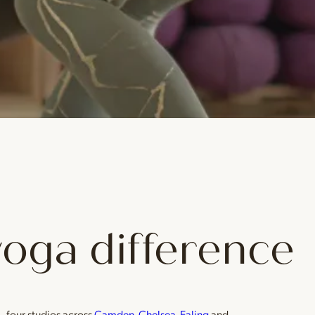
yoga difference
— four studios across
Camden
,
Chelsea
,
Ealing
and