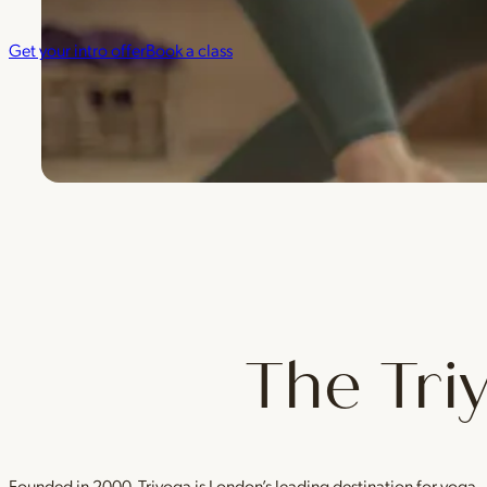
Get your intro offer
Book a class
The Tri
Founded in 2000, Triyoga is London’s leading destination for yoga 