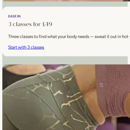
EASE IN
3 classes for £49
Three classes to find what your body needs — sweat it out in hot
Start with 3 classes