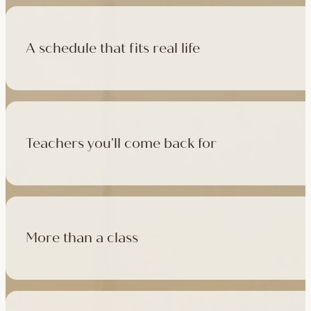
A schedule that fits real life
500+ classes a week across four studios and online, morning t
like, there's a class that fits it.
Teachers you'll come back for
Learn with experienced teachers — including the faculty who l
in tradition, informed by modern movement science, welcoming
More than a class
Cafés at three of our studios, treatment rooms for massage, 
sauna at Camden with eligible memberships and packs.