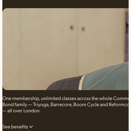
One membership, unlimited classes across the whole Comm
Bond family — Triyoga, Barrecore, Boom Cycle and Reformco
— all over London.
See benefits