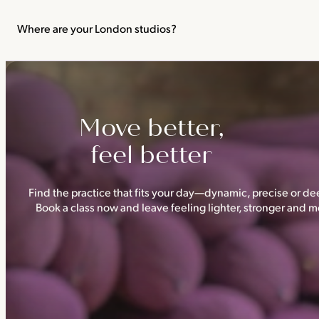
We recommend not practising yoga or Pilates in your first trimes
classes.
Where are your London studios?
Triyoga has four studios —
Camden
,
Chelsea
,
Ealing
and
Shoredi
Move better,
feel better
Find the practice that fits your day—dynamic, precise or dee
Book a class now and leave feeling lighter, stronger and