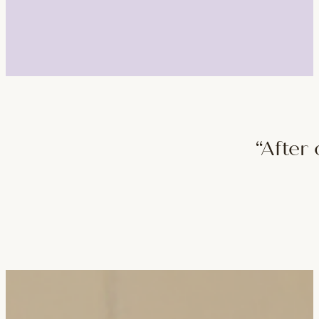
“After