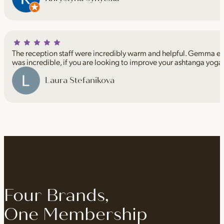
The reception staff were incredibly warm and helpful. Gemma espe
was incredible, if you are looking to improve your ashtanga yoga
Laura Stefanikova
Four Brands,
One Membership