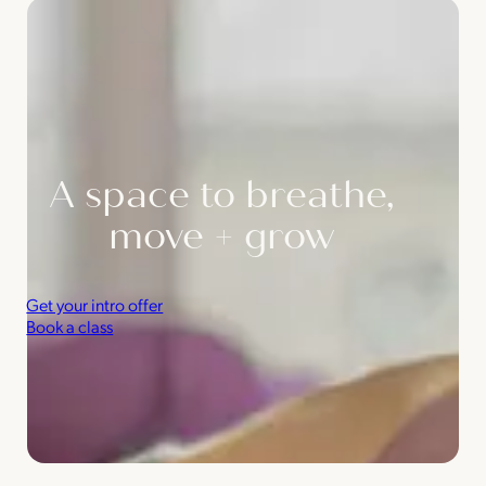
A space to breathe,
move + grow
Get your intro offer
Book a class