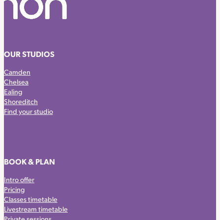
OUR STUDIOS
Camden
Chelsea
Ealing
Shoreditch
Find your studio
BOOK & PLAN
Intro offer
Pricing
Classes timetable
Livestream timetable
Private sessions