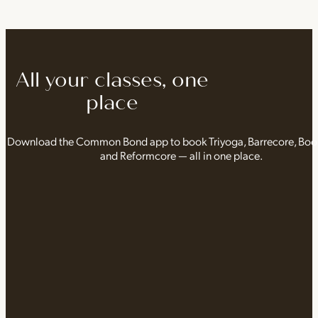
All your classes, one
place
Download the Common Bond app to book Triyoga, Barrecore, Bo
and Reformcore — all in one place.