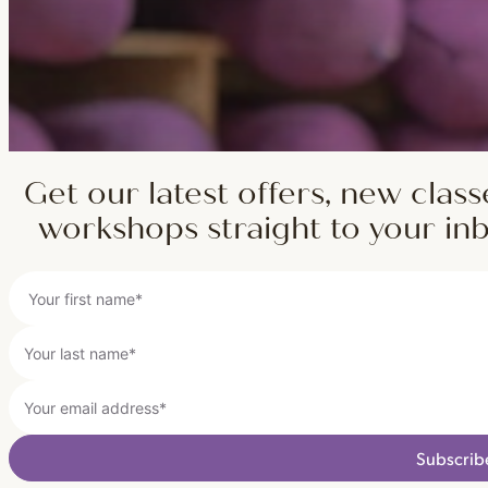
Get our latest offers, new class
workshops straight to your in
Subscrib