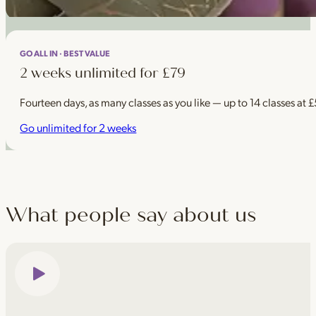
GO ALL IN · BEST VALUE
2 weeks unlimited for £79
Fourteen days, as many classes as you like — up to 14 classes at 
Go unlimited for 2 weeks
What people say about us