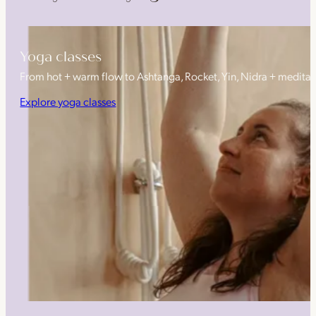
Yoga classes
From hot + warm flow to Ashtanga, Rocket, Yin, Nidra + medita
Explore yoga classes