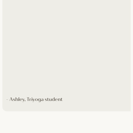
- Ashley, Triyoga student