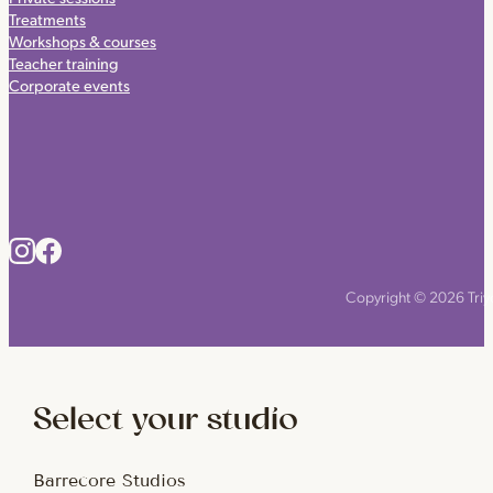
Treatments
Workshops & courses
Teacher training
Corporate events
Copyright © 2026 Triyo
Select your studio
Barrecore Studios