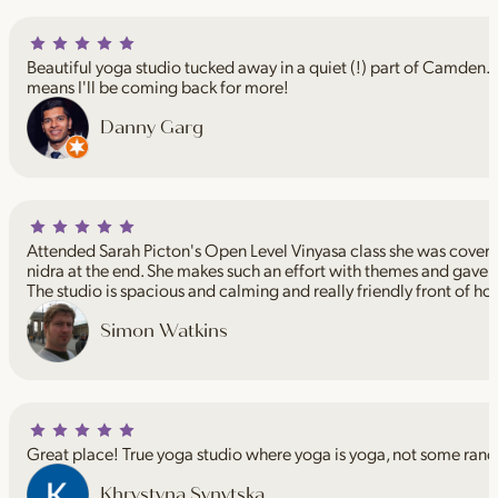
Beautiful yoga studio tucked away in a quiet (!) part of Camden. I
means I'll be coming back for more!
Danny Garg
Attended Sarah Picton's Open Level Vinyasa class she was coveri
nidra at the end. She makes such an effort with themes and gave 
The studio is spacious and calming and really friendly front of ho
Simon Watkins
Great place! True yoga studio where yoga is yoga, not some rand
Khrystyna Synytska