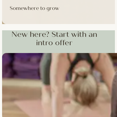
Somewhere to grow
Workshops, courses and teacher training — from weekend dee
training and specialist CPD, whenever you're ready to go deepe
New here? Start with an
intro offer