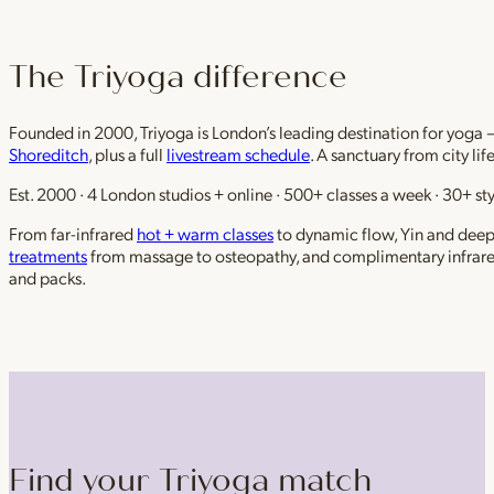
The Triyoga difference
Founded in 2000, Triyoga is London’s leading destination for yoga 
Shoreditch
, plus a full
livestream schedule
. A sanctuary from city li
Est. 2000 · 4 London studios + online · 500+ classes a week · 30+ sty
From far-infrared
hot + warm classes
to dynamic flow, Yin and deep r
treatments
from massage to osteopathy, and complimentary infrar
and packs.
Find your Triyoga match