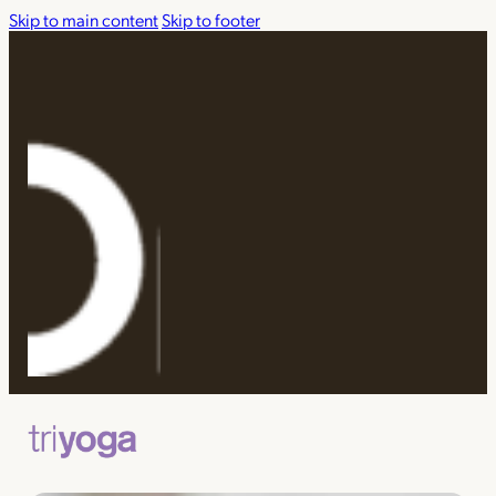
Skip to main content
Skip to footer