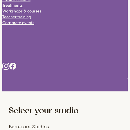
Treatments
Workshops & courses
Teacher training
Corporate events
C
Select your studio
Barrecore Studios