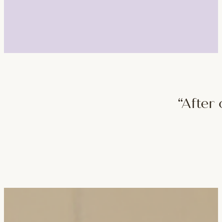
“After