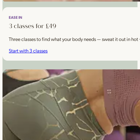
EASE IN
3 classes for £49
Three classes to find what your body needs — sweat it out in hot
Start with 3 classes