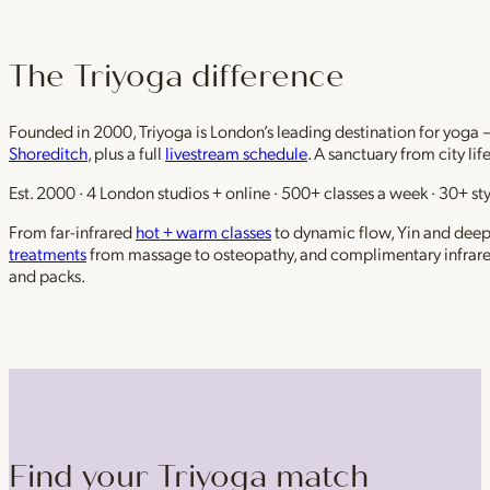
The Triyoga difference
Founded in 2000, Triyoga is London’s leading destination for yoga 
Shoreditch
, plus a full
livestream schedule
. A sanctuary from city li
Est. 2000 · 4 London studios + online · 500+ classes a week · 30+ sty
From far-infrared
hot + warm classes
to dynamic flow, Yin and deep r
treatments
from massage to osteopathy, and complimentary infrar
and packs.
Find your Triyoga match