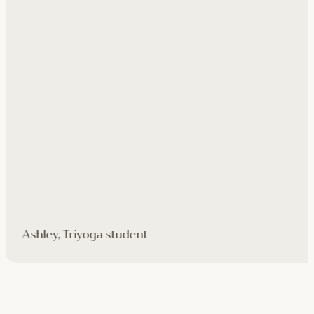
- Ashley, Triyoga student