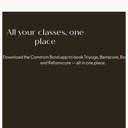
All your classes, one
place
Download the Common Bond app to book Triyoga, Barrecore, Bo
and Reformcore — all in one place.