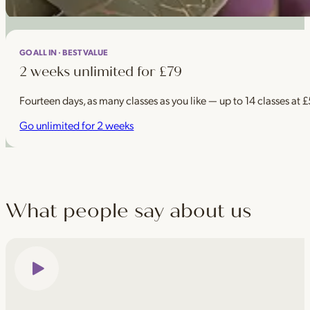
GO ALL IN · BEST VALUE
2 weeks unlimited for £79
Fourteen days, as many classes as you like — up to 14 classes at 
Go unlimited for 2 weeks
What people say about us