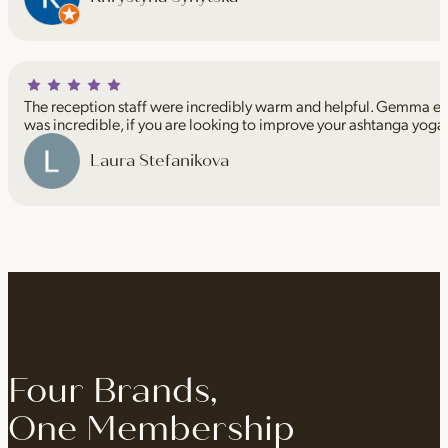
The reception staff were incredibly warm and helpful. Gemma espe
was incredible, if you are looking to improve your ashtanga yoga
Laura Stefanikova
Four Brands,
One Membership