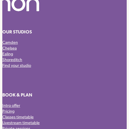
OUR STUDIOS
Camden
Chelsea
Ealing
Shoreditch
Find your studio
BOOK & PLAN
Intro offer
Pricing
Classes timetable
Livestream timetable
Private sessions