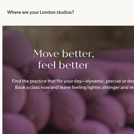
We recommend not practising yoga or Pilates in your first trimes
classes.
Where are your London studios?
Triyoga has four studios —
Camden
,
Chelsea
,
Ealing
and
Shoredi
Move better,
feel better
Find the practice that fits your day—dynamic, precise or dee
Book a class now and leave feeling lighter, stronger and