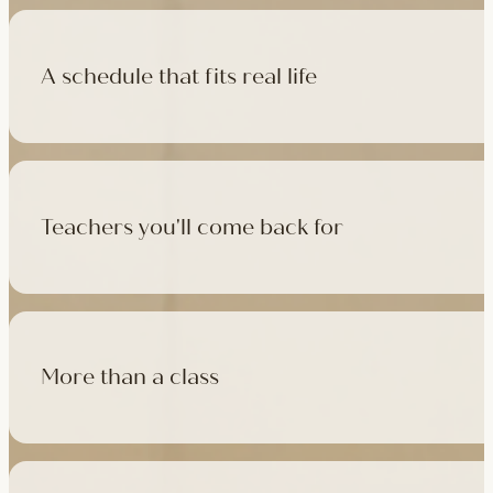
A schedule that fits real life
500+ classes a week across four studios and online, morning t
like, there's a class that fits it.
Teachers you'll come back for
Learn with experienced teachers — including the faculty who l
in tradition, informed by modern movement science, welcoming
More than a class
Cafés at three of our studios, treatment rooms for massage, 
sauna at Camden with eligible memberships and packs.