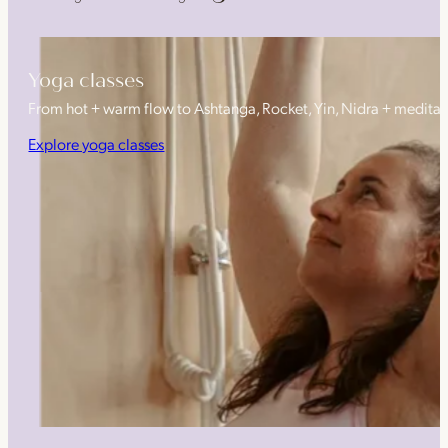
Yoga classes
From hot + warm flow to Ashtanga, Rocket, Yin, Nidra + medita
Explore yoga classes