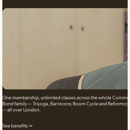
One membership, unlimited classes across the whole Comm
Bond family — Triyoga, Barrecore, Boom Cycle and Reformco
— all over London.
See benefits