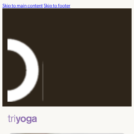
Skip to main content
Skip to footer