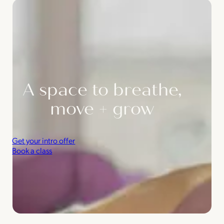
A space to breathe,
move + grow
Get your intro offer
Book a class