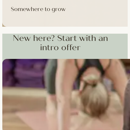
Somewhere to grow
Workshops, courses and teacher training — from weekend dee
training and specialist CPD, whenever you're ready to go deepe
New here? Start with an
intro offer