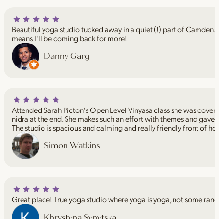
Beautiful yoga studio tucked away in a quiet (!) part of Camden. I
means I'll be coming back for more!
Danny Garg
Attended Sarah Picton's Open Level Vinyasa class she was coveri
nidra at the end. She makes such an effort with themes and gave 
The studio is spacious and calming and really friendly front of ho
Simon Watkins
Great place! True yoga studio where yoga is yoga, not some rand
Khrystyna Synytska