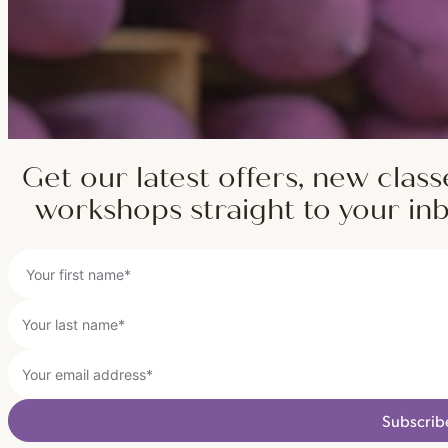
Get our latest offers, new class
workshops straight to your in
Subscrib