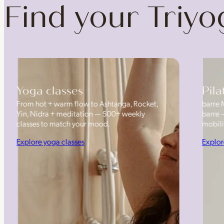
Find your Triy
Yoga classes
Pila
From hot + warm flow to Ashtanga, Rocket,
barre 
Yin, Nidra + meditation — 500+ weekly
barre 
classes to match your mood.
mobilit
Explore yoga classes
Explor