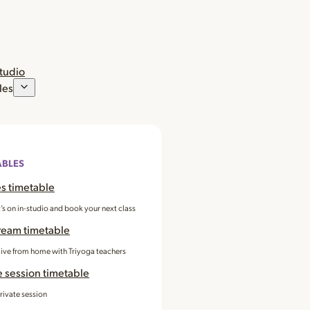
studio
les
ABLES
s timetable
’s on in-studio and book your next class
ream timetable
 live from home with Triyoga teachers
e session timetable
rivate session