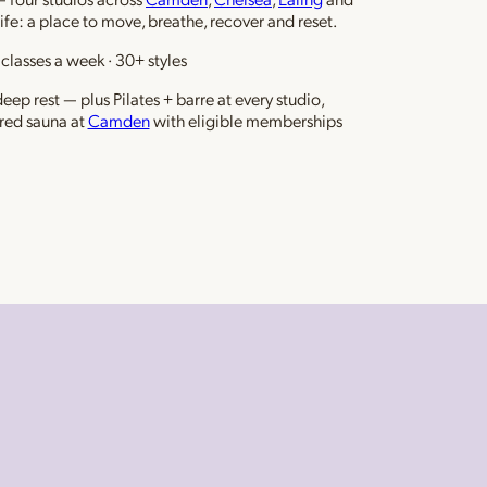
life: a place to move, breathe, recover and reset.
classes a week · 30+ styles
ep rest — plus Pilates + barre at every studio,
red sauna at
Camden
with eligible memberships