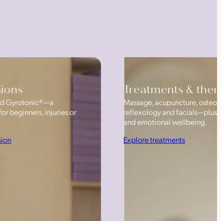
sions
Treatments & ther
 and Gyrotonic®—a
Massage, acupuncture, osteop
or beginners, injuries or
reflexology and facials—plus
and emotional wellbeing.
sion
Explore treatments