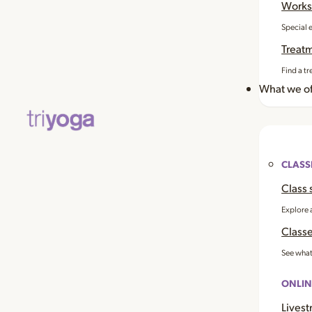
Works
Special 
Treat
Find a tr
What we of
CLASS
Class 
Explore 
Classe
See what
ONLIN
Livest