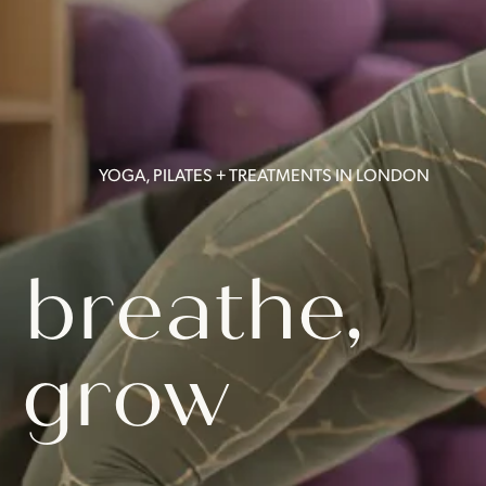
YOGA, PILATES + TREATMENTS IN LONDON
 breathe,
 grow