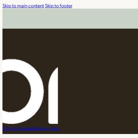
Skip to main content
Skip to footer
Pricing & passes
Book a class