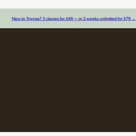
New to Triyoga? 3 classes for £49 — or 2 weeks unlimited for £79 →