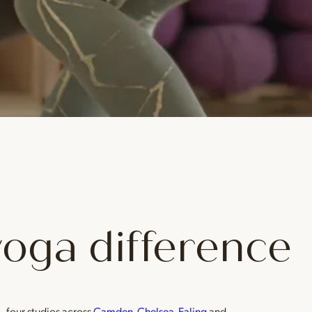
yoga difference
— four studios across
Camden
,
Chelsea
,
Ealing
and