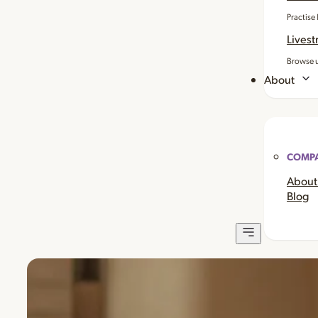
Practise
Livest
Browse u
About
COMP
About
Blog