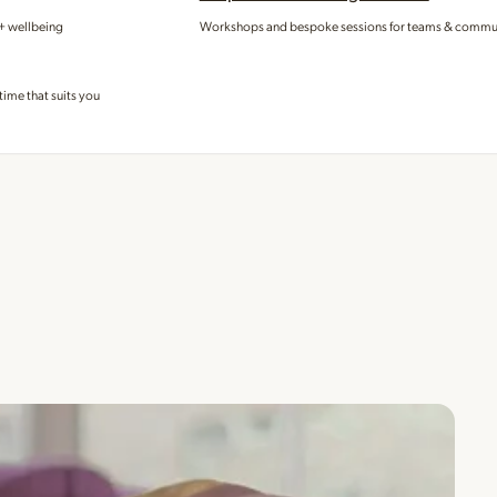
 + wellbeing
Workshops and bespoke sessions for teams & commu
time that suits you