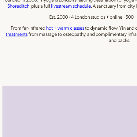
Shoreditch
, plus a full
livestream schedule
. A sanctuary from city 
Est. 2000 · 4 London studios + online · 500+ 
From far-infrared
hot + warm classes
to dynamic flow, Yin and de
treatments
from massage to osteopathy, and complimentary infra
and packs.