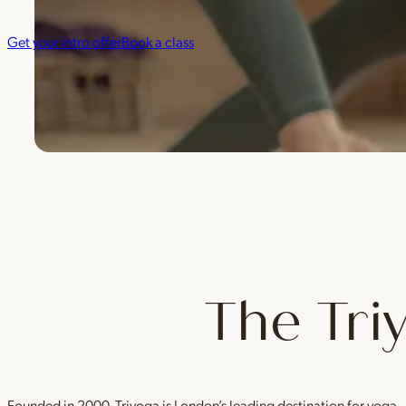
Get your intro offer
Book a class
The Tri
Founded in 2000, Triyoga is London’s leading destination for yoga 