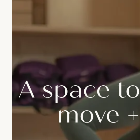
A space to
move +