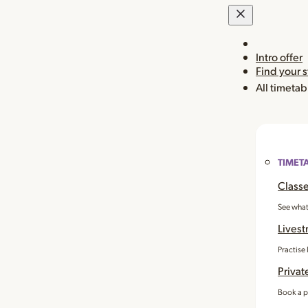
Intro offer
Find your 
All timetab
TIMET
Classe
See what
Livest
Practise
Privat
Book a p