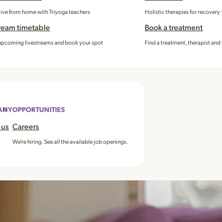
 live from home with Triyoga teachers
Holistic therapies for recovery
ream timetable
Book a treatment
pcoming livestreams and book your spot
Find a treatment, therapist and 
ANY
OPPORTUNITIES
 us
Careers
We’re hiring. See all the available job openings.