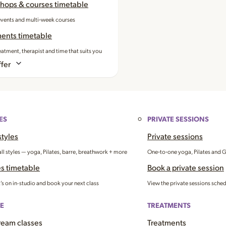
hops & courses timetable
events and multi‑week courses
ments timetable
eatment, therapist and time that suits you
fer
ES
PRIVATE SESSIONS
styles
Private sessions
all styles — yoga, Pilates, barre, breathwork + more
One‑to‑one yoga, Pilates and 
s timetable
Book a private session
’s on in-studio and book your next class
View the private sessions sche
E
TREATMENTS
ream classes
Treatments