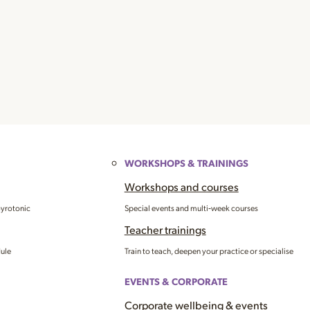
WORKSHOPS & TRAININGS
Workshops and courses
Gyrotonic
Special events and multi‑week courses
Teacher trainings
dule
Train to teach, deepen your practice or specialise
EVENTS & CORPORATE
Corporate wellbeing & events