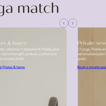
oga match
tes & barre
Private ses
Mat, reformer + equipment Pilates, plus
1:1 yoga, Pilates
— build strength, posture, control and
personalised plan f
y at every level.
goals.
e Pilates & barre
Book a private ses