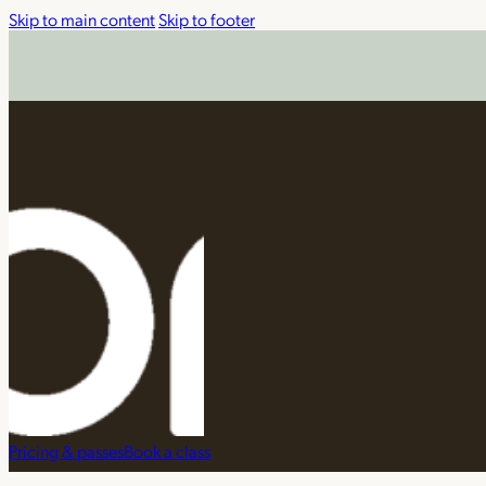
Skip to main content
Skip to footer
Pricing & passes
Book a class