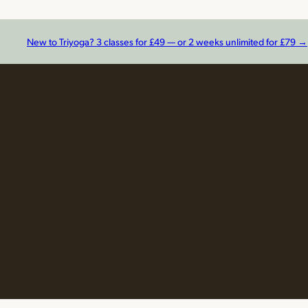
New to Triyoga? 3 classes for £49 — or 2 weeks unlimited for £79 →