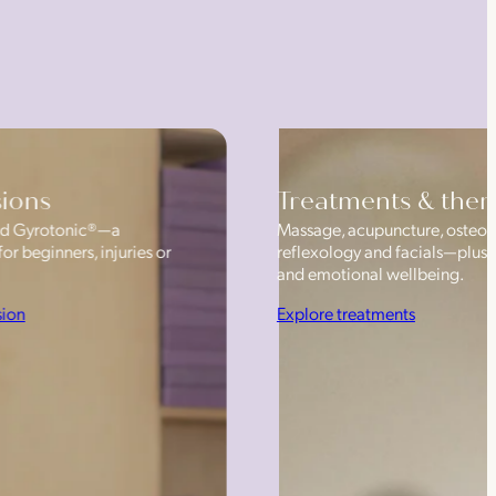
sions
Treatments & ther
 and Gyrotonic®—a
Massage, acupuncture, osteop
or beginners, injuries or
reflexology and facials—plus
and emotional wellbeing.
sion
Explore treatments