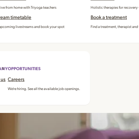
 live from home with Triyoga teachers
Holistic therapies for recovery
ream timetable
Book a treatment
pcoming livestreams and book your spot
Find a treatment, therapist and 
ANY
OPPORTUNITIES
 us
Careers
We’re hiring. See all the available job openings.