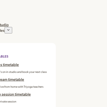
studio
les
ABLES
s timetable
’s on in-studio and book your next class
ream timetable
 live from home with Triyoga teachers
e session timetable
rivate session