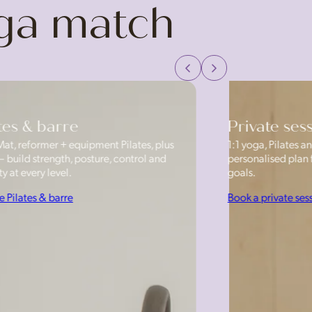
oga match
tes & barre
Private ses
Mat, reformer + equipment Pilates, plus
1:1 yoga, Pilates
— build strength, posture, control and
personalised plan f
y at every level.
goals.
e Pilates & barre
Book a private ses