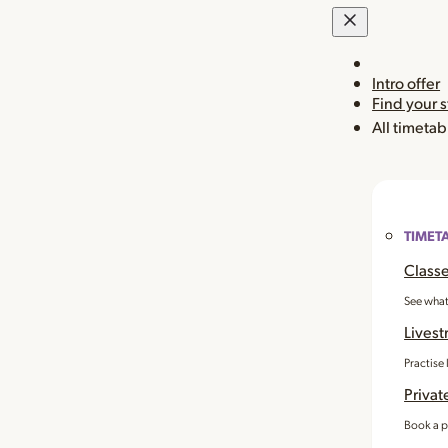
Intro offer
Find your 
All timetab
TIMET
Classe
See what
Livest
Practise
Privat
Book a p