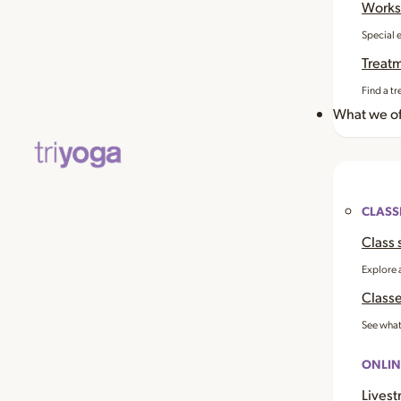
Works
Special 
Treat
Find a tr
What we of
CLASS
Class 
Explore 
Classe
See what
ONLIN
Livest