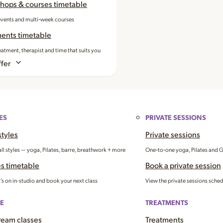
hops & courses timetable
events and multi‑week courses
ments timetable
eatment, therapist and time that suits you
fer
ES
PRIVATE SESSIONS
styles
Private sessions
all styles — yoga, Pilates, barre, breathwork + more
One‑to‑one yoga, Pilates and 
s timetable
Book a private session
’s on in-studio and book your next class
View the private sessions sche
E
TREATMENTS
ream classes
Treatments