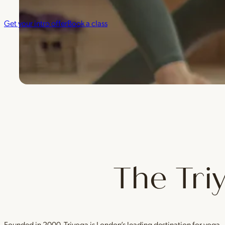
Get your intro offer
Book a class
The Tri
Founded in 2000, Triyoga is London’s leading destination for yoga 