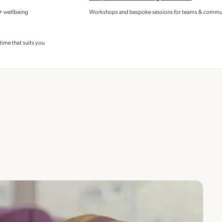
 + wellbeing
Workshops and bespoke sessions for teams & commu
time that suits you