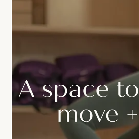
A space to
move +