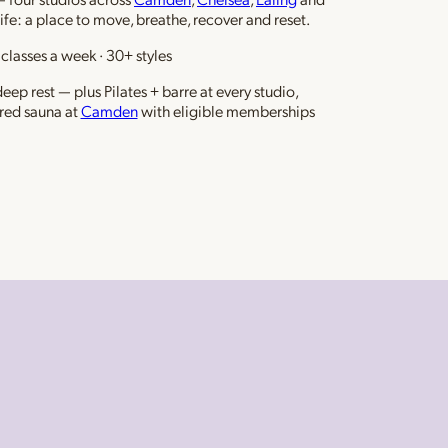
life: a place to move, breathe, recover and reset.
classes a week · 30+ styles
ep rest — plus Pilates + barre at every studio,
red sauna at
Camden
with eligible memberships