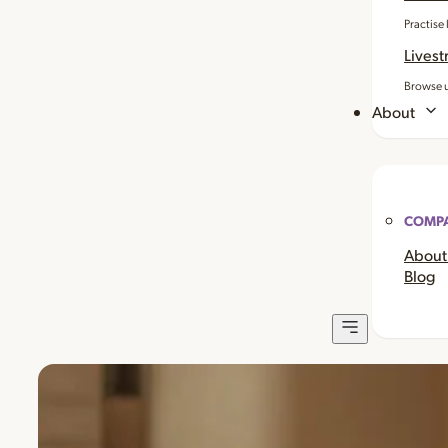
Practise
Livest
Browse u
About
COMP
About
Blog