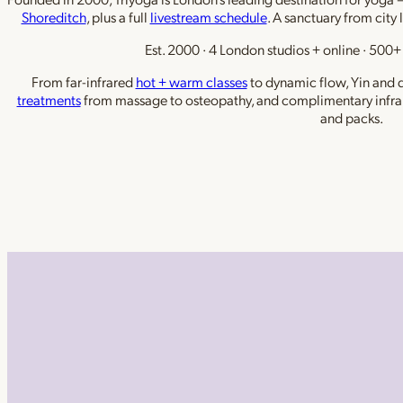
Shoreditch
, plus a full
livestream schedule
. A sanctuary from city 
Est. 2000 · 4 London studios + online · 500+ 
From far-infrared
hot + warm classes
to dynamic flow, Yin and de
treatments
from massage to osteopathy, and complimentary infra
and packs.