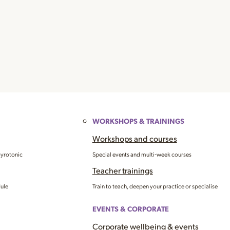
WORKSHOPS & TRAININGS
Workshops and courses
Gyrotonic
Special events and multi‑week courses
Teacher trainings
dule
Train to teach, deepen your practice or specialise
EVENTS & CORPORATE
Corporate wellbeing & events