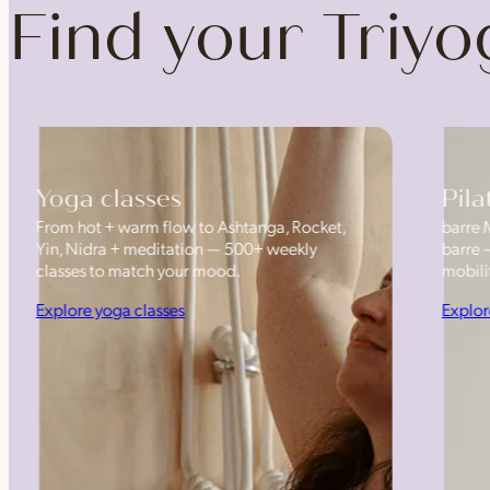
Find your Triy
Yoga classes
Pila
From hot + warm flow to Ashtanga, Rocket,
barre 
Yin, Nidra + meditation — 500+ weekly
barre 
classes to match your mood.
mobilit
Explore yoga classes
Explor