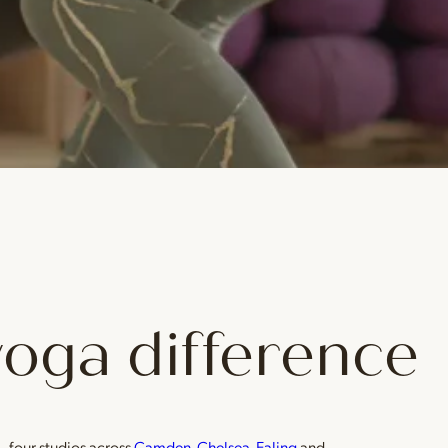
yoga difference
— four studios across
Camden
,
Chelsea
,
Ealing
and