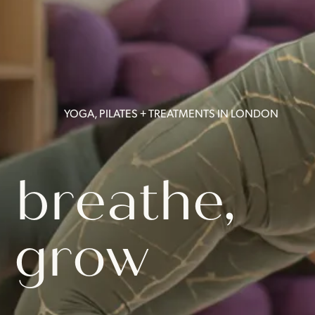
YOGA, PILATES + TREATMENTS IN LONDON
 breathe,
 grow