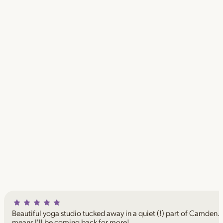
Beautiful yoga studio tucked away in a quiet (!) part of Camden. I
means I'll be coming back for more!