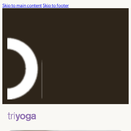
Skip to main content
Skip to footer