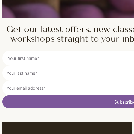
Get our latest offers, new class
workshops straight to your in
Subscrib