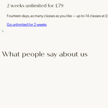
2 weeks unlimited for £79
Fourteen days, as many classes as you like — up to 14 classes at 
Go unlimited for 2 weeks
What people say about us