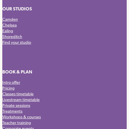
OUR STUDIOS
Camden
Chelsea
Ealing
Shoreditch
Find your studio
BOOK & PLAN
Intro offer
Pricing
Classes timetable
Livestream timetable
Private sessions
Treatments
Workshops & courses
Teacher training
Corporate events