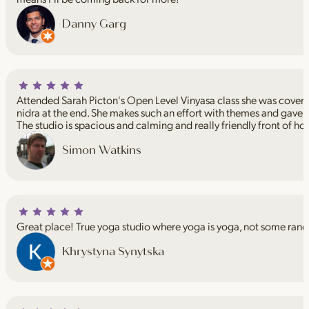
Danny Garg
Attended Sarah Picton's Open Level Vinyasa class she was coveri
nidra at the end. She makes such an effort with themes and gave 
The studio is spacious and calming and really friendly front of ho
Simon Watkins
Great place! True yoga studio where yoga is yoga, not some rand
Khrystyna Synytska