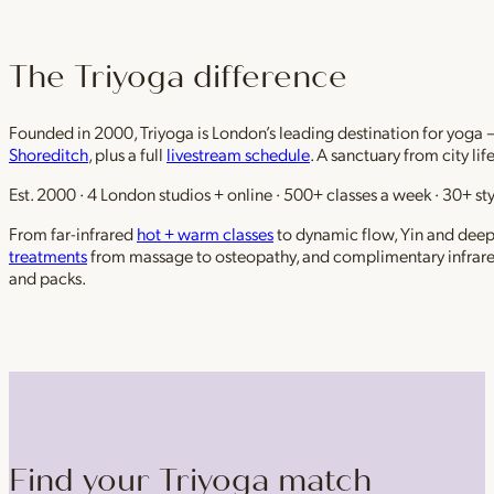
The Triyoga difference
Founded in 2000, Triyoga is London’s leading destination for yoga 
Shoreditch
, plus a full
livestream schedule
. A sanctuary from city li
Est. 2000 · 4 London studios + online · 500+ classes a week · 30+ sty
From far-infrared
hot + warm classes
to dynamic flow, Yin and deep r
treatments
from massage to osteopathy, and complimentary infrar
and packs.
Find your Triyoga match