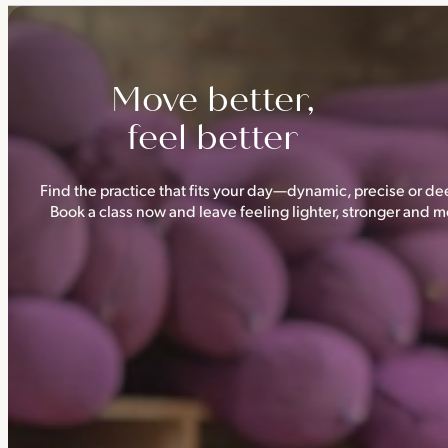
Triyoga has four studios —
Camden
,
Chelsea
,
Ealing
and
Shoredi
Move better,
feel better
Find the practice that fits your day—dynamic, precise or dee
Book a class now and leave feeling lighter, stronger and