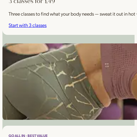
3 classes for £49
Three classes to find what your body needs — sweat it out in hot
Start with 3 classes
GO ALL IN · BEST VALUE