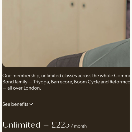
One membership, unlimited classes across the whole Comm
Bond family — Triyoga, Barrecore, Boom Cycle and Reformco
— all over London.
See benefits
Unlimited – £225
Unlimited classes
Any class, from any of our brands, at ever
/ month