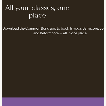
All your classes, one
place
Download the Common Bond app to book Triyoga, Barrecore, Bo
and Reformcore — all in one place.