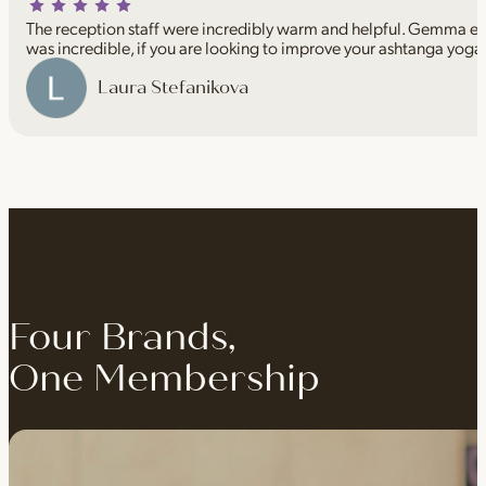
The reception staff were incredibly warm and helpful. Gemma espe
was incredible, if you are looking to improve your ashtanga yoga
Laura Stefanikova
Four Brands,
One Membership