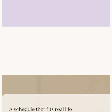
A schedule that fits real life