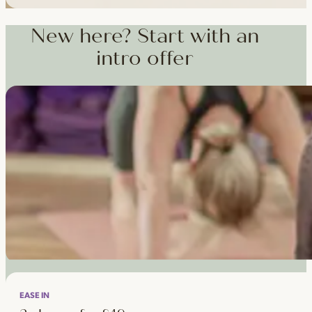
Workshops, courses and teacher training — from weekend dee
training and specialist CPD, whenever you're ready to go deepe
New here? Start with an
intro offer
EASE IN