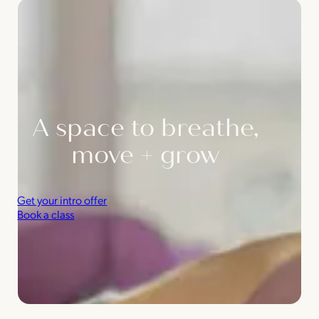
A space to breathe,
move + grow
Get your intro offer
Book a class