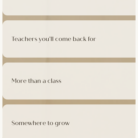
500+ classes a week across four studios and online, morning t
like, there's a class that fits it.
Teachers you'll come back for
Learn with experienced teachers — including the faculty who l
in tradition, informed by modern movement science, welcoming
More than a class
Cafés at three of our studios, treatment rooms for massage, 
sauna at Camden with eligible memberships and packs.
Somewhere to grow