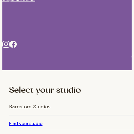
C
Select your studio
Barrecore Studios
Find your studio