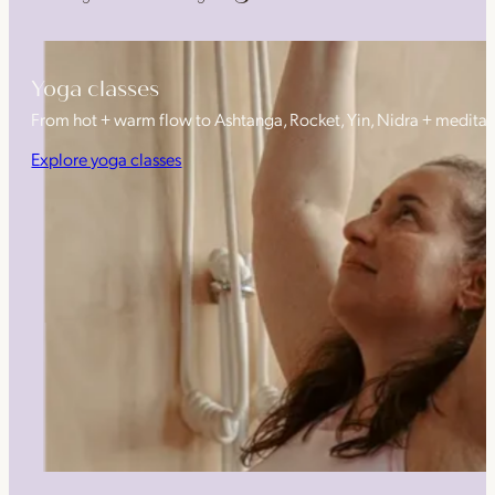
Yoga classes
From hot + warm flow to Ashtanga, Rocket, Yin, Nidra + medita
Explore yoga classes