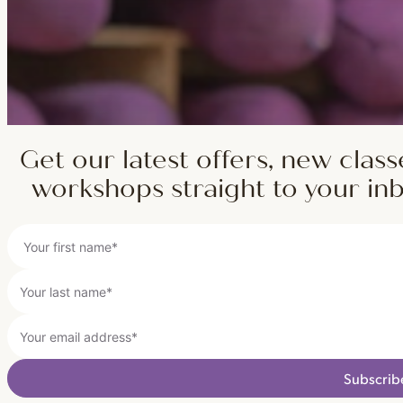
Get our latest offers, new class
workshops straight to your in
Subscrib