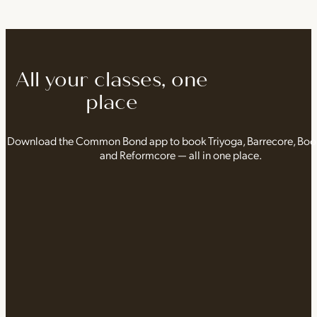
All your classes, one
place
Download the Common Bond app to book Triyoga, Barrecore, Bo
and Reformcore — all in one place.