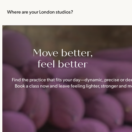
We recommend not practising yoga or Pilates in your first trimes
classes.
Where are your London studios?
Triyoga has four studios —
Camden
,
Chelsea
,
Ealing
and
Shoredi
Move better,
feel better
Find the practice that fits your day—dynamic, precise or dee
Book a class now and leave feeling lighter, stronger and