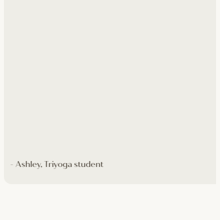
- Ashley, Triyoga student