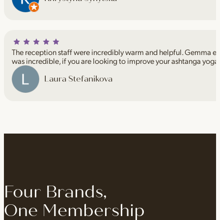
The reception staff were incredibly warm and helpful. Gemma espe
was incredible, if you are looking to improve your ashtanga yoga
Laura Stefanikova
Four Brands,
One Membership