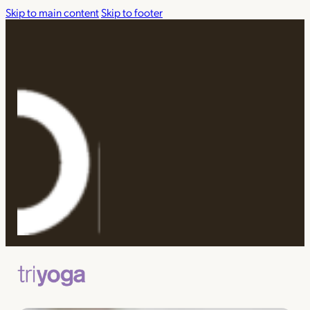
Skip to main content
Skip to footer