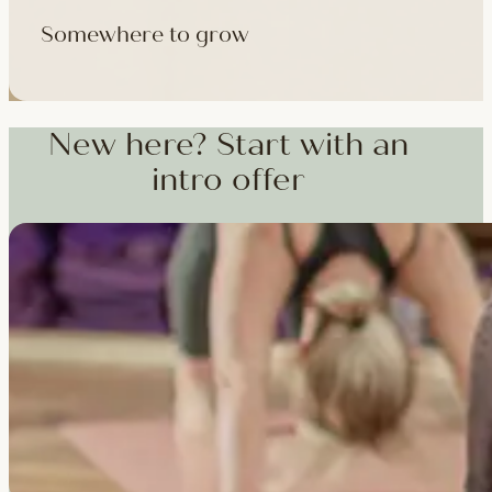
Somewhere to grow
Workshops, courses and teacher training — from weekend dee
training and specialist CPD, whenever you're ready to go deepe
New here? Start with an
intro offer