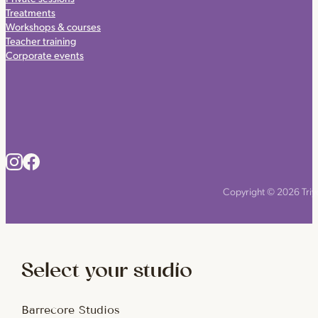
Treatments
Workshops & courses
Teacher training
Corporate events
Copyright © 2026 Triyo
Select your studio
Barrecore Studios