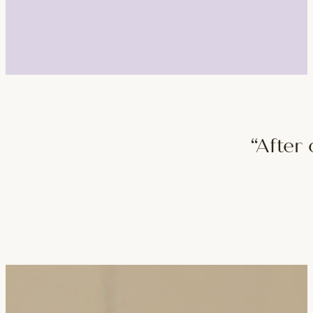
“After