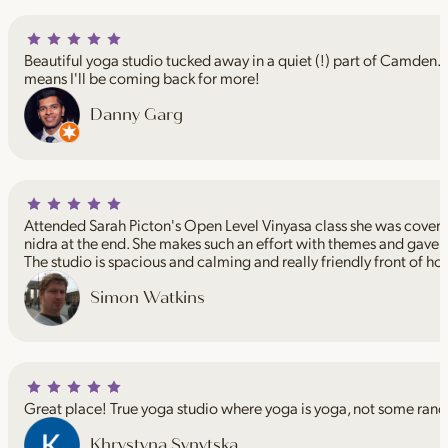
Beautiful yoga studio tucked away in a quiet (!) part of Camden. I
means I'll be coming back for more!
Danny Garg
Attended Sarah Picton's Open Level Vinyasa class she was coveri
nidra at the end. She makes such an effort with themes and gave 
The studio is spacious and calming and really friendly front of ho
Simon Watkins
Great place! True yoga studio where yoga is yoga, not some rand
Khrystyna Synytska