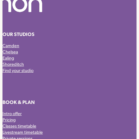
OUR STUDIOS
Camden
Chelsea
Ealing
Shoreditch
Find your studio
BOOK & PLAN
Intro offer
Pricing
Classes timetable
Livestream timetable
Private sessions