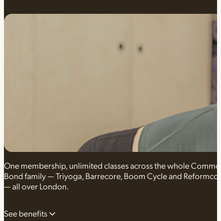
One membership, unlimited classes across the whole Comm
Bond family — Triyoga, Barrecore, Boom Cycle and Reformco
— all over London.
See benefits