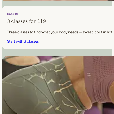
EASE IN
3 classes for £49
Three classes to find what your body needs — sweat it out in hot
Start with 3 classes