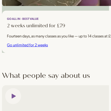
GO ALL IN · BEST VALUE
2 weeks unlimited for £79
Fourteen days, as many classes as you like — up to 14 classes at 
Go unlimited for 2 weeks
What people say about us