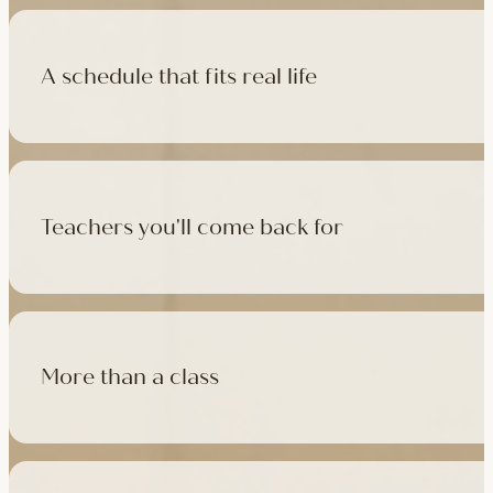
A schedule that fits real life
500+ classes a week across four studios and online, morning t
like, there's a class that fits it.
Teachers you'll come back for
Learn with experienced teachers — including the faculty who l
in tradition, informed by modern movement science, welcoming
More than a class
Cafés at three of our studios, treatment rooms for massage, 
sauna at Camden with eligible memberships and packs.