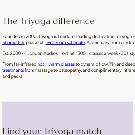
The Triyoga difference
Founded in 2000, Triyoga is London’s leading destination for yoga 
Shoreditch
, plus a full
livestream schedule
. A sanctuary from city li
Est. 2000 · 4 London studios + online · 500+ classes a week · 30+ sty
From far-infrared
hot + warm classes
to dynamic flow, Yin and deep r
treatments
from massage to osteopathy, and complimentary infrar
and packs.
Find your Triyoga match