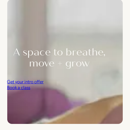
A space to breathe,
move + grow
Get your intro offer
Book a class