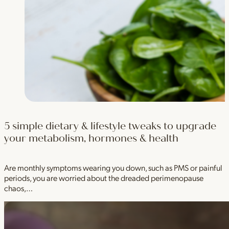
5 simple dietary & lifestyle tweaks to upgrade
your metabolism, hormones & health
Are monthly symptoms wearing you down, such as PMS or painful
periods, you are worried about the dreaded perimenopause
chaos,…