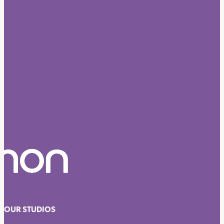
OUR STUDIOS