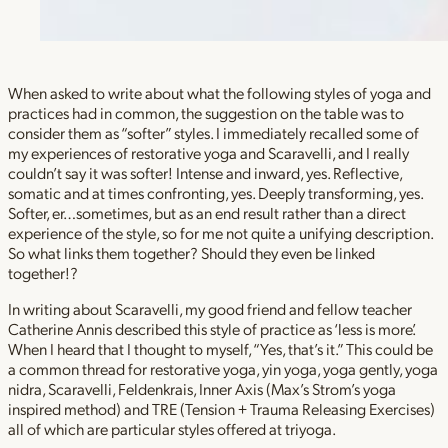
When asked to write about what the following styles of yoga and
practices had in common, the suggestion on the table was to
consider them as “softer” styles. I immediately recalled some of
my experiences of restorative yoga and Scaravelli, and I really
couldn’t say it was softer! Intense and inward, yes. Reflective,
somatic and at times confronting, yes. Deeply transforming, yes.
Softer, er…sometimes, but as an end result rather than a direct
experience of the style, so for me not quite a unifying description.
So what links them together? Should they even be linked
together!?
In writing about Scaravelli, my good friend and fellow teacher
Catherine Annis described this style of practice as ‘less is more’.
When I heard that I thought to myself, “Yes, that’s it.” This could be
a common thread for restorative yoga, yin yoga, yoga gently, yoga
nidra, Scaravelli, Feldenkrais, Inner Axis (Max’s Strom’s yoga
inspired method) and TRE (Tension + Trauma Releasing Exercises)
all of which are particular styles offered at triyoga.