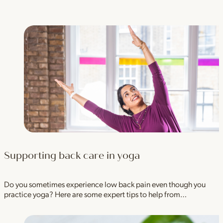
Supporting back care in yoga
Do you sometimes experience low back pain even though you
practice yoga? Here are some expert tips to help from…