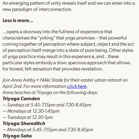
An emerging pattern of unity reveals itself and we can enter into a
new paradigm of interconnection.
Less is more…
…opens a doorway into the fullness of experience that
characterises the “yoking” that yoga promises – that powerful
coming together of perception where subject, object and the act
of perception itself merge into a state of pure being. Other styles
of yoga practice may result in this experience, and…these
particular styles embody a slow, spacious approach that allows
for honest, felt sensation that provokes revelation.
Join Anna Ashby + Nikki Slade for their easter urban retreat on
April 2nd. For more information
click here
.
Anna teaches at Triyoga on the following days:
Triyoga Camden
— Sundays at 5.45-7.15pm and 7.30-8.45pm
— Mondays at 12.30-1.45pm
— Tuesdays at 12.30-1pm
Triyoga Shoreditch
— Mondays at 5.45-7.15pm and 7.30-8.45pm
Triyoga Soho