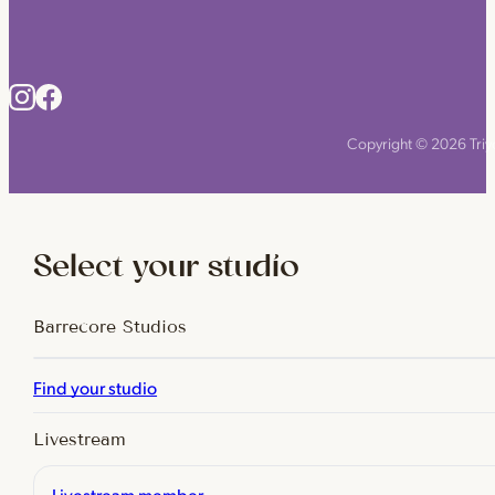
Copyright © 2026 Triyo
Select your studio
Barrecore Studios
Find your studio
Livestream
Livestream member