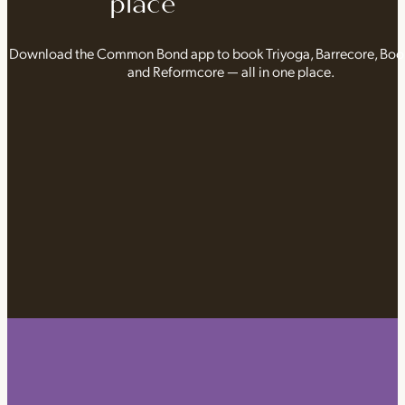
place
Download the Common Bond app to book Triyoga, Barrecore, Bo
and Reformcore — all in one place.