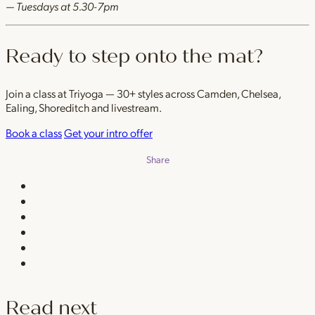
— Tuesdays at 5.30-7pm
Ready to step onto the mat?
Join a class at Triyoga — 30+ styles across Camden, Chelsea,
Ealing, Shoreditch and livestream.
Book a class
Get your intro offer
Share
Read next