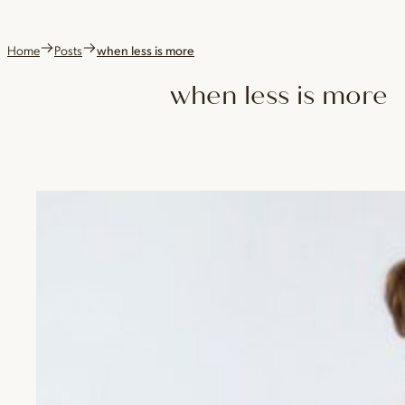
Home
Posts
when less is more
when less is more