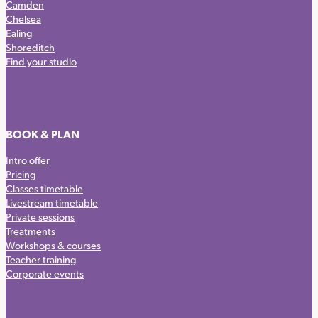
Camden
Chelsea
Ealing
Shoreditch
Find your studio
BOOK & PLAN
Intro offer
Pricing
Classes timetable
Livestream timetable
Private sessions
Treatments
Workshops & courses
Teacher training
Corporate events