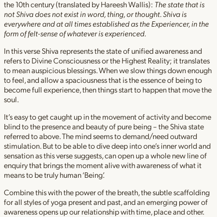
the 10th century (translated by Hareesh Wallis):
The state that is
not Shiva does not exist in word, thing, or thought. Shiva is
everywhere and at all times established as the Experiencer, in the
form of felt-sense of whatever is experienced.
In this verse Shiva represents the state of unified awareness and
refers to Divine Consciousness or the Highest Reality; it translates
to mean auspicious blessings. When we slow things down enough
to feel, and allow a spaciousness that is the essence of being to
become full experience, then things start to happen that move the
soul.
It’s easy to get caught up in the movement of activity and become
blind to the presence and beauty of pure being – the Shiva state
referred to above. The mind seems to demand/need outward
stimulation. But to be able to dive deep into one’s inner world and
sensation as this verse suggests, can open up a whole new line of
enquiry that brings the moment alive with awareness of what it
means to be truly human ‘Being’.
Combine this with the power of the breath, the subtle scaffolding
for all styles of yoga present and past, and an emerging power of
awareness opens up our relationship with time, place and other.