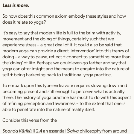
Less is more.
So how does this common axiom embody these styles and how
does it relate to yoga?
It’s easy to say that modern life is full to the brim with activity,
movement and the doing of things, certainly such that we
experience stress – a great deal of it. It could also be said that
modern yoga can provide a direct ‘intervention’ into this frenzy of
doing – a way to pause, reflect + connect to something more than
the ‘doing’ of life. Perhaps we could even go farther and say that
yoga can offer insight and the means to enquire into the nature of
self + being harkening back to traditional yoga practice.
To embark upon this type endeavour requires slowing down and
becoming present and still enough to perceive what is actually
there. The history of yoga practice has much to do with this aspect
of refining perception and awareness – to the extent that one is
able to penetrate into the nature of reality itself.
Consider this verse from the
Spanda Kārikā
II 2.4 an essential
Śaiva
philosophy from around