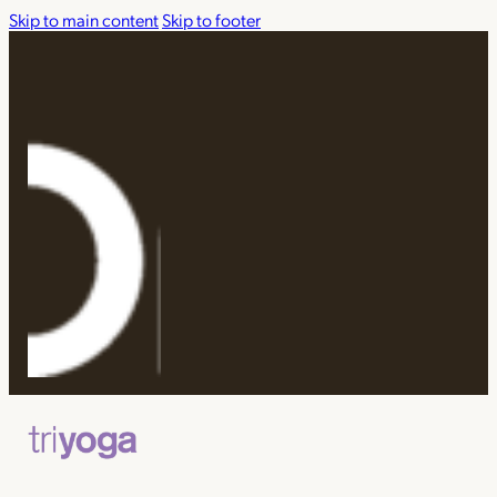
Skip to main content
Skip to footer