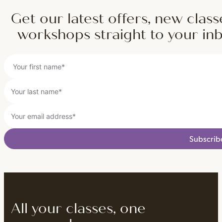
Get our latest offers, new class
workshops straight to your in
Subscrib
All your classes, one