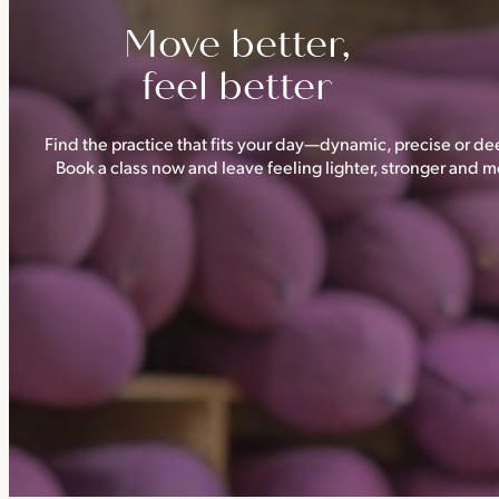
Move better,
feel better
Find the practice that fits your day—dynamic, precise or dee
Book a class now and leave feeling lighter, stronger and