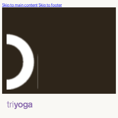
Skip to main content
Skip to footer