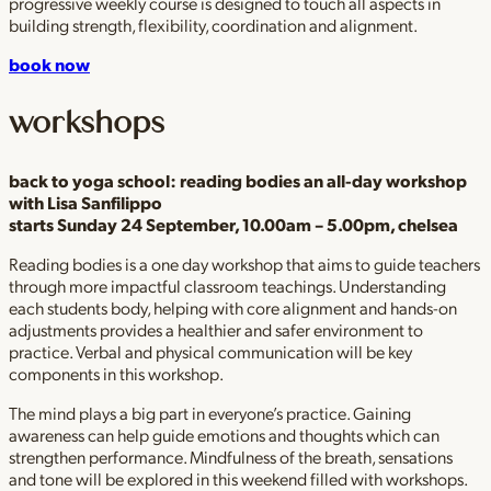
progressive weekly course is designed to touch all aspects in
building strength, flexibility, coordination and alignment.
book now
workshops
back to yoga school: reading bodies
an all-day workshop
with Lisa Sanfilippo
starts Sunday 24 September, 10.00am – 5.00pm, chelsea
Reading bodies is a one day workshop that aims to guide teachers
through more impactful classroom teachings. Understanding
each students body, helping with core alignment and hands-on
adjustments provides a healthier and safer environment to
practice. Verbal and physical communication will be key
components in this workshop.
The mind plays a big part in everyone’s practice. Gaining
awareness can help guide emotions and thoughts which can
strengthen performance. Mindfulness of the breath, sensations
and tone will be explored in this weekend filled with workshops.