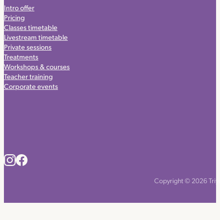
Intro offer
Pricing
Classes timetable
Livestream timetable
Private sessions
Treatments
Workshops & courses
Teacher training
Corporate events
Copyright © 2026 Triyo