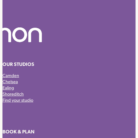
OUR STUDIOS
Camden
Chelsea
Ealing
Shoreditch
Find your studio
BOOK & PLAN