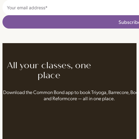
Subscrib
All your classes, one
place
Download the Common Bond app to book Triyoga, Barrecore, Bo
and Reformcore — all in one place.