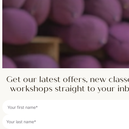
Get our latest offers, new class
workshops straight to your in