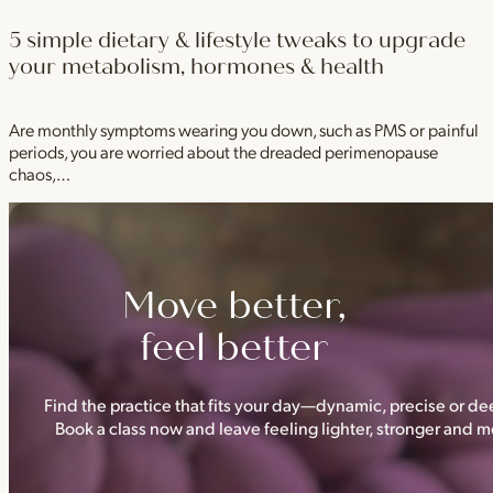
5 simple dietary & lifestyle tweaks to upgrade
your metabolism, hormones & health
Are monthly symptoms wearing you down, such as PMS or painful
periods, you are worried about the dreaded perimenopause
chaos,…
Move better,
feel better
Find the practice that fits your day—dynamic, precise or dee
Book a class now and leave feeling lighter, stronger and