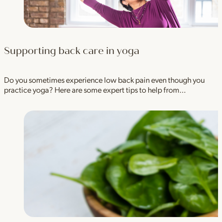
Supporting back care in yoga
Do you sometimes experience low back pain even though you
practice yoga? Here are some expert tips to help from…