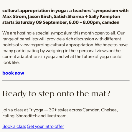
cultural appropriation in yoga: a teachers’ symposium with
Max Strom, Jason Birch, Satish Sharma + Sally Kempton
starts Saturday 09 September, 6.00 – 8.00pm, camden
We are hosting a special symposium this month open to all. Our
range of panellists will provide a rich discussion with different
points of view regarding cultural appropriation. We hope to have
many participating by weighing in their personal views on the
current adaptations in yoga and what the future of yoga could
look like.
book now
Ready to step onto the mat?
Join a class at Triyoga — 30+ styles across Camden, Chelsea,
Ealing, Shoreditch and livestream.
Book a class
Get your intro offer