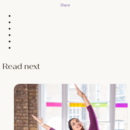
Share
Read next