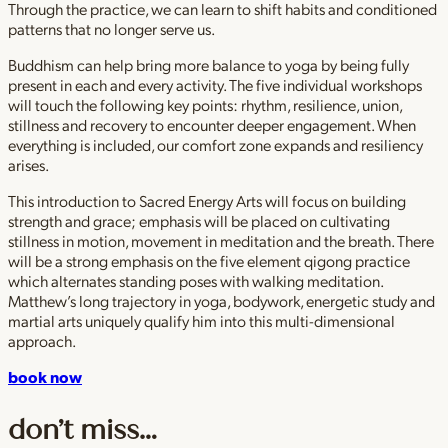
Through the practice, we can learn to shift habits and conditioned
patterns that no longer serve us.
Buddhism can help bring more balance to yoga by being fully
present in each and every activity. The five individual workshops
will touch the following key points: rhythm, resilience, union,
stillness and recovery to encounter deeper engagement. When
everything is included, our comfort zone expands and resiliency
arises.
This introduction to Sacred Energy Arts will focus on building
strength and grace; emphasis will be placed on cultivating
stillness in motion, movement in meditation and the breath. There
will be a strong emphasis on the five element qigong practice
which alternates standing poses with walking meditation.
Matthew’s long trajectory in yoga, bodywork, energetic study and
martial arts uniquely qualify him into this multi-dimensional
approach.
book now
don’t miss…