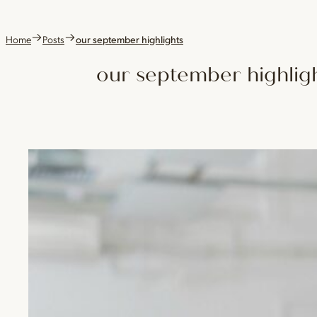
Home
Posts
our september highlights
our september highlig