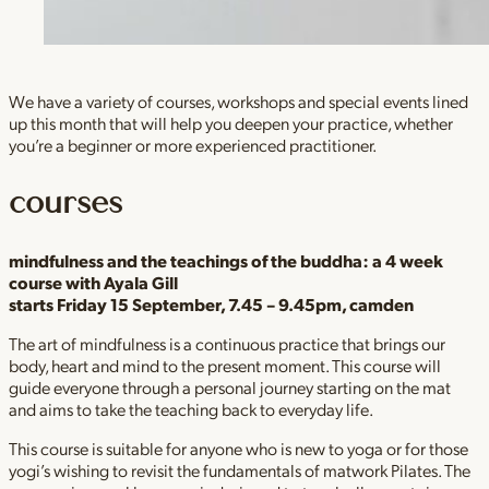
We have a variety of courses, workshops and special events lined
up this month that will help you deepen your practice, whether
you’re a beginner or more experienced practitioner.
courses
mindfulness and the teachings of the buddha:
a 4 week
course with Ayala Gill
starts Friday 15 September, 7.45 – 9.45pm, camden
The art of mindfulness is a continuous practice that brings our
body, heart and mind to the present moment. This course will
guide everyone through a personal journey starting on the mat
and aims to take the teaching back to everyday life.
This course is suitable for anyone who is new to yoga or for those
yogi’s wishing to revisit the fundamentals of matwork Pilates. The