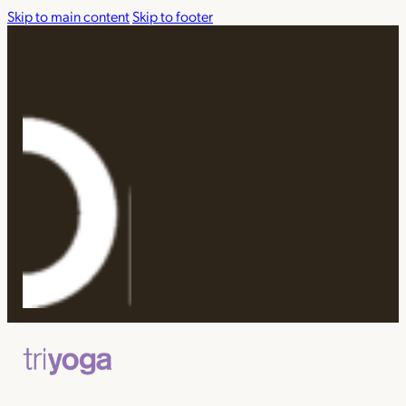
Skip to main content
Skip to footer