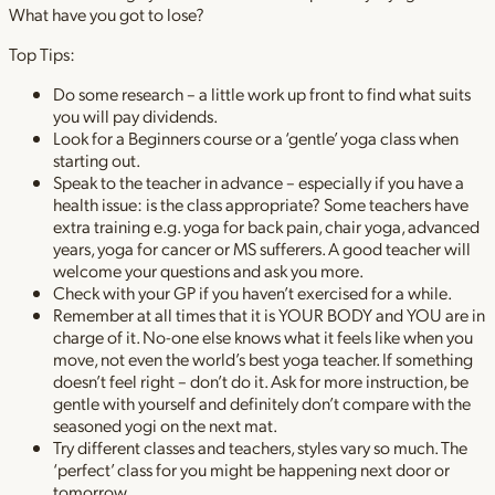
What have you got to lose?
Top Tips:
Do some research – a little work up front to find what suits
you will pay dividends.
Look for a Beginners course or a ‘gentle’ yoga class when
starting out.
Speak to the teacher in advance – especially if you have a
health issue: is the class appropriate? Some teachers have
extra training e.g. yoga for back pain, chair yoga, advanced
years, yoga for cancer or MS sufferers. A good teacher will
welcome your questions and ask you more.
Check with your GP if you haven’t exercised for a while.
Remember at all times that it is YOUR BODY and YOU are in
charge of it. No-one else knows what it feels like when you
move, not even the world’s best yoga teacher. If something
doesn’t feel right – don’t do it. Ask for more instruction, be
gentle with yourself and definitely don’t compare with the
seasoned yogi on the next mat.
Try different classes and teachers, styles vary so much. The
‘perfect’ class for you might be happening next door or
tomorrow.