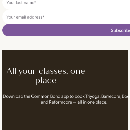
Subscrib
All your classes, one
place
Download the Common Bond app to book Triyoga, Barrecore, Bo
and Reformcore — all in one place.