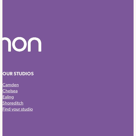
OUR STUDIOS
Camden
Chelsea
Ealing
Shoreditch
Find your studio