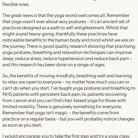
flexible ones.
The great news is that the yoga world welcomes all. Remember
that yoga wasn’t ever about sexy postures – it’s an ancient set of
practices designed as a path to self-enlightenment. Whilst that
might sound heavy-going, thankfully these practices have
noticeable benefits to the human body and mind whilst we are on
the journey. There is good quality research showing that practising
yoga postures, breathing and relaxation techniques can improve
sleep, reduce stress, reduce hypertension and reduce back pain –
and this research has been done on a range of ages.
So, the benefits of moving mindfully, breathing well and learning
to relax are open to everyone – no matter how much you can or
can’t do when you start. I’ve taught yoga postures and breathing to
NHS patients with persistent back pain, to patients recovering
from cancer and you can find chair-based yoga for those with
limited mobility. There is genuinely something for everyone.
Remember that yoga isn’t magic – the benefits come from
practice on a regular basis – but you will probably notice changes
as soon as you start.
I would encourage you to take the first step and try a yoga class.