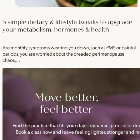
5 simple dietary & lifestyle tweaks to upgrade
your metabolism, hormones & health
Are monthly symptoms wearing you down, such as PMS or painful
periods, you are worried about the dreaded perimenopause
chaos,…
Move better,
feel better
Find the practice that fits your day—dynamic, precise or dee
Book a class now and leave feeling lighter, stronger and