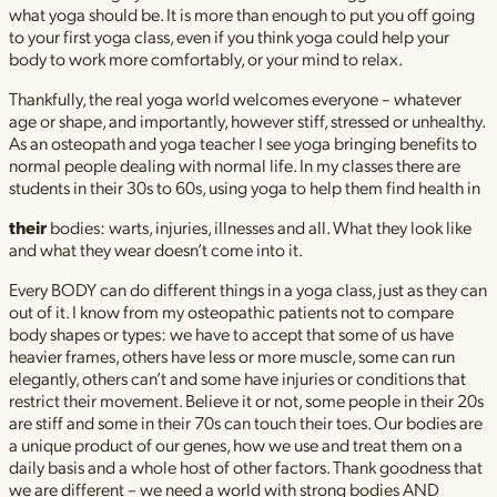
what yoga should be. It is more than enough to put you off going
to your first yoga class, even if you think yoga could help your
body to work more comfortably, or your mind to relax.
Thankfully, the real yoga world welcomes everyone – whatever
age or shape, and importantly, however stiff, stressed or unhealthy.
As an osteopath and yoga teacher I see yoga bringing benefits to
normal people dealing with normal life. In my classes there are
students in their 30s to 60s, using yoga to help them find health in
their
bodies: warts, injuries, illnesses and all. What they look like
and what they wear doesn’t come into it.
Every BODY can do different things in a yoga class, just as they can
out of it. I know from my osteopathic patients not to compare
body shapes or types: we have to accept that some of us have
heavier frames, others have less or more muscle, some can run
elegantly, others can’t and some have injuries or conditions that
restrict their movement. Believe it or not, some people in their 20s
are stiff and some in their 70s can touch their toes. Our bodies are
a unique product of our genes, how we use and treat them on a
daily basis and a whole host of other factors. Thank goodness that
we are different – we need a world with strong bodies AND