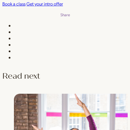
Book a class
Get your intro offer
Share
Read next