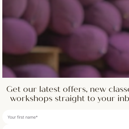
Get our latest offers, new class
workshops straight to your in