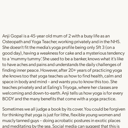
Anji Gopal is a 45-year old mum of 2 with a busy life as an
Osteopath and Yoga Teacher, working privately and in the NHS.
She doesn’t fit the media’s yoga profile being only 5ft 3 (on a
good day), having a weakness for cake and a mysterious tendency
to a ‘mummy tummy’. She used to be a banker, knows what it’s like
to have aches and pains and understands the daily challenges of
finding inner peace. However, after 20+ years of practicing yoga
she knows too that yoga teaches us how to find health, calm and
space in body and mind – and wants you to know this too. She
teaches privately and at Ealing’s Triyoga, where her classes are
welcoming and down-to-earth. Anji tells us how yoga is for every
BODY and the many benefits that come with a yoga practice.
Sometimes we all judge a book by its cover. You could be forgiven
for thinking that yoga is just for lithe, flexible young women and
muscly tanned guys – doing acrobatic postures in exotic places
and meditating by the sea. Social media can suggest that this is