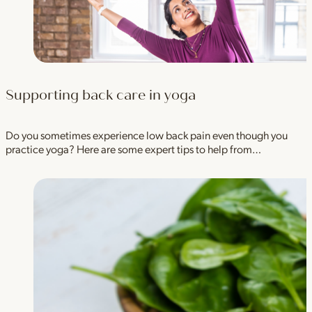
Supporting back care in yoga
Do you sometimes experience low back pain even though you
practice yoga? Here are some expert tips to help from…