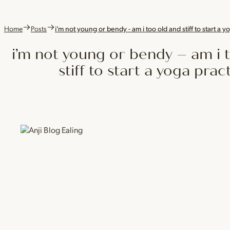
Home
Posts
i’m not young or bendy - am i too old and stiff to start a y
i’m not young or bendy – am i 
stiff to start a yoga prac