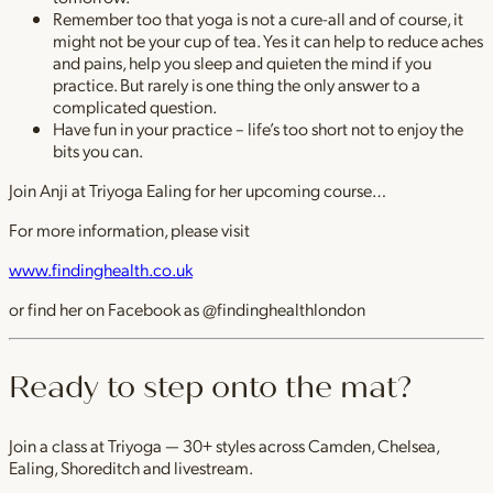
Remember too that yoga is not a cure-all and of course, it
might not be your cup of tea. Yes it can help to reduce aches
and pains, help you sleep and quieten the mind if you
practice. But rarely is one thing the only answer to a
complicated question.
Have fun in your practice – life’s too short not to enjoy the
bits you can.
Join Anji at Triyoga Ealing for her upcoming course…
For more information, please visit
www.findinghealth.co.uk
or find her on Facebook as @findinghealthlondon
Ready to step onto the mat?
Join a class at Triyoga — 30+ styles across Camden, Chelsea,
Ealing, Shoreditch and livestream.