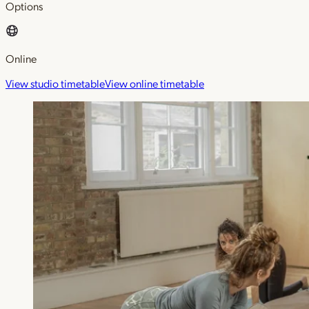
Options
Online
View studio timetable
View online timetable