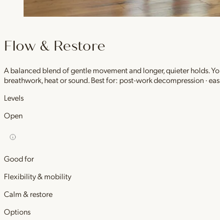
Flow & Restore
A balanced blend of gentle movement and longer, quieter holds. You 
breathwork, heat or sound. Best for: post-work decompression · easi
Levels
Open
Good for
Flexibility & mobility
Calm & restore
Options