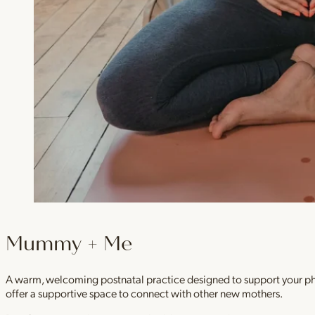
Mummy + Me
A warm, welcoming postnatal practice designed to support your physi
offer a supportive space to connect with other new mothers.