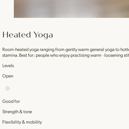
Heated Yoga
Room-heated yoga ranging from gently warm general yoga to hotter,
stamina. Best for: people who enjoy practising warm · loosening stif
Levels
Open
Good for
Strength & tone
Flexibility & mobility