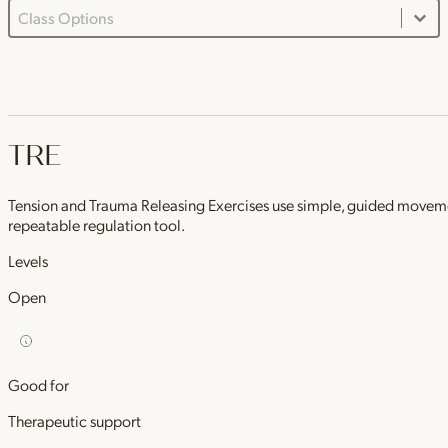
Class Options Dropdown
Select content
TRE
Tension and Trauma Releasing Exercises use simple, guided movements 
repeatable regulation tool.
Levels
Open
Good for
Therapeutic support