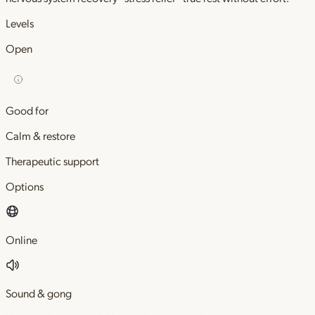
Levels
Open
Good for
Calm & restore
Therapeutic support
Options
Online
Sound & gong