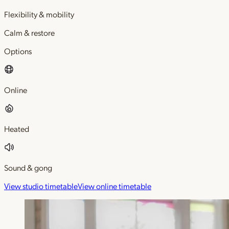
Flexibility & mobility
Calm & restore
Options
Online
Heated
Sound & gong
View studio timetable
View online timetable