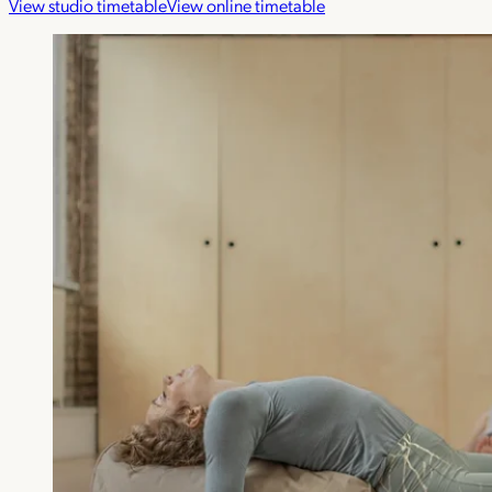
View studio timetable
View online timetable