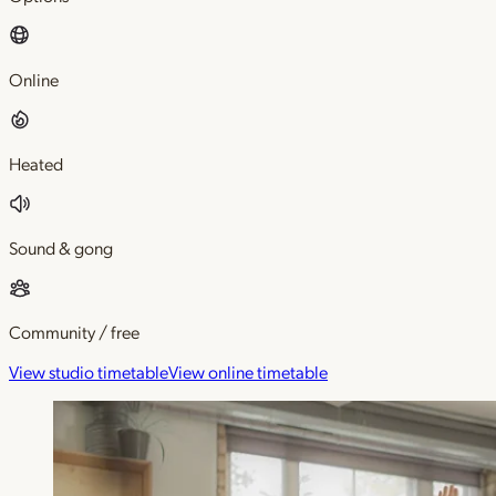
Online
Heated
Sound & gong
Community / free
View studio timetable
View online timetable