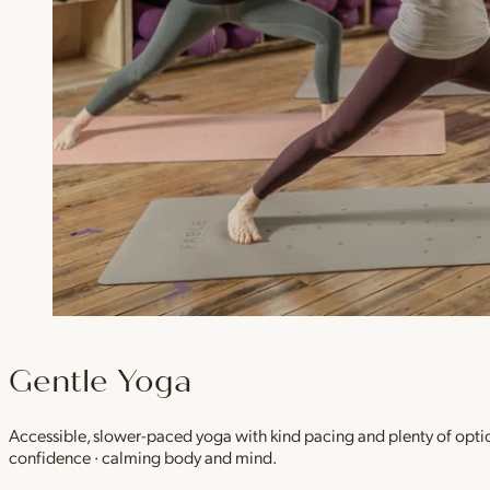
Gentle Yoga
Accessible, slower-paced yoga with kind pacing and plenty of option
confidence · calming body and mind.