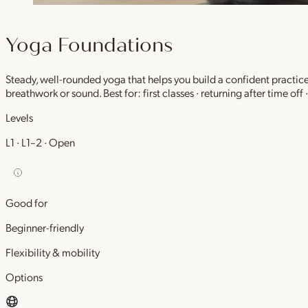
Yoga Foundations
Steady, well-rounded yoga that helps you build a confident practic
breathwork or sound. Best for: first classes · returning after time off
Levels
L1 · L1–2 · Open
Good for
Beginner-friendly
Flexibility & mobility
Options