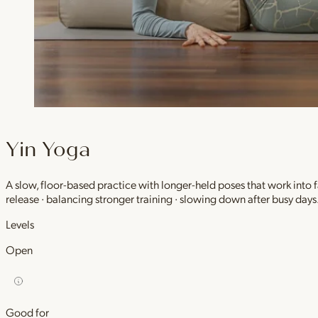
Yin Yoga
A slow, floor-based practice with longer-held poses that work into
release · balancing stronger training · slowing down after busy days
Levels
Open
Good for