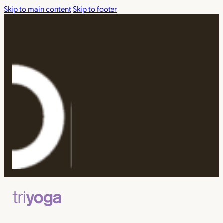
Skip to main content
Skip to footer