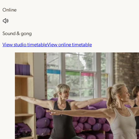
Online
Sound & gong
View studio timetable
View online timetable