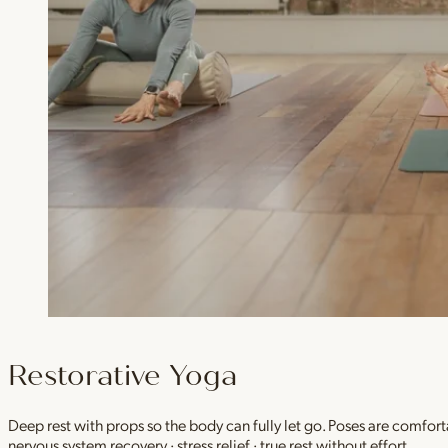
Restorative Yoga
Deep rest with props so the body can fully let go. Poses are comfor
nervous system recovery · stress relief · true rest without effort.