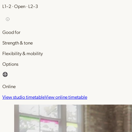
L1–2 · Open · L2–3
Good for
Strength & tone
Flexibility & mobility
Options
Online
View studio timetable
View online timetable