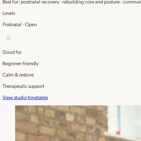
Best for: postnatal recovery · rebuilding core and posture · commu
Levels
Postnatal · Open
Good for
Beginner-friendly
Calm & restore
Therapeutic support
View studio timetable