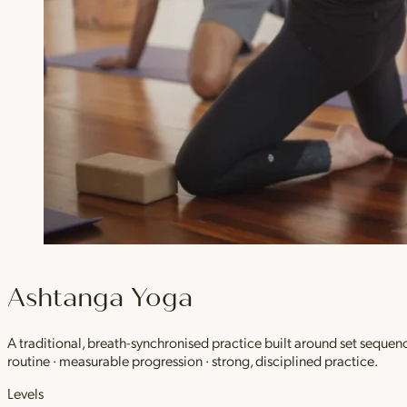
Ashtanga Yoga
A traditional, breath-synchronised practice built around set sequen
routine · measurable progression · strong, disciplined practice.
Levels