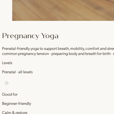
Pregnancy Yoga
Prenatal-friendly yoga to support breath, mobility, comfort and stre
common pregnancy tension · preparing body and breath for birth ·
Levels
Prenatal · all levels
Good for
Beginner-friendly
Calm & restore