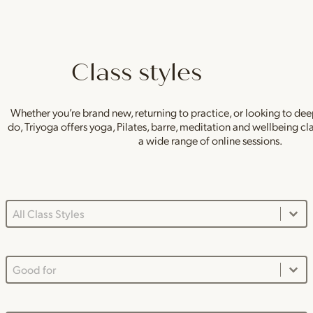
Class styles
Whether you’re brand new, returning to practice, or looking to de
do, Triyoga offers yoga, Pilates, barre, meditation and wellbeing c
a wide range of online sessions.
Class Styles Main Dropdown
Select content
Good For Dropdown
Select content