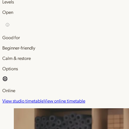
Levels
Open
Good for
Beginner-friendly
Calm & restore
Options
Online
View studio timetable
View online timetable