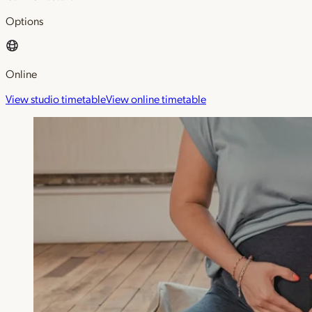
Options
Online
View studio timetable
View online timetable