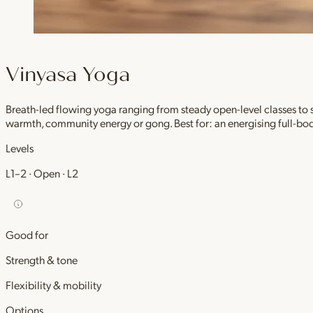
Vinyasa Yoga
Breath-led flowing yoga ranging from steady open-level classes to
warmth, community energy or gong. Best for: an energising full-bod
Levels
L1–2 · Open · L2
Good for
Strength & tone
Flexibility & mobility
Options