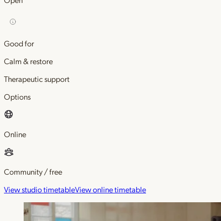
Good for
Calm & restore
Therapeutic support
Options
Online
Community / free
View studio timetable
View online timetable