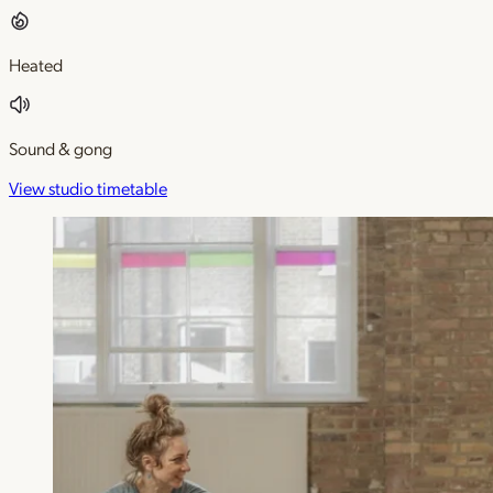
Heated
Sound & gong
View studio timetable