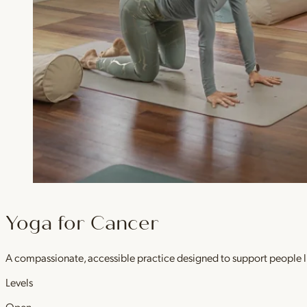
Yoga for Cancer
A compassionate, accessible practice designed to support people l
Levels
Open