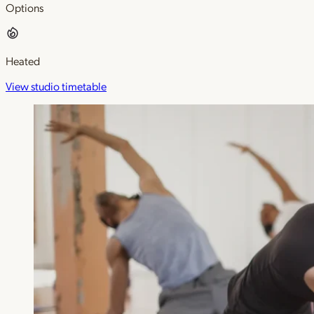
Options
Heated
View studio timetable