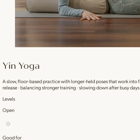
Yin Yoga
A slow, floor-based practice with longer-held poses that work into
release · balancing stronger training · slowing down after busy days
Levels
Open
Good for