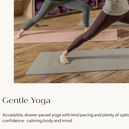
Gentle Yoga
Accessible, slower-paced yoga with kind pacing and plenty of option
confidence · calming body and mind.