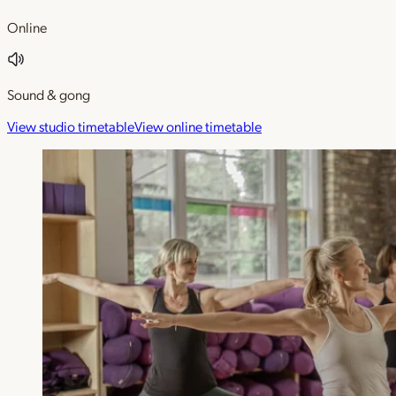
Online
Sound & gong
View studio timetable
View online timetable