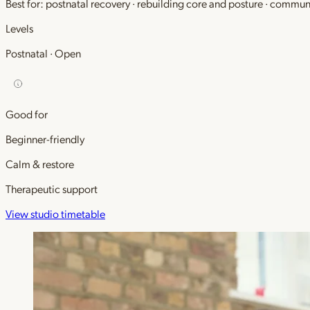
Best for: postnatal recovery · rebuilding core and posture · commu
Levels
Postnatal · Open
Good for
Beginner-friendly
Calm & restore
Therapeutic support
View studio timetable