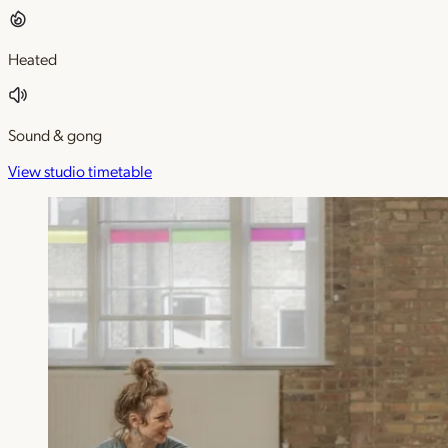
Heated
Sound & gong
View studio timetable