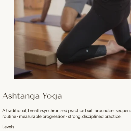
Ashtanga Yoga
A traditional, breath-synchronised practice built around set sequen
routine · measurable progression · strong, disciplined practice.
Levels