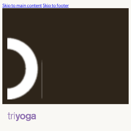
Skip to main content
Skip to footer