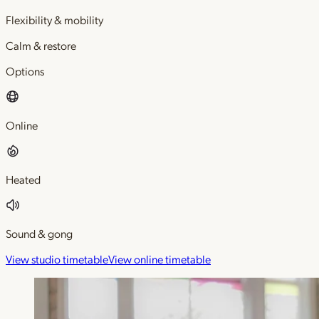
Flexibility & mobility
Calm & restore
Options
Online
Heated
Sound & gong
View studio timetable
View online timetable