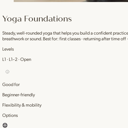
Yoga Foundations
Steady, well-rounded yoga that helps you build a confident practic
breathwork or sound. Best for: first classes · returning after time off
Levels
L1 · L1–2 · Open
Good for
Beginner-friendly
Flexibility & mobility
Options