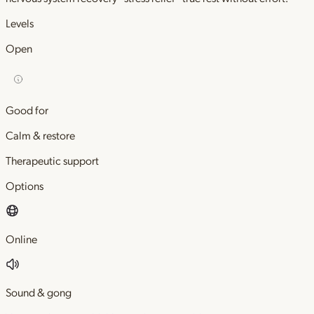
Levels
Open
Good for
Calm & restore
Therapeutic support
Options
Online
Sound & gong