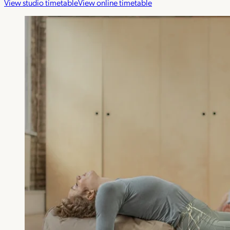
View studio timetable
View online timetable