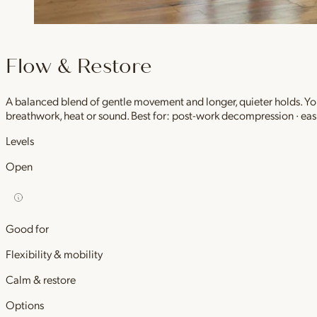
Flow & Restore
A balanced blend of gentle movement and longer, quieter holds. You 
breathwork, heat or sound. Best for: post-work decompression · easi
Levels
Open
Good for
Flexibility & mobility
Calm & restore
Options