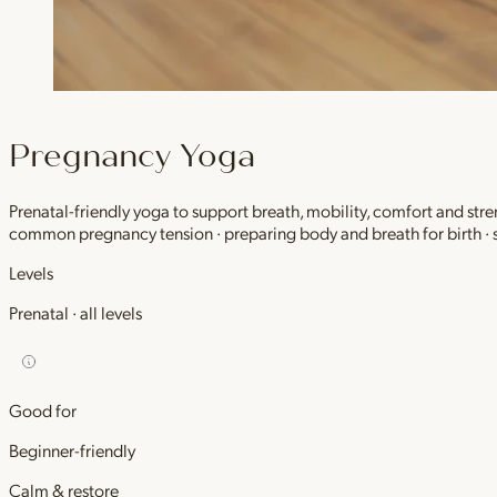
Pregnancy Yoga
Prenatal-friendly yoga to support breath, mobility, comfort and stre
common pregnancy tension · preparing body and breath for birth ·
Levels
Prenatal · all levels
Good for
Beginner-friendly
Calm & restore