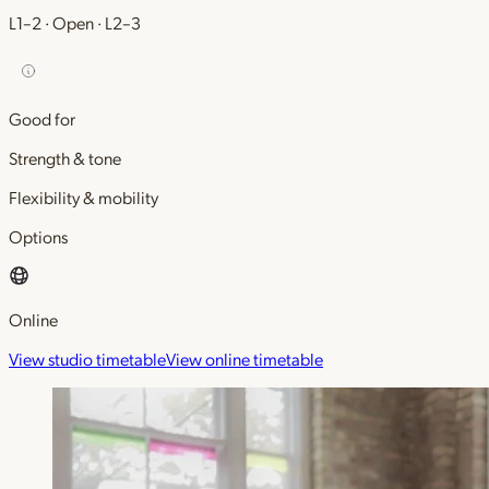
L1–2 · Open · L2–3
Good for
Strength & tone
Flexibility & mobility
Options
Online
View studio timetable
View online timetable