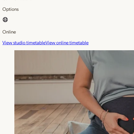
Options
Online
View studio timetable
View online timetable