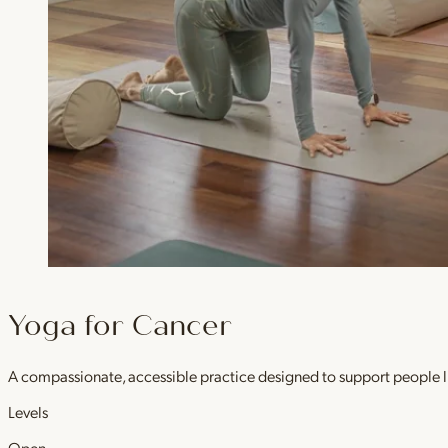
Yoga for Cancer
A compassionate, accessible practice designed to support people l
Levels
Open