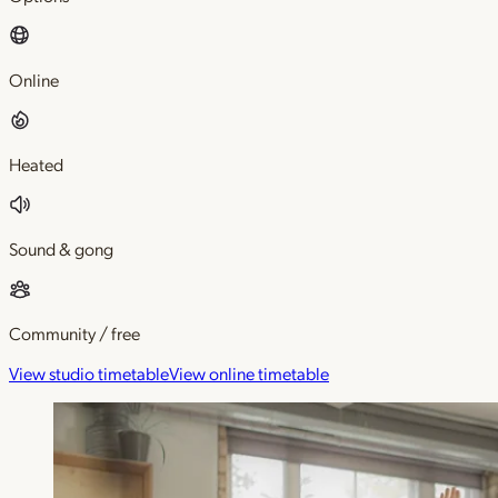
Online
Heated
Sound & gong
Community / free
View studio timetable
View online timetable