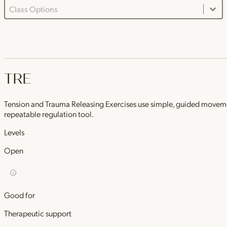
Class Options Dropdown
Select content
TRE
Tension and Trauma Releasing Exercises use simple, guided movements 
repeatable regulation tool.
Levels
Open
Good for
Therapeutic support