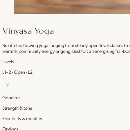
Vinyasa Yoga
Breath-led flowing yoga ranging from steady open-level classes to
warmth, community energy or gong. Best for: an energising full-bod
Levels
L1–2 · Open · L2
Good for
Strength & tone
Flexibility & mobility
Options