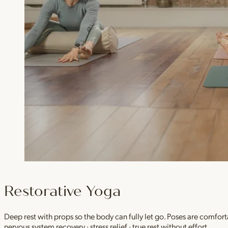
Restorative Yoga
Deep rest with props so the body can fully let go. Poses are comfor
nervous system recovery · stress relief · true rest without effort.