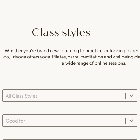
Class styles
Whether you’re brand new, returning to practice, or looking to de
do, Triyoga offers yoga, Pilates, barre, meditation and wellbeing c
a wide range of online sessions.
Class Styles Main Dropdown
Select content
Good For Dropdown
Select content