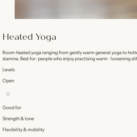
Heated Yoga
Room-heated yoga ranging from gently warm general yoga to hotter,
stamina. Best for: people who enjoy practising warm · loosening stif
Levels
Open
Good for
Strength & tone
Flexibility & mobility