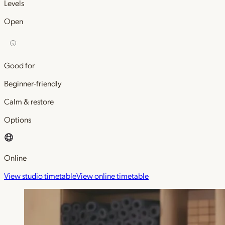
Levels
Open
Good for
Beginner-friendly
Calm & restore
Options
Online
View studio timetable
View online timetable