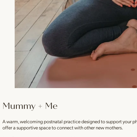
Mummy + Me
A warm, welcoming postnatal practice designed to support your physi
offer a supportive space to connect with other new mothers.