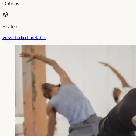
Options
Heated
View studio timetable