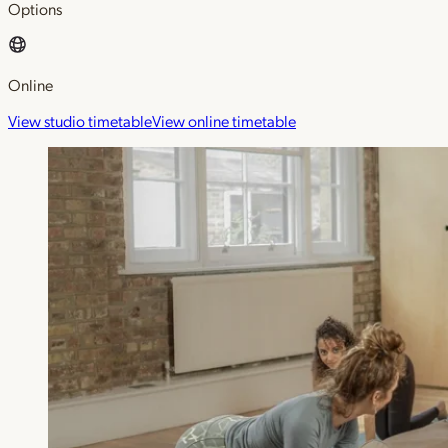
Options
Online
View studio timetable
View online timetable