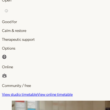
Good for
Calm & restore
Therapeutic support
Options
Online
Community / free
View studio timetable
View online timetable