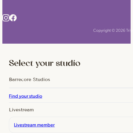
Copyright © 2026 Triyo
Select your studio
Barrecore Studios
Find your studio
Livestream
Livestream member