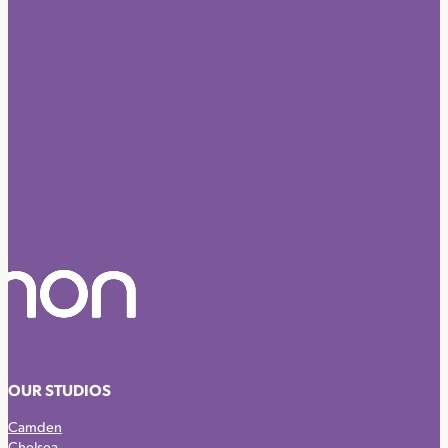
OUR STUDIOS
Camden
Chelsea