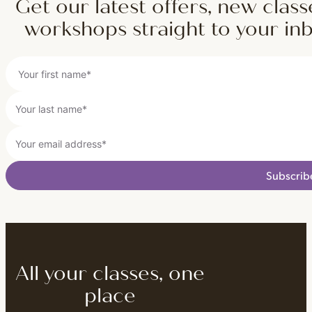
Get our latest offers, new class
workshops straight to your in
Subscrib
All your classes, one
place