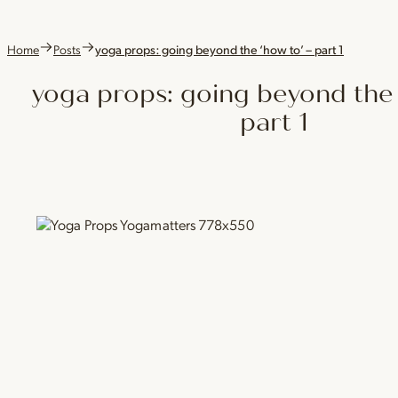
Home
Posts
yoga props: going beyond the ‘how to’ – part 1
yoga props: going beyond the 
part 1