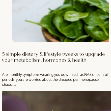
5 simple dietary & lifestyle tweaks to upgrade
your metabolism, hormones & health
Are monthly symptoms wearing you down, such as PMS or painful
periods, you are worried about the dreaded perimenopause
chaos,…