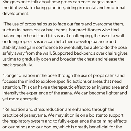
She goes on to talk about how props can encourage a more
meditative state during practice, aiding in mental and emotional
development:
“The use of props helps us to face our fears and overcome them,
such as in inversions or backbends. For practitioners who find
balancing in headstand (sirsasana) challenging, the use of a wall
or doing rope sirsasana can help them develop balance and
stability and gain confidence to eventually be able to do the pose
safely away from the wall. Supported backbends over chairs gives
us time to gradually open and broaden the chest and release the
back gracefully.
“Longer duration in the pose through the use of props calms and
focuses the mind to explore specific actions or areas that need
attention. This can have a therapeutic effect to an injured area and
intensify the experience of the asana. We can become lighter and
yet more energetic.
“Relaxation and stress reduction are enhanced through the
practice of pranayama. We may sit or lie on a bolster to support
the respiratory system and to fully experience the calming effects
on our minds and our bodies, which is greatly beneficial for the