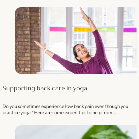
Supporting back care in yoga
Do you sometimes experience low back pain even though you
practice yoga? Here are some expert tips to help from…