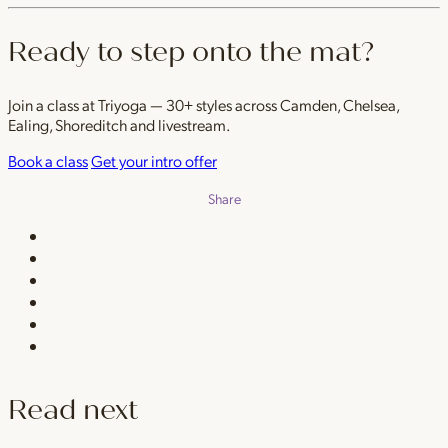
Ready to step onto the mat?
Join a class at Triyoga — 30+ styles across Camden, Chelsea,
Ealing, Shoreditch and livestream.
Book a class
Get your intro offer
Share
Read next