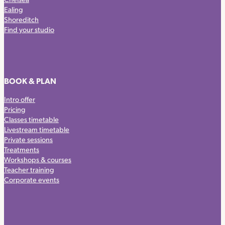
Ealing
Shoreditch
Find your studio
BOOK & PLAN
Intro offer
Pricing
Classes timetable
Livestream timetable
Private sessions
Treatments
Workshops & courses
Teacher training
Corporate events