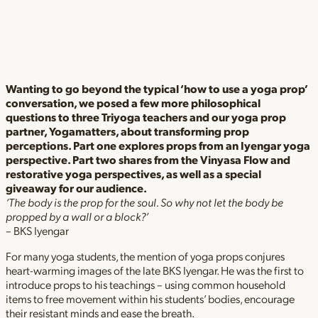
Wanting to go beyond the typical ‘how to use a yoga prop’
conversation, we posed a few more philosophical
questions to three Triyoga teachers and our yoga prop
partner, Yogamatters, about transforming prop
perceptions. Part one explores props from an Iyengar yoga
perspective. Part two shares from the Vinyasa Flow and
restorative yoga perspectives, as well as a special
giveaway for our audience.
‘The body is the prop for the soul. So why not let the body be
propped by a wall or a block?’
– BKS Iyengar
For many yoga students, the mention of yoga props conjures
heart-warming images of the late BKS Iyengar. He was the first to
introduce props to his teachings – using common household
items to free movement within his students’ bodies, encourage
their resistant minds and ease the breath.