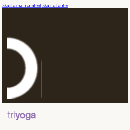
Skip to main content
Skip to footer