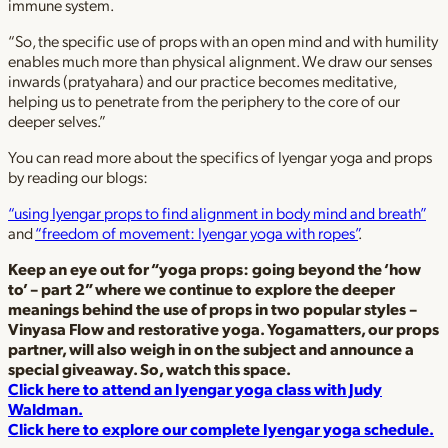
immune system.
“So, the specific use of props with an open mind and with humility
enables much more than physical alignment. We draw our senses
inwards (pratyahara) and our practice becomes meditative,
helping us to penetrate from the periphery to the core of our
deeper selves.”
You can read more about the specifics of Iyengar yoga and props
by reading our blogs:
“using Iyengar props to find alignment in body mind and breath”
and
“freedom of movement: Iyengar yoga with ropes”
.
Keep an eye out for “yoga props: going beyond the ‘how
to’ – part 2” where we continue to explore the deeper
meanings behind the use of props in two popular styles –
Vinyasa Flow and restorative yoga. Yogamatters, our props
partner, will also weigh in on the subject and announce a
special giveaway. So, watch this space.
Click here to attend an Iyengar yoga class with Judy
Waldman.
Click here to explore our complete Iyengar yoga schedule.