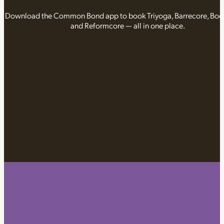
Download the Common Bond app to book Triyoga, Barrecore, Bo
and Reformcore — all in one place.