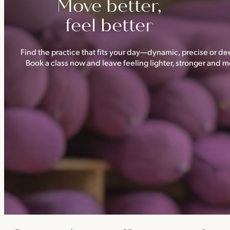
Move better,
feel better
Find the practice that fits your day—dynamic, precise or dee
Book a class now and leave feeling lighter, stronger and