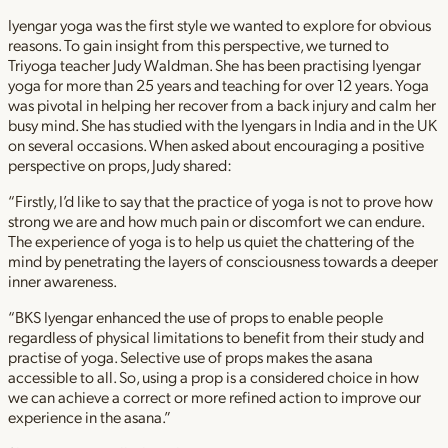
Iyengar yoga was the first style we wanted to explore for obvious
reasons. To gain insight from this perspective, we turned to
Triyoga teacher Judy Waldman. She has been practising Iyengar
yoga for more than 25 years and teaching for over 12 years. Yoga
was pivotal in helping her recover from a back injury and calm her
busy mind. She has studied with the Iyengars in India and in the UK
on several occasions. When asked about encouraging a positive
perspective on props, Judy shared:
“Firstly, I’d like to say that the practice of yoga is not to prove how
strong we are and how much pain or discomfort we can endure.
The experience of yoga is to help us quiet the chattering of the
mind by penetrating the layers of consciousness towards a deeper
inner awareness.
“BKS Iyengar enhanced the use of props to enable people
regardless of physical limitations to benefit from their study and
practise of yoga. Selective use of props makes the asana
accessible to all. So, using a prop is a considered choice in how
we can achieve a correct or more refined action to improve our
experience in the asana.”