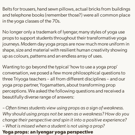
Belts for trousers, hand sewn pillows, actual bricks from buildings
and telephone books (remember those?) were all common place
in the yoga classes of the 70s.
No longer only a trademark of Iyengar, many styles of yoga use
props to support students throughout their transformative yoga
journeys. Modern day yoga props are now much more uniform in
shape, size and material with resilient human creativity showing
up as colours, patterns and an endless array of uses.
Wanting to go beyond the typical ‘how to use a yoga prop’
conversation, we posed a few more philosophical questions to
three Triyoga teachers – all from different disciplines – and our
yoga prop partner, Yogamatters, about transforming prop
perceptions. We asked the following questions and received a
beautifully diverse range of answers:
– Often times students view using props as a sign of weakness.
Why should using props not be seen as a weakness? How do you
change their perspective and spin it into a positive experience?
– What is missed when a student is not using a prop?
Yoga props: an Iyengar yoga perspective