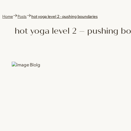
Home
Posts
hot yoga level 2 - pushing boundaries
hot yoga level 2 – pushing b