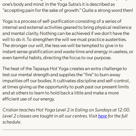
one’s body and mind. In the Yoga Sutra’s it is described as
“accepting pain for the sake of growth.” Quite a strong word then!
Yoga is a process of self-purification consisting of a series of
internal and external activities geared to bring physical resilience
and mental clarity. Nothing can be achieved if we don’t have the
will to do it. To strengthen the will we must practice austerities.
The stronger our will, the less we will be tempted to give in to
instant sense gratification and waste time and energy in useless, or
even harmful habits, directing the focus to our purpose.
The heat of the Tapasya Hot Yoga creates an extra challenge to
test our mental strength and supplies the “fire” to burn away
impurities off our bodies. It cultivates discipline and self-control,
at times giving us the opportunity to push past our present limits
and at others to learn to hold back a little and make a more
efficient use of our energy.
Cristian teaches Hot Yoga Level 2 in Ealing on Sundays at 12:00.
Level 2 classes are taught in all our centres. Visit
here
for the full
schedule.