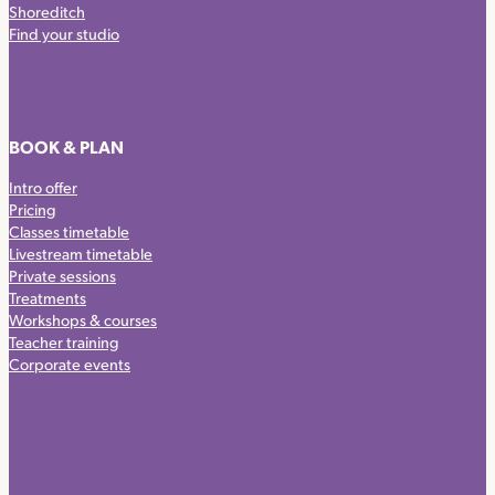
Shoreditch
Find your studio
BOOK & PLAN
Intro offer
Pricing
Classes timetable
Livestream timetable
Private sessions
Treatments
Workshops & courses
Teacher training
Corporate events