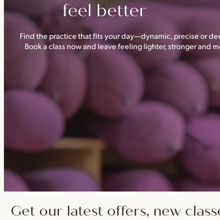
feel better
Find the practice that fits your day—dynamic, precise or dee
Book a class now and leave feeling lighter, stronger and
Get our latest offers, new class