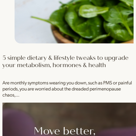
5 simple dietary & lifestyle tweaks to upgrade
your metabolism, hormones & health
Are monthly symptoms wearing you down, such as PMS or painful
periods, you are worried about the dreaded perimenopause
chaos,…
Move better,