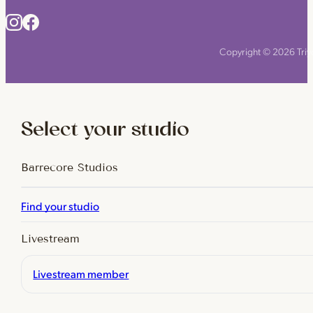
Copyright © 2026 Triyo
Select your studio
Barrecore Studios
Find your studio
Livestream
Livestream member