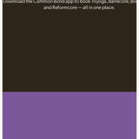
Download the Common Bond app to book Triyoga, Barrecore, Bo
and Reformcore — all in one place.