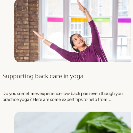
Supporting back care in yoga
Do you sometimes experience low back pain even though you
practice yoga? Here are some expert tips to help from…