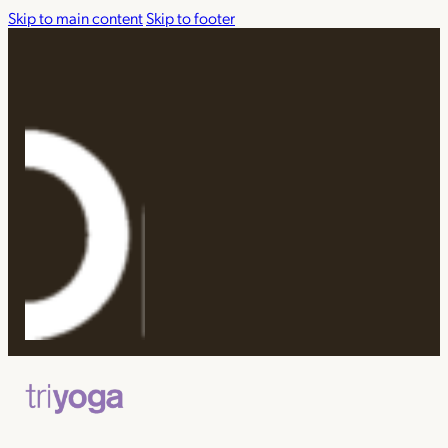
Skip to main content
Skip to footer