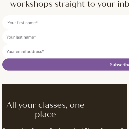
workshops straight to your in
Subscrib
All your classes, one
place