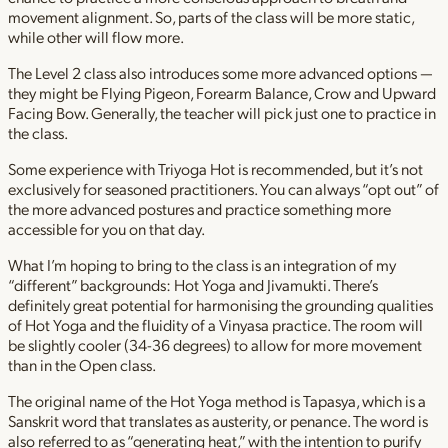
movement alignment. So, parts of the class will be more static,
while other will flow more.
The Level 2 class also introduces some more advanced options —
they might be Flying Pigeon, Forearm Balance, Crow and Upward
Facing Bow. Generally, the teacher will pick just one to practice in
the class.
Some experience with Triyoga Hot is recommended, but it’s not
exclusively for seasoned practitioners. You can always “opt out” of
the more advanced postures and practice something more
accessible for you on that day.
What I’m hoping to bring to the class is an integration of my
“different” backgrounds: Hot Yoga and Jivamukti. There’s
definitely great potential for harmonising the grounding qualities
of Hot Yoga and the fluidity of a Vinyasa practice. The room will
be slightly cooler (34-36 degrees) to allow for more movement
than in the Open class.
The original name of the Hot Yoga method is Tapasya, which is a
Sanskrit word that translates as austerity, or penance. The word is
also referred to as “generating heat,” with the intention to purify