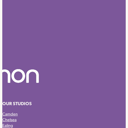
OUR STUDIOS
Camden
Chelsea
Ealing