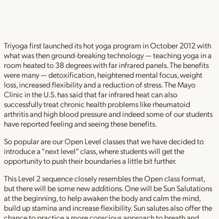
Triyoga first launched its hot yoga program in October 2012 with
what was then ground-breaking technology — teaching yoga in a
room heated to 38 degrees with far infrared panels. The benefits
were many — detoxification, heightened mental focus, weight
loss, increased flexibility and a reduction of stress. The Mayo
Clinic in the U.S. has said that far infrared heat can also
successfully treat chronic health problems like rheumatoid
arthritis and high blood pressure and indeed some of our students
have reported feeling and seeing these benefits.
So popular are our Open Level classes that we have decided to
introduce a “next level” class, where students will get the
opportunity to push their boundaries a little bit further.
This Level 2 sequence closely resembles the Open class format,
but there will be some new additions. One will be Sun Salutations
at the beginning, to help awaken the body and calm the mind,
build up stamina and increase flexibility. Sun salutes also offer the
chance to practice a more conscious approach to breath and