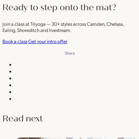
Ready to step onto the mat?
Join a class at Triyoga — 30+ styles across Camden, Chelsea,
Ealing, Shoreditch and livestream.
Book a class
Get your intro offer
Share
Read next