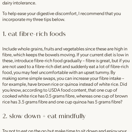
dairy intolerance.
To help ease your digestive discomfort, I recommend that you
incorporate my three tips below.
1. eat fibre-rich foods
Include whole grains, fruits and vegetables since these are high in
fibre, which keeps the bowels moving. If your current diet is low in
these, introduce fibre-rich food gradually – fibre is great, but if you
are not used to a fibre-rich diet and suddenly eat a lot of fibre-rich
food, you may feel uncomfortable with an upset tummy. By
making some simple swaps, you can increase your fibre intake –
for example, have brown rice or quinoa instead of white rice. Did
you know, according to USDA food content, that one cup of
cooked white rice has 0.5 grams fibre, whereas one cup of brown
rice has 3.5 grams fibre and one cup quinoa has 5 grams fibre?
2. slow down + eat mindfully
Try not to eat on the go but make time to sit down and enjoy your