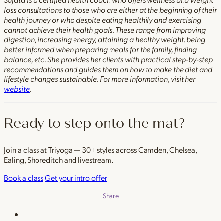
loss consultations to those who are either at the beginning of their
health journey or who despite eating healthily and exercising
cannot achieve their health goals. These range from improving
digestion, increasing energy, attaining a healthy weight, being
better informed when preparing meals for the family, finding
balance, etc. She provides her clients with practical step-by-step
recommendations and guides them on how to make the diet and
lifestyle changes sustainable. For more information, visit her
website
.
Ready to step onto the mat?
Join a class at Triyoga — 30+ styles across Camden, Chelsea,
Ealing, Shoreditch and livestream.
Book a class
Get your intro offer
Share