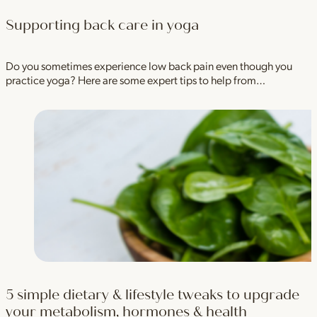
Supporting back care in yoga
Do you sometimes experience low back pain even though you
practice yoga? Here are some expert tips to help from…
5 simple dietary & lifestyle tweaks to upgrade
your metabolism, hormones & health