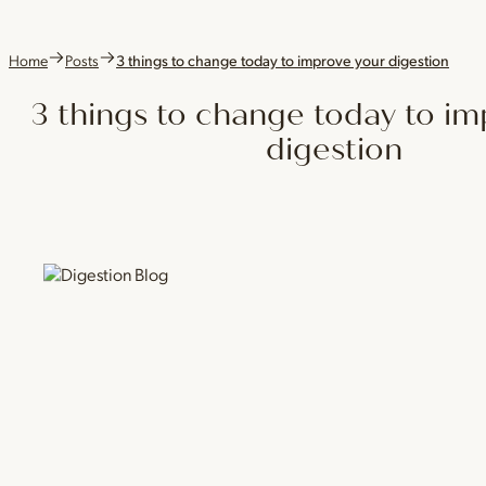
Home
Posts
3 things to change today to improve your digestion
3 things to change today to i
digestion