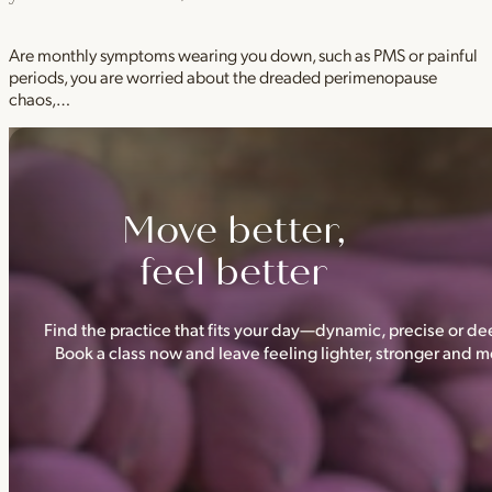
Are monthly symptoms wearing you down, such as PMS or painful
periods, you are worried about the dreaded perimenopause
chaos,…
Move better,
feel better
Find the practice that fits your day—dynamic, precise or dee
Book a class now and leave feeling lighter, stronger and