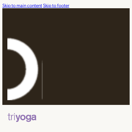
Skip to main content
Skip to footer