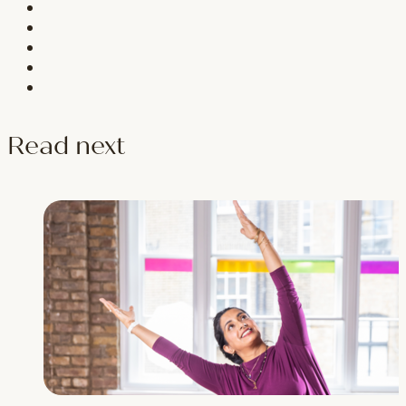
Read next