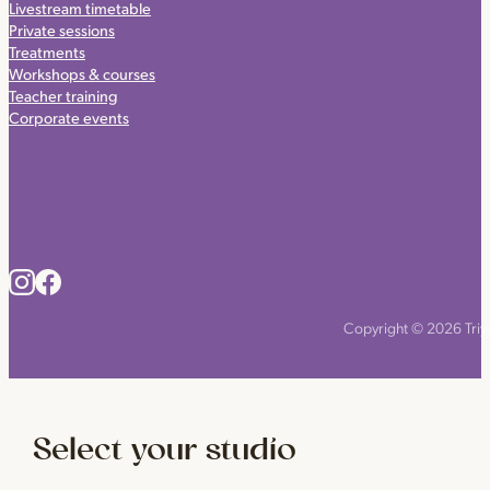
Livestream timetable
Private sessions
Treatments
Workshops & courses
Teacher training
Corporate events
Copyright © 2026 Triyo
Select your studio