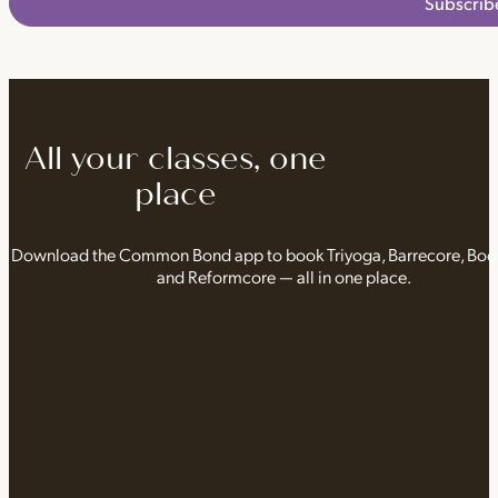
Subscrib
All your classes, one
place
Download the Common Bond app to book Triyoga, Barrecore, Bo
and Reformcore — all in one place.