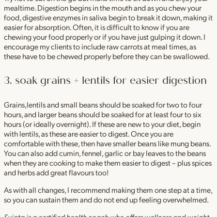
mealtime. Digestion begins in the mouth and as you chew your
food, digestive enzymes in saliva begin to break it down, making it
easier for absorption. Often, it is difficult to know if you are
chewing your food properly or if you have just gulping it down. I
encourage my clients to include raw carrots at meal times, as
these have to be chewed properly before they can be swallowed.
3. soak grains + lentils for easier digestion
Grains,lentils and small beans should be soaked for two to four
hours, and larger beans should be soaked for at least four to six
hours (or ideally overnight). If these are new to your diet, begin
with lentils, as these are easier to digest. Once you are
comfortable with these, then have smaller beans like mung beans.
You can also add cumin, fennel, garlic or bay leaves to the beans
when they are cooking to make them easier to digest – plus spices
and herbs add great flavours too!
As with all changes, I recommend making them one step at a time,
so you can sustain them and do not end up feeling overwhelmed.
Sujata is a certified health coach who offers wellness and weight