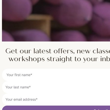
Get our latest offers, new class
workshops straight to your in