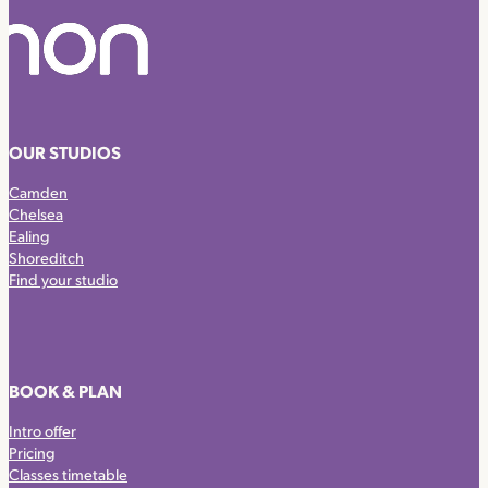
OUR STUDIOS
Camden
Chelsea
Ealing
Shoreditch
Find your studio
BOOK & PLAN
Intro offer
Pricing
Classes timetable