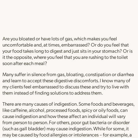
Are you bloated or have lots of gas, which makes you feel
uncomfortable and, at times, embarrassed? Or do you feel that
your food takes long to digest and just sits in your stomach? Or is
it the opposite, where you feel that you are rushing to the toilet
soon after each meal?
Many suffer in silence from gas, bloating, constipation or diarrhea
and learn to accept these digestive discomforts. I know many of
my clients feel embarrassed to discuss these and try to live with
them instead of finding solutions to address them.
There are many causes of indigestion. Some foods and beverages,
like caffeine, alcohol, processed foods, spicy or oily foods, can
cause indigestion and how these affect an individual will vary
from person to person. For others, poor gut bacteria or disorder
(such as gall bladder) may cause indigestion. While for some, it
may be caused by food allergies or intolerances – for example, a