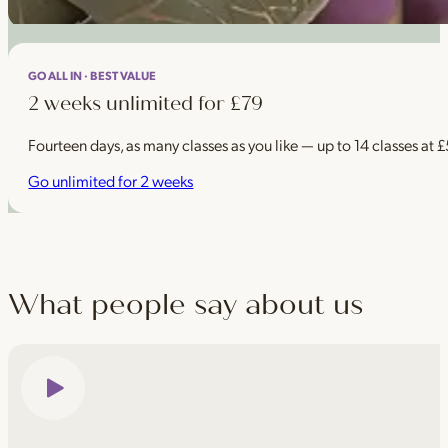
GO ALL IN · BEST VALUE
2 weeks unlimited for £79
Fourteen days, as many classes as you like — up to 14 classes at 
Go unlimited for 2 weeks
What people say about us