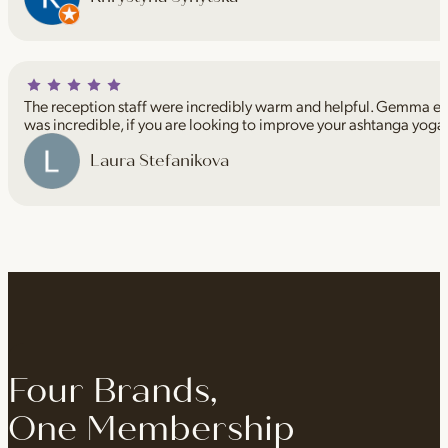
The reception staff were incredibly warm and helpful. Gemma espe
was incredible, if you are looking to improve your ashtanga yoga
Laura Stefanikova
Four Brands,
One Membership