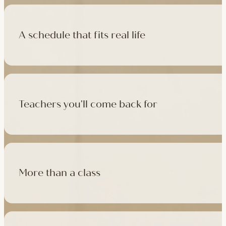
A schedule that fits real life
500+ classes a week across four studios and online, morning t
like, there's a class that fits it.
Teachers you'll come back for
Learn with experienced teachers — including the faculty who l
in tradition, informed by modern movement science, welcoming
More than a class
Cafés at three of our studios, treatment rooms for massage, 
sauna at Camden with eligible memberships and packs.