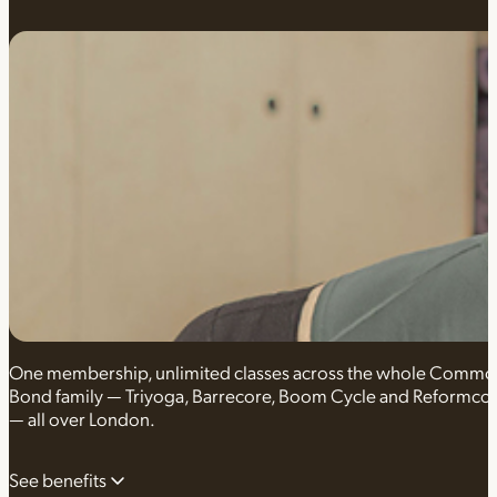
One membership, unlimited classes across the whole Comm
Bond family — Triyoga, Barrecore, Boom Cycle and Reformco
— all over London.
See benefits