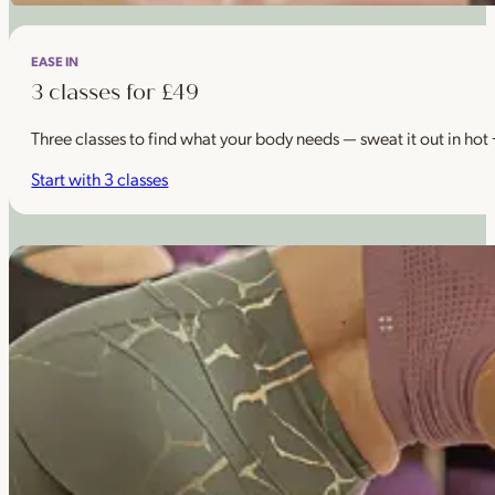
EASE IN
3 classes for £49
Three classes to find what your body needs — sweat it out in hot
Start with 3 classes