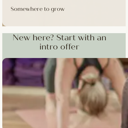
Somewhere to grow
Workshops, courses and teacher training — from weekend dee
training and specialist CPD, whenever you're ready to go deepe
New here? Start with an
intro offer