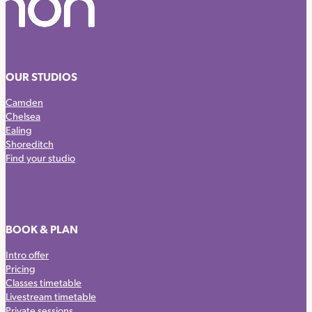
OUR STUDIOS
Camden
Chelsea
Ealing
Shoreditch
Find your studio
BOOK & PLAN
Intro offer
Pricing
Classes timetable
Livestream timetable
Private sessions