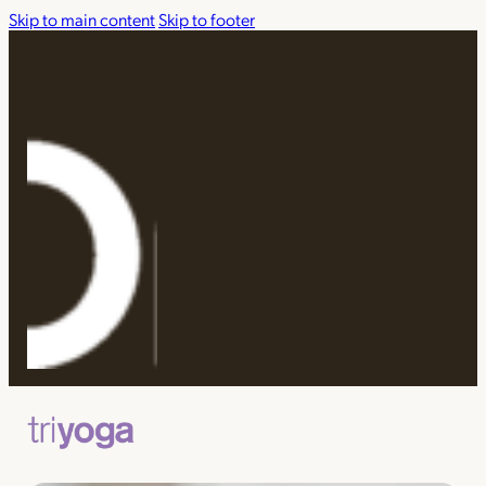
Skip to main content
Skip to footer