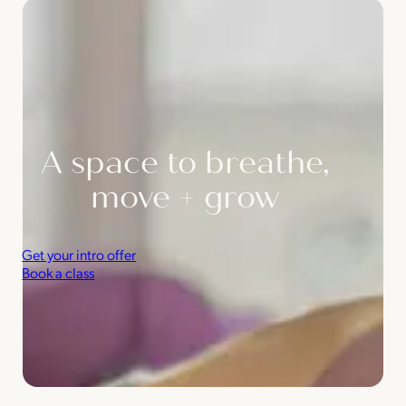
A space to breathe,
move + grow
Get your intro offer
Book a class