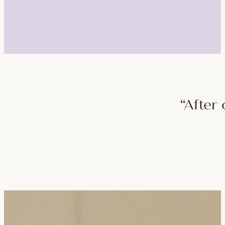
“After