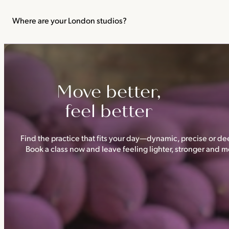
We recommend not practising yoga or Pilates in your first trimes
classes.
Where are your London studios?
Triyoga has four studios —
Camden
,
Chelsea
,
Ealing
and
Shoredi
Move better,
feel better
Find the practice that fits your day—dynamic, precise or dee
Book a class now and leave feeling lighter, stronger and