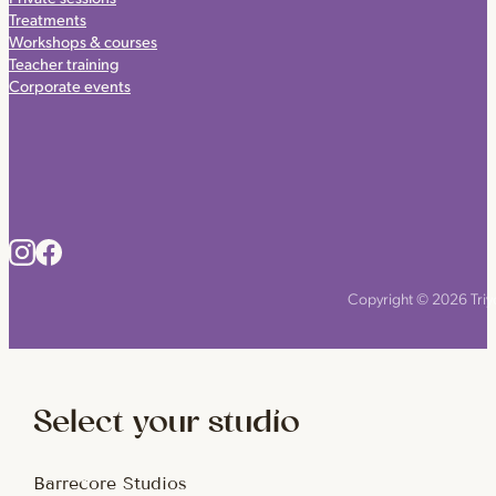
Treatments
Workshops & courses
Teacher training
Corporate events
Copyright © 2026 Triyo
Select your studio
Barrecore Studios