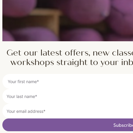
Get our latest offers, new class
workshops straight to your in
Subscrib