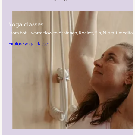
Yoga classes
From hot + warm flow to Ashtanga, Rocket, Yin, Nidra + medita
Explore yoga classes