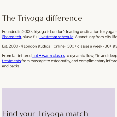
The Triyoga difference
Founded in 2000, Triyoga is London’s leading destination for yoga 
Shoreditch
, plus a full
livestream schedule
. A sanctuary from city li
Est. 2000 · 4 London studios + online · 500+ classes a week · 30+ sty
From far-infrared
hot + warm classes
to dynamic flow, Yin and deep r
treatments
from massage to osteopathy, and complimentary infrar
and packs.
Find your Triyoga match