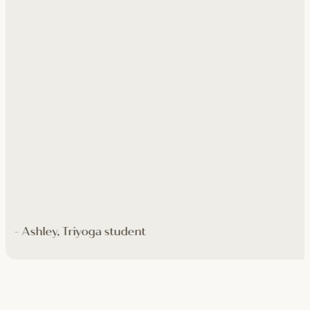
- Ashley, Triyoga student