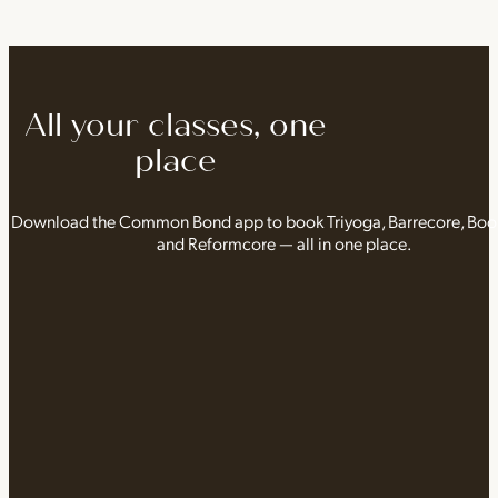
All your classes, one
place
Download the Common Bond app to book Triyoga, Barrecore, Bo
and Reformcore — all in one place.