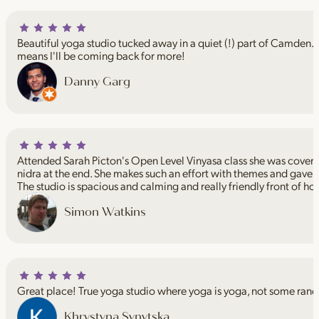
Beautiful yoga studio tucked away in a quiet (!) part of Camden. I
means I'll be coming back for more!
Danny Garg
Attended Sarah Picton's Open Level Vinyasa class she was coveri
nidra at the end. She makes such an effort with themes and gave 
The studio is spacious and calming and really friendly front of ho
Simon Watkins
Great place! True yoga studio where yoga is yoga, not some rand
Khrystyna Synytska