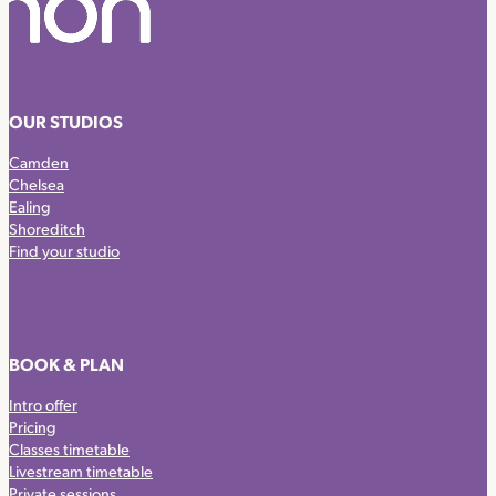
OUR STUDIOS
Camden
Chelsea
Ealing
Shoreditch
Find your studio
BOOK & PLAN
Intro offer
Pricing
Classes timetable
Livestream timetable
Private sessions