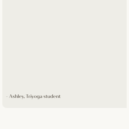
- Ashley, Triyoga student