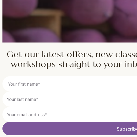
Get our latest offers, new class
workshops straight to your in
Subscrib