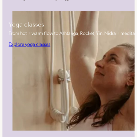
Yoga classes
From hot + warm flow to Ashtanga, Rocket, Yin, Nidra + medita
Explore yoga classes