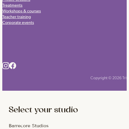
Treatments
Workshops & courses
Teacher training
Corporate events
Copyright © 2026 Triyo
Select your studio
Barrecore Studios