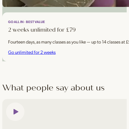
GO ALL IN · BEST VALUE
2 weeks unlimited for £79
Fourteen days, as many classes as you like — up to 14 classes at 
Go unlimited for 2 weeks
What people say about us