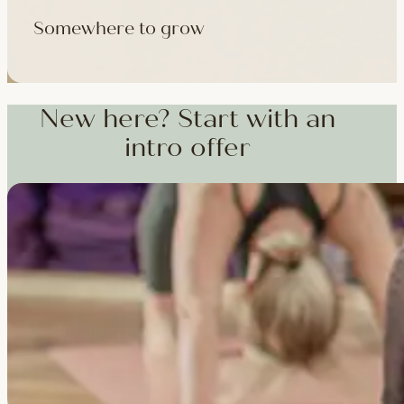
Somewhere to grow
Workshops, courses and teacher training — from weekend dee
training and specialist CPD, whenever you're ready to go deepe
New here? Start with an
intro offer