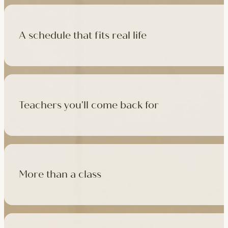
A schedule that fits real life
500+ classes a week across four studios and online, morning t
like, there's a class that fits it.
Teachers you'll come back for
Learn with experienced teachers — including the faculty who l
in tradition, informed by modern movement science, welcoming
More than a class
Cafés at three of our studios, treatment rooms for massage, 
sauna at Camden with eligible memberships and packs.