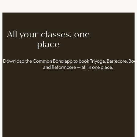
All your classes, one
place
Download the Common Bond app to book Triyoga, Barrecore, Bo
and Reformcore — all in one place.