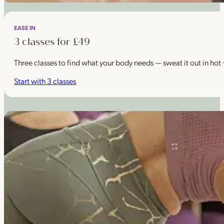
EASE IN
3 classes for £49
Three classes to find what your body needs — sweat it out in hot
Start with 3 classes