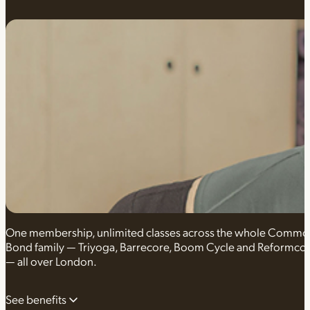
One membership, unlimited classes across the whole Comm
Bond family — Triyoga, Barrecore, Boom Cycle and Reformco
— all over London.
See benefits