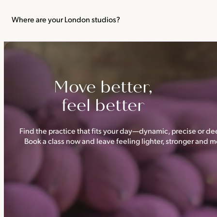
We recommend not practising yoga or Pilates in your first trimes
classes.
Where are your London studios?
Triyoga has four studios —
Camden
,
Chelsea
,
Ealing
and
Shoredi
Move better,
feel better
Find the practice that fits your day—dynamic, precise or dee
Book a class now and leave feeling lighter, stronger and