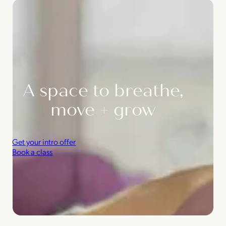
A space to breathe,
move + grow
Get your intro offer
Book a class