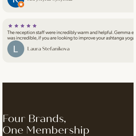
The reception staff were incredibly warm and helpful. Gemma espe
was incredible, if you are looking to improve your ashtanga yoga
Laura Stefanikova
Four Brands,
One Membership