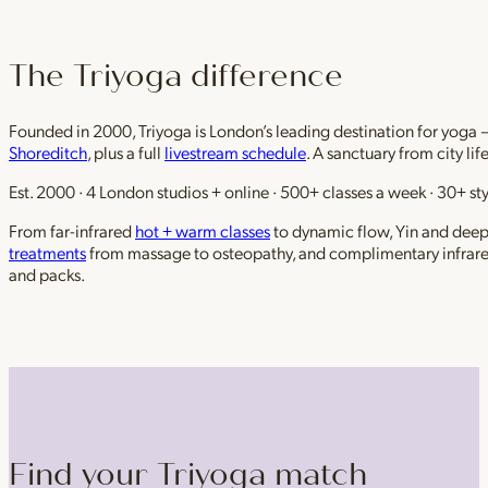
The Triyoga difference
Founded in 2000, Triyoga is London’s leading destination for yoga 
Shoreditch
, plus a full
livestream schedule
. A sanctuary from city li
Est. 2000 · 4 London studios + online · 500+ classes a week · 30+ sty
From far-infrared
hot + warm classes
to dynamic flow, Yin and deep r
treatments
from massage to osteopathy, and complimentary infrar
and packs.
Find your Triyoga match