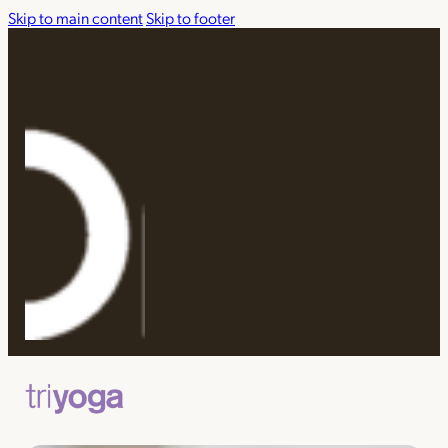
Skip to main content
Skip to footer