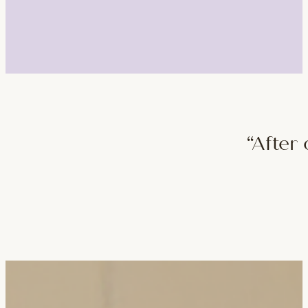
“After