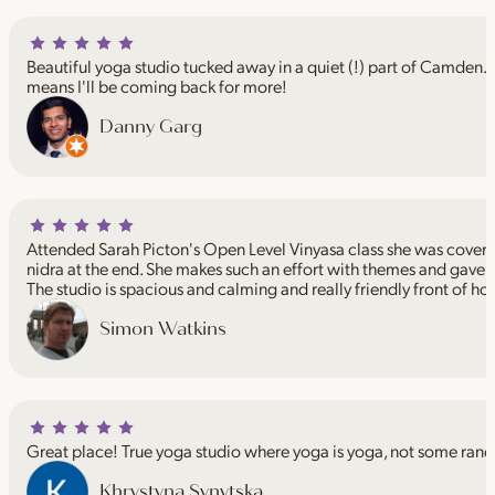
Beautiful yoga studio tucked away in a quiet (!) part of Camden. I
means I'll be coming back for more!
Danny Garg
Attended Sarah Picton's Open Level Vinyasa class she was coveri
nidra at the end. She makes such an effort with themes and gave 
The studio is spacious and calming and really friendly front of ho
Simon Watkins
Great place! True yoga studio where yoga is yoga, not some rand
Khrystyna Synytska