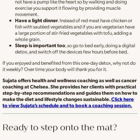
not have a pump like the heart so by walking and doing
exercise you support it flowing by providing muscle
movement.
Have a light dinner
. Instead of red meat have chicken or
fish with sautéed vegetables and if you are vegetarian have
a large portion of stir-fried vegetables with tofu, adding a
whole grain.
Sleep is important too
, so go to bed early, doing a digital
detox, and switch off the devices few hours before bed.
If you enjoyed and benefited from this one-day detox, why not do
it weekly? Over time your body will thank you for it.
Sujata offers health and wellness coaching as well as cancer
coaching at Chelsea. She provides her clients with practical
step-by-step recommendations and guides them on how to
make the diet and lifestyle changes sustainable.
Click here
to view Sujata’s schedule and to book a coaching session.
Ready to step onto the mat?