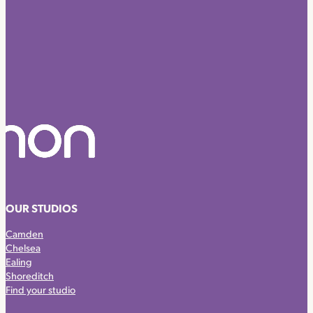
OUR STUDIOS
Camden
Chelsea
Ealing
Shoreditch
Find your studio