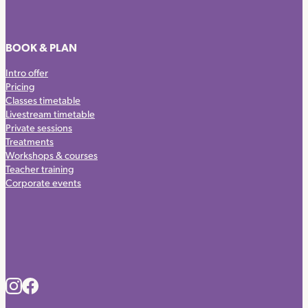
BOOK & PLAN
Intro offer
Pricing
Classes timetable
Livestream timetable
Private sessions
Treatments
Workshops & courses
Teacher training
Corporate events