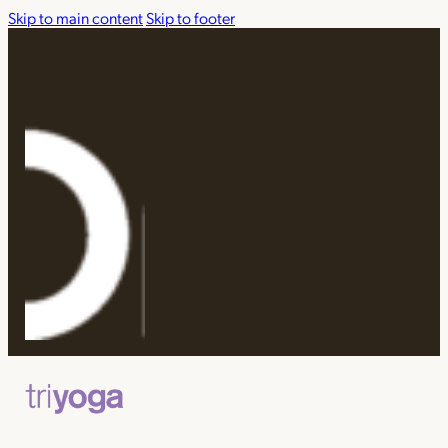
Skip to main content
Skip to footer