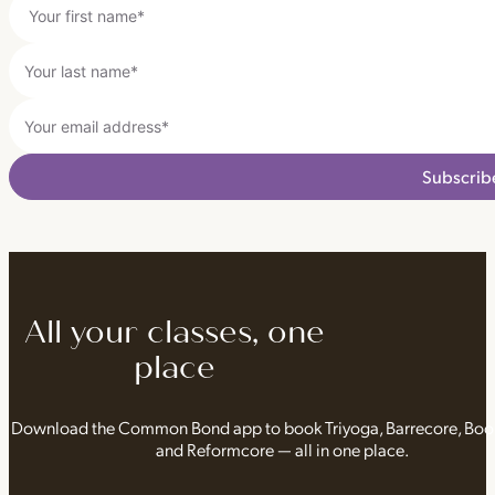
Subscrib
All your classes, one
place
Download the Common Bond app to book Triyoga, Barrecore, Bo
and Reformcore — all in one place.