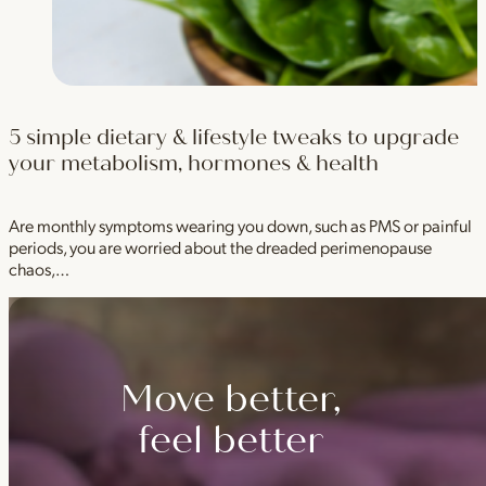
5 simple dietary & lifestyle tweaks to upgrade
your metabolism, hormones & health
Are monthly symptoms wearing you down, such as PMS or painful
periods, you are worried about the dreaded perimenopause
chaos,…
Move better,
feel better