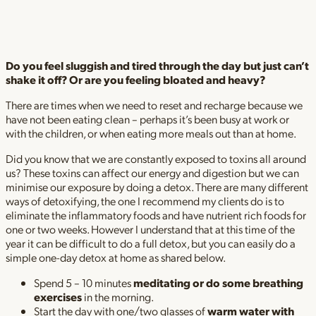
Do you feel sluggish and tired through the day but just can’t
shake it off? Or are you feeling bloated and heavy?
There are times when we need to reset and recharge because we
have not been eating clean – perhaps it’s been busy at work or
with the children, or when eating more meals out than at home.
Did you know that we are constantly exposed to toxins all around
us? These toxins can affect our energy and digestion but we can
minimise our exposure by doing a detox. There are many different
ways of detoxifying, the one I recommend my clients do is to
eliminate the inflammatory foods and have nutrient rich foods for
one or two weeks. However I understand that at this time of the
year it can be difficult to do a full detox, but you can easily do a
simple one-day detox at home as shared below.
Spend 5 – 10 minutes
meditating or do some breathing
exercises
in the morning.
Start the day with one/two glasses of
warm water with