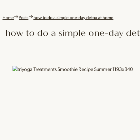
Home
Posts
how to do a simple one-day detox at home
how to do a simple one-day de