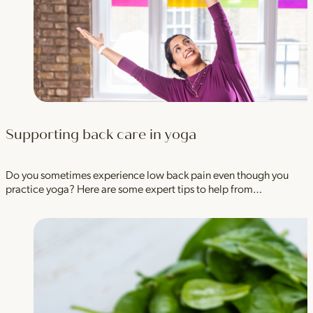
Supporting back care in yoga
Do you sometimes experience low back pain even though you
practice yoga? Here are some expert tips to help from…