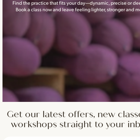
Find the practice that fits your day—dynamic, precise or dee
Book a class now and leave feeling lighter, stronger and
Get our latest offers, new class
workshops straight to your in