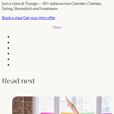
Join a class at Triyoga — 30+ styles across Camden, Chelsea,
Ealing, Shoreditch and livestream.
Book a class
Get your intro offer
Share
Read next