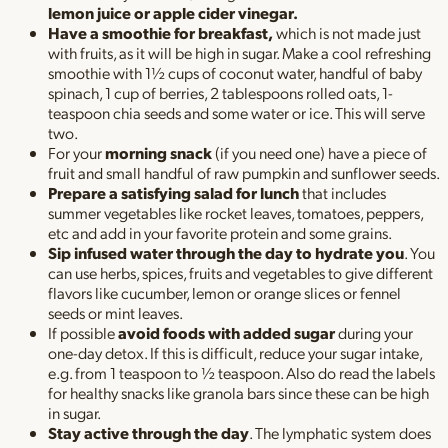
lemon juice or apple cider vinegar.
Have a smoothie for breakfast,
which is not made just
with fruits, as it will be high in sugar. Make a cool refreshing
smoothie with 1½ cups of coconut water, handful of baby
spinach, 1 cup of berries, 2 tablespoons rolled oats, 1-
teaspoon chia seeds and some water or ice. This will serve
two.
For your
morning snack
(if you need one) have a piece of
fruit and small handful of raw pumpkin and sunflower seeds.
Prepare a satisfying salad for lunch
that includes
summer vegetables like rocket leaves, tomatoes, peppers,
etc and add in your favorite protein and some grains.
Sip infused water through the day to hydrate you
. You
can use herbs, spices, fruits and vegetables to give different
flavors like cucumber, lemon or orange slices or fennel
seeds or mint leaves.
If possible
avoid foods with added sugar
during your
one-day detox. If this is difficult, reduce your sugar intake,
e.g. from 1 teaspoon to ½ teaspoon. Also do read the labels
for healthy snacks like granola bars since these can be high
in sugar.
Stay active through the day
. The lymphatic system does