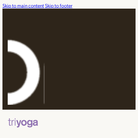
Skip to main content
Skip to footer