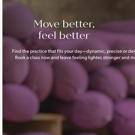
Move better,
feel better
Find the practice that fits your day—dynamic, precise or dee
Book a class now and leave feeling lighter, stronger and