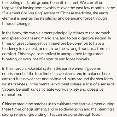
the feeling of stable ground beneath our feet. We can all be
forgiven for having some wobbles over the past few months. In the
‘5 elements’ or ‘wu sing’ system of Chinese medicine, the earth
element is seen as the stabilising and balancing force through
times of change.
In the body, the earth element principally relates to the stomach
and spleen organs and meridians, and to our digestive system. In
times of great change it can therefore be common to have a
tendency to over eat, or reach for the ‘wrong’ foods as a form of
comfort. This may also manifest in unexplained fatigue and
bloating, or even loss of appetite and loose bowels.
In the muscular-skeletal system the earth element ‘governs
nourishment of the four limbs’ so weakness and imbalance here
can result in new aches and pains and injury around the shoulders,
wrists or knees. In the mental emotional sphere, a loss of a sense of
‘ground beneath us’ can create worry, anxiety and obsessive
rumination.
Chinese medicine teaches us to cultivate the earth element during
these times of adjustment, and in so developing and maintaining a
strong sense of grounding. This can be done through food