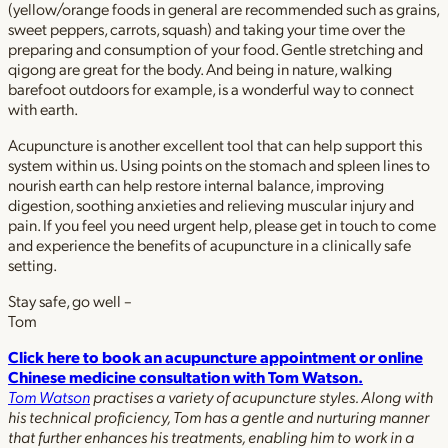
(yellow/orange foods in general are recommended such as grains,
sweet peppers, carrots, squash) and taking your time over the
preparing and consumption of your food. Gentle stretching and
qigong are great for the body. And being in nature, walking
barefoot outdoors for example, is a wonderful way to connect
with earth.
Acupuncture is another excellent tool that can help support this
system within us. Using points on the stomach and spleen lines to
nourish earth can help restore internal balance, improving
digestion, soothing anxieties and relieving muscular injury and
pain. If you feel you need urgent help, please get in touch to come
and experience the benefits of acupuncture in a clinically safe
setting.
Stay safe, go well –
Tom
Click here to book an acupuncture appointment or online
Chinese medicine consultation with Tom Watson.
Tom Watson
practises a variety of acupuncture styles. Along with
his technical proficiency, Tom has a gentle and nurturing manner
that further enhances his treatments, enabling him to work in a