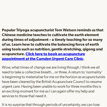
Popular Triyoga acupuncturist Tom Watson reminds us that
Chinese medicine teaches to cultivate the earth element
during times of adjustment – a timely teaching for so many
of us. Learn how to cultivate the balancing force of earth
using tools such as nutrition, gentle stretching, qigong and
acupuncture.
Click here to book an acupuncture
appointment at the Camden Urgent Care Clinic
.
Wow, what times of change we are living through. I think we all
need to take a collective breath… or three. A return to ‘normality’
is beginning to materialise for me on the horizon as acupuncturists
have been cleared by the British Acupuncture Council to resume
urgent care. Having been unable to work for three months this is
an exciting moment for me as I can again offer my help and
services to those that need it.
It is no surprise that through periods of uncertainty, we can lose