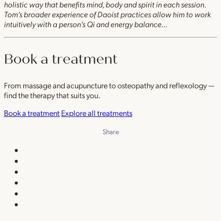
holistic way that benefits mind, body and spirit in each session.
Tom’s broader experience of Daoist practices allow him to work
intuitively with a person’s Qi and energy balance…
Book a treatment
From massage and acupuncture to osteopathy and reflexology —
find the therapy that suits you.
Book a treatment
Explore all treatments
Share