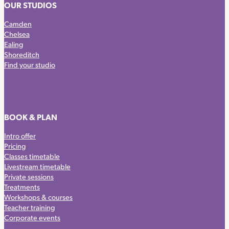
OUR STUDIOS
Camden
Chelsea
Ealing
Shoreditch
Find your studio
BOOK & PLAN
Intro offer
Pricing
Classes timetable
Livestream timetable
Private sessions
Treatments
Workshops & courses
Teacher training
Corporate events