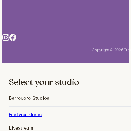
Copyright © 2026 Triyo
Select your studio
Barrecore Studios
Find your studio
Livestream