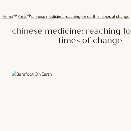
Home
Posts
chinese medicine: reaching for earth in times of change
chinese medicine: reaching fo
times of change