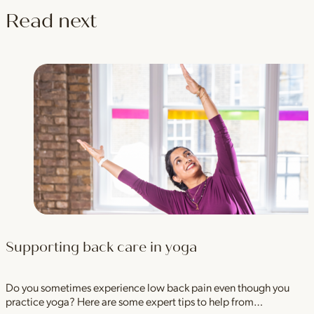
Read next
Supporting back care in yoga
Do you sometimes experience low back pain even though you
practice yoga? Here are some expert tips to help from…