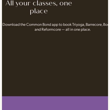
All your classes, one
place
Download the Common Bond app to book Triyoga, Barrecore, Bo
and Reformcore — all in one place.