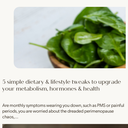
5 simple dietary & lifestyle tweaks to upgrade
your metabolism, hormones & health
Are monthly symptoms wearing you down, such as PMS or painful
periods, you are worried about the dreaded perimenopause
chaos,…