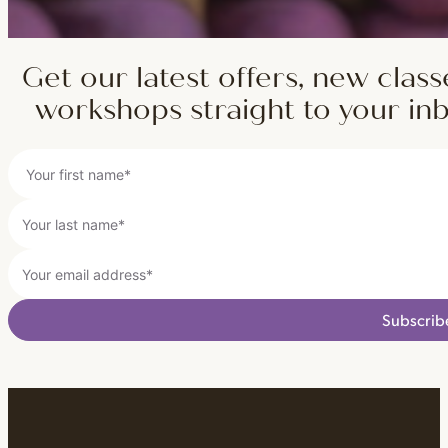
Get our latest offers, new class
workshops straight to your in
Subscrib