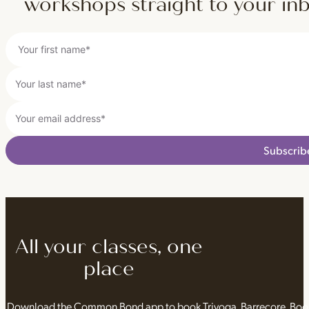
workshops straight to your in
Subscrib
All your classes, one
place
Download the Common Bond app to book Triyoga, Barrecore, Bo