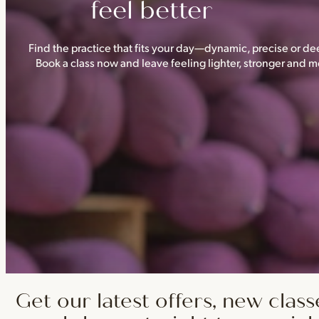
feel better
Find the practice that fits your day—dynamic, precise or dee
Book a class now and leave feeling lighter, stronger and
Get our latest offers, new class