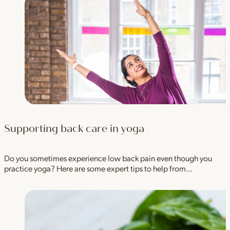
Supporting back care in yoga
Do you sometimes experience low back pain even though you
practice yoga? Here are some expert tips to help from…