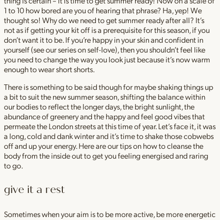
thing is certain – it is time to get summer ready! Now on a scale of
1 to 10 how bored are you of hearing that phrase? Ha, yep! We
thought so! Why do we need to get summer ready after all? It’s
not as if getting your kit off is a prerequisite for this season, if you
don’t want it to be. If you’re happy in your skin and confident in
yourself (see our series on self-love), then you shouldn’t feel like
you need to change the way you look just because it’s now warm
enough to wear short shorts.
There is something to be said though for maybe shaking things up
a bit to suit the new summer season, shifting the balance within
our bodies to reflect the longer days, the bright sunlight, the
abundance of greenery and the happy and feel good vibes that
permeate the London streets at this time of year. Let’s face it, it was
a long, cold and dank winter and it’s time to shake those cobwebs
off and up your energy. Here are our tips on how to cleanse the
body from the inside out to get you feeling energised and raring
to go.
give it a rest
Sometimes when your aim is to be more active, be more energetic