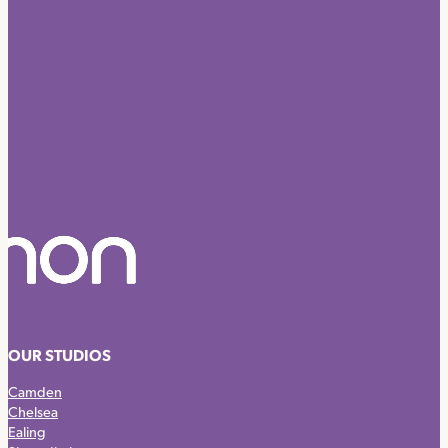
OUR STUDIOS
Camden
Chelsea
Ealing