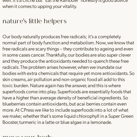
when it comes to upping your vitality.
nature’s little helpers
Our body naturally produces free radicals; it’s a completely
normal part of body function and metabolism. Now, we know that
free radicals are scary things – they contribute to ageing and even
in some cases cancer. Thankfully, our bodies are also super clever
and they produce the antioxidants needed to quench these free
radicals. The problem arises however, when we inundate our
bodies with extra chemicals that require yet more antioxidants. So
skin creams, air pollution and non-organic food all add to this
toxic burden. Nature again has the answer, and this is where
superfoods come into play. Superfoods are essentially foods that
have a higher than average density of beneficial ingredients. So
blueberries contain antioxidants, but acai berries contain even
more. At CPress we like to include superfoods into a lot of what
we make; whether that’s some liquid chlorophyll in a Super Green
Booster, turmeric in a latte or blue algae in a lemonade.