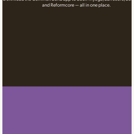
and Reformcore — all in one place.