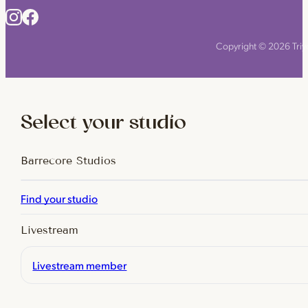
Copyright © 2026 Triyo
Select your studio
Barrecore Studios
Find your studio
Livestream
Livestream member