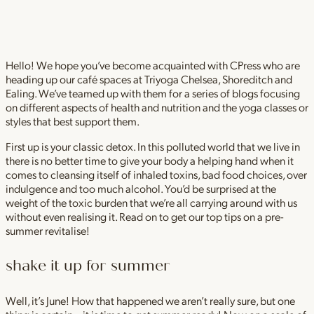
Hello! We hope you’ve become acquainted with CPress who are
heading up our café spaces at Triyoga Chelsea, Shoreditch and
Ealing. We’ve teamed up with them for a series of blogs focusing
on different aspects of health and nutrition and the yoga classes or
styles that best support them.
First up is your classic detox. In this polluted world that we live in
there is no better time to give your body a helping hand when it
comes to cleansing itself of inhaled toxins, bad food choices, over
indulgence and too much alcohol. You’d be surprised at the
weight of the toxic burden that we’re all carrying around with us
without even realising it. Read on to get our top tips on a pre-
summer revitalise!
shake it up for summer
Well, it’s June! How that happened we aren’t really sure, but one