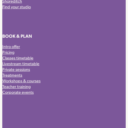
Shoreditch
Find your studio
BOOK & PLAN
Intro offer
Pricing
Classes timetable
Livestream timetable
Private sessions
Treatments
Workshops & courses
Teacher training
Corporate events