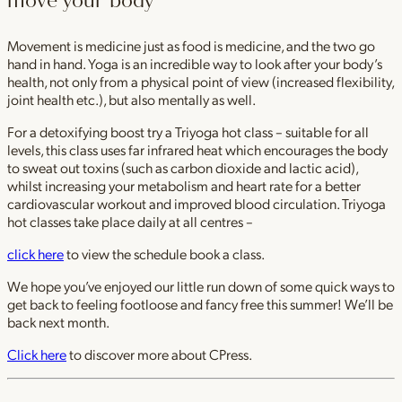
move your body
Movement is medicine just as food is medicine, and the two go
hand in hand. Yoga is an incredible way to look after your body’s
health, not only from a physical point of view (increased flexibility,
joint health etc.), but also mentally as well.
For a detoxifying boost try a Triyoga hot class – suitable for all
levels, this class uses far infrared heat which encourages the body
to sweat out toxins (such as carbon dioxide and lactic acid),
whilst increasing your metabolism and heart rate for a better
cardiovascular workout and improved blood circulation. Triyoga
hot classes take place daily at all centres –
click here
to view the schedule book a class.
We hope you’ve enjoyed our little run down of some quick ways to
get back to feeling footloose and fancy free this summer! We’ll be
back next month.
Click here
to discover more about CPress.