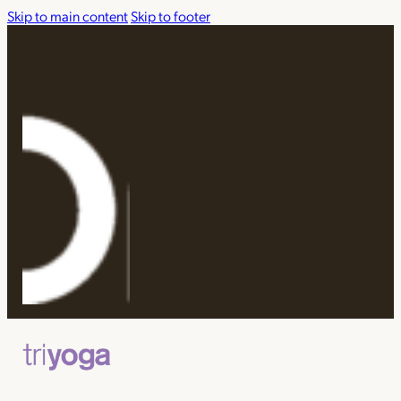
Skip to main content
Skip to footer