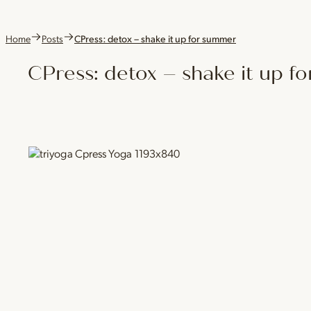
Home
Posts
CPress: detox – shake it up for summer
CPress: detox – shake it up 