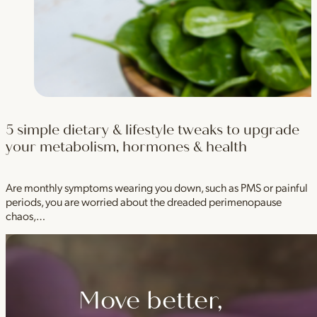
5 simple dietary & lifestyle tweaks to upgrade
your metabolism, hormones & health
Are monthly symptoms wearing you down, such as PMS or painful
periods, you are worried about the dreaded perimenopause
chaos,…
Move better,