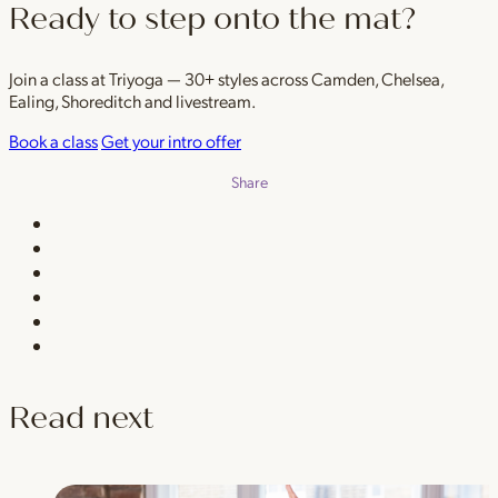
Ready to step onto the mat?
Join a class at Triyoga — 30+ styles across Camden, Chelsea,
Ealing, Shoreditch and livestream.
Book a class
Get your intro offer
Share
Read next