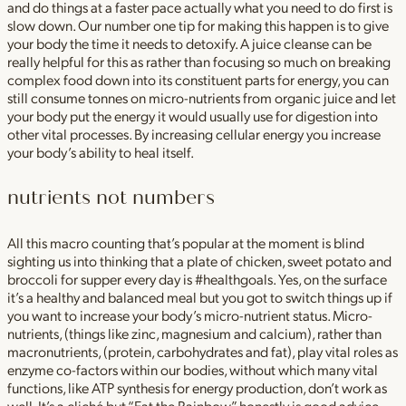
and do things at a faster pace actually what you need to do first is
slow down. Our number one tip for making this happen is to give
your body the time it needs to detoxify. A juice cleanse can be
really helpful for this as rather than focusing so much on breaking
complex food down into its constituent parts for energy, you can
still consume tonnes on micro-nutrients from organic juice and let
your body put the energy it would usually use for digestion into
other vital processes. By increasing cellular energy you increase
your body’s ability to heal itself.
nutrients not numbers
All this macro counting that’s popular at the moment is blind
sighting us into thinking that a plate of chicken, sweet potato and
broccoli for supper every day is #healthgoals. Yes, on the surface
it’s a healthy and balanced meal but you got to switch things up if
you want to increase your body’s micro-nutrient status. Micro-
nutrients, (things like zinc, magnesium and calcium), rather than
macronutrients, (protein, carbohydrates and fat), play vital roles as
enzyme co-factors within our bodies, without which many vital
functions, like ATP synthesis for energy production, don’t work as
well. It’s a cliché but “Eat the Rainbow” honestly is good advice