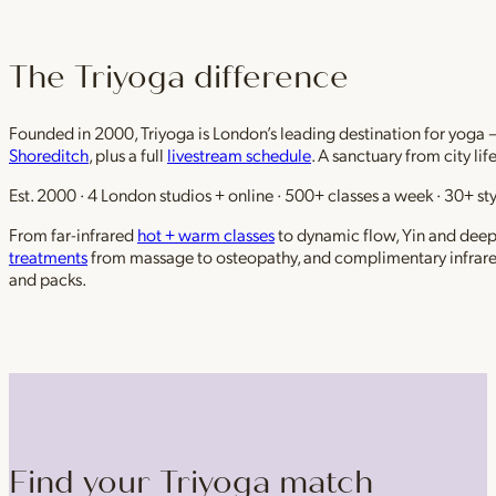
The Triyoga difference
Founded in 2000, Triyoga is London’s leading destination for yoga 
Shoreditch
, plus a full
livestream schedule
. A sanctuary from city li
Est. 2000 · 4 London studios + online · 500+ classes a week · 30+ sty
From far-infrared
hot + warm classes
to dynamic flow, Yin and deep r
treatments
from massage to osteopathy, and complimentary infrar
and packs.
Find your Triyoga match