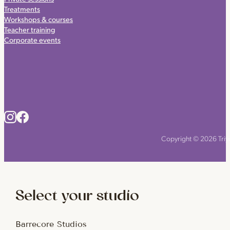
Treatments
Workshops & courses
Teacher training
Corporate events
Copyright © 2026 Triyo
Select your studio
Barrecore Studios