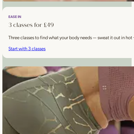
EASE IN
3 classes for £49
Three classes to find what your body needs — sweat it out in hot
Start with 3 classes