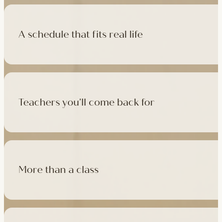
A schedule that fits real life
500+ classes a week across four studios and online, morning t
like, there's a class that fits it.
Teachers you'll come back for
Learn with experienced teachers — including the faculty who l
in tradition, informed by modern movement science, welcoming
More than a class
Cafés at three of our studios, treatment rooms for massage, 
sauna at Camden with eligible memberships and packs.