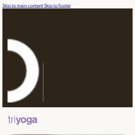
Skip to main content
Skip to footer