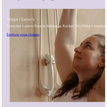
Yoga classes
From hot + warm flow to Ashtanga, Rocket, Yin, Nidra + medita
Explore yoga classes