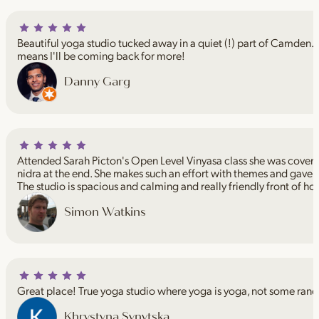
Beautiful yoga studio tucked away in a quiet (!) part of Camden. I
means I'll be coming back for more!
Danny Garg
Attended Sarah Picton's Open Level Vinyasa class she was coveri
nidra at the end. She makes such an effort with themes and gave 
The studio is spacious and calming and really friendly front of ho
Simon Watkins
Great place! True yoga studio where yoga is yoga, not some rand
Khrystyna Synytska