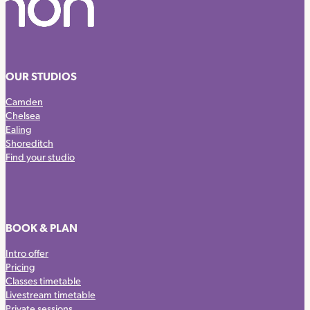
OUR STUDIOS
Camden
Chelsea
Ealing
Shoreditch
Find your studio
BOOK & PLAN
Intro offer
Pricing
Classes timetable
Livestream timetable
Private sessions