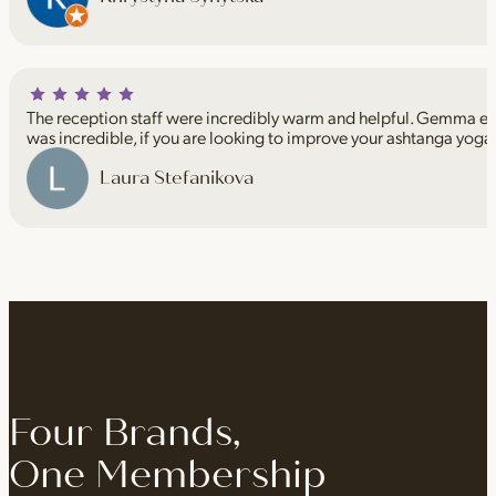
The reception staff were incredibly warm and helpful. Gemma espe
was incredible, if you are looking to improve your ashtanga yoga
Laura Stefanikova
Four Brands,
One Membership