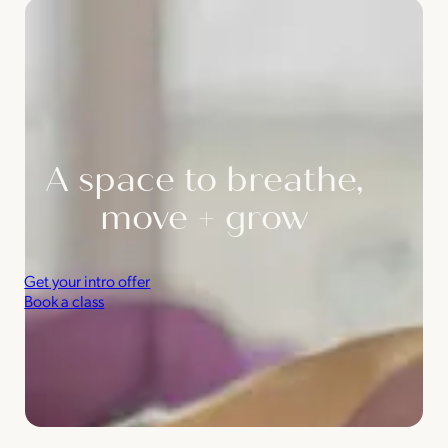
A space to breathe,
move + grow
Get your intro offer
Book a class