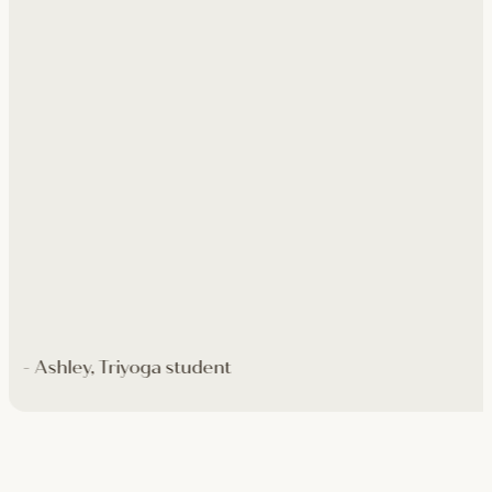
- Ashley, Triyoga student