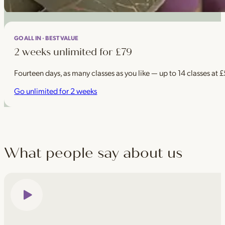
GO ALL IN · BEST VALUE
2 weeks unlimited for £79
Fourteen days, as many classes as you like — up to 14 classes at 
Go unlimited for 2 weeks
What people say about us