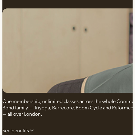
One membership, unlimited classes across the whole Comm
Bond family — Triyoga, Barrecore, Boom Cycle and Reformco
— all over London.
See benefits