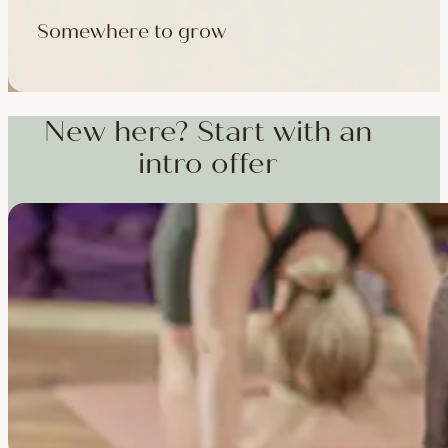
Somewhere to grow
Workshops, courses and teacher training — from weekend dee
training and specialist CPD, whenever you're ready to go deepe
New here? Start with an
intro offer