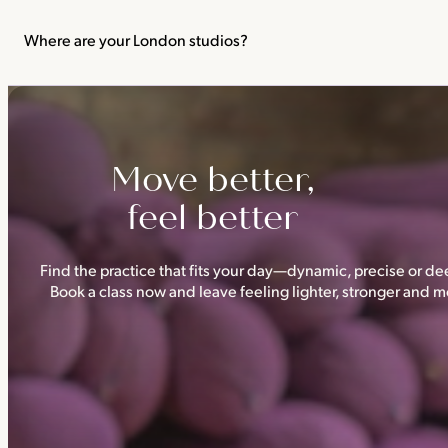
We recommend not practising yoga or Pilates in your first trimes
classes.
Where are your London studios?
Triyoga has four studios —
Camden
,
Chelsea
,
Ealing
and
Shoredi
Move better,
feel better
Find the practice that fits your day—dynamic, precise or dee
Book a class now and leave feeling lighter, stronger and