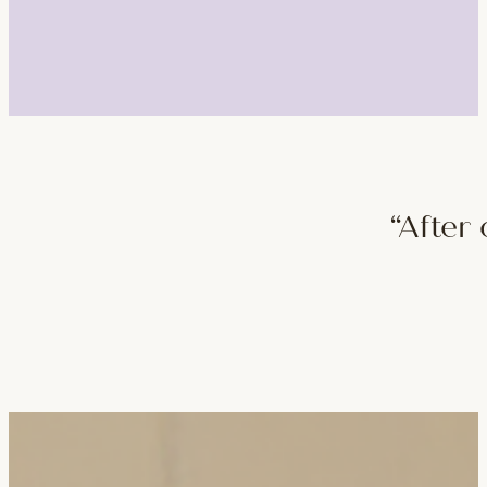
“After