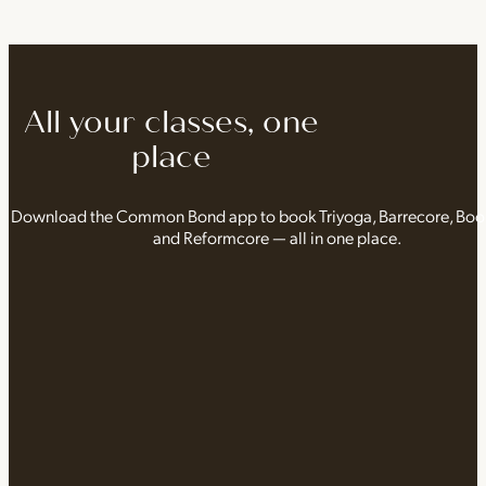
All your classes, one
place
Download the Common Bond app to book Triyoga, Barrecore, Bo
and Reformcore — all in one place.