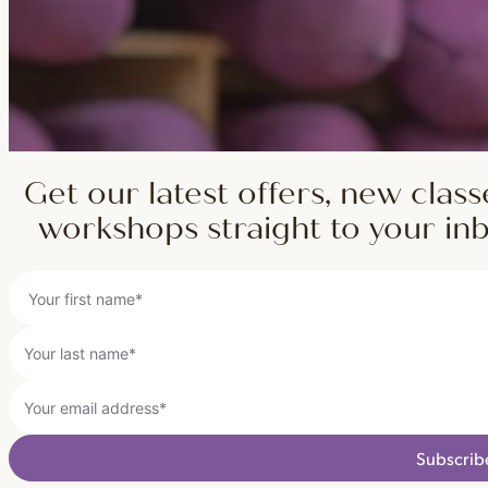
Get our latest offers, new class
workshops straight to your in
Subscrib