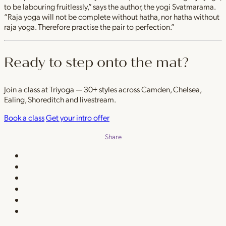
to be labouring fruitlessly,” says the author, the yogi Svatmarama.
“Raja yoga will not be complete without hatha, nor hatha without
raja yoga. Therefore practise the pair to perfection.”
Ready to step onto the mat?
Join a class at Triyoga — 30+ styles across Camden, Chelsea,
Ealing, Shoreditch and livestream.
Book a class
Get your intro offer
Share