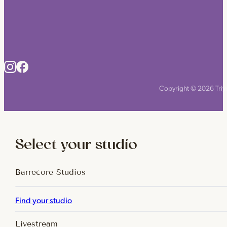
Copyright © 2026 Triyo
Select your studio
Barrecore Studios
Find your studio
Livestream