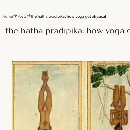
Home
Posts
the hatha pradipika: how yoga got physical
the hatha pradipika: how yoga g