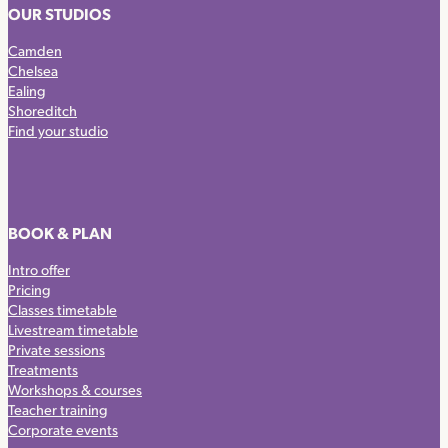
OUR STUDIOS
Camden
Chelsea
Ealing
Shoreditch
Find your studio
BOOK & PLAN
Intro offer
Pricing
Classes timetable
Livestream timetable
Private sessions
Treatments
Workshops & courses
Teacher training
Corporate events