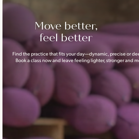
Move better,
feel better
Find the practice that fits your day—dynamic, precise or dee
Book a class now and leave feeling lighter, stronger and