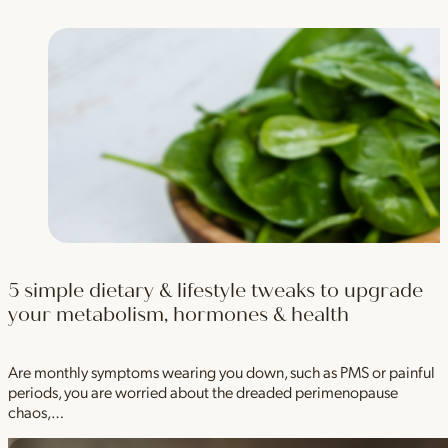
5 simple dietary & lifestyle tweaks to upgrade
your metabolism, hormones & health
Are monthly symptoms wearing you down, such as PMS or painful
periods, you are worried about the dreaded perimenopause
chaos,…