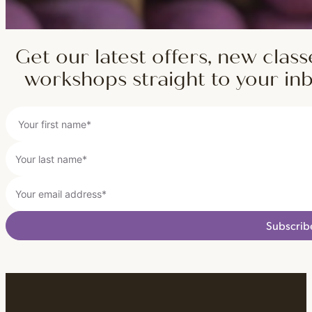
Get our latest offers, new class
workshops straight to your in
Subscrib