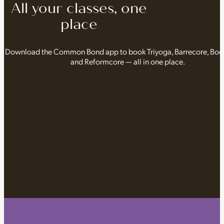
All your classes, one
place
Download the Common Bond app to book Triyoga, Barrecore, Bo
and Reformcore — all in one place.