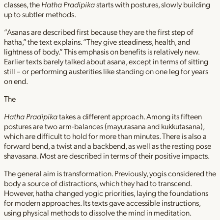
classes, the
Hatha Pradipika
starts with postures, slowly building
up to subtler methods.
“Asanas are described first because they are the first step of
hatha,” the text explains. “They give steadiness, health, and
lightness of body.” This emphasis on benefits is relatively new.
Earlier texts barely talked about asana, except in terms of sitting
still – or performing austerities like standing on one leg for years
on end.
The
Hatha Pradipika
takes a different approach. Among its fifteen
postures are two arm-balances (mayurasana and kukkutasana),
which are difficult to hold for more than minutes. There is also a
forward bend, a twist and a backbend, as well as the resting pose
shavasana. Most are described in terms of their positive impacts.
The general aim is transformation. Previously, yogis considered the
body a source of distractions, which they had to transcend.
However, hatha changed yogic priorities, laying the foundations
for modern approaches. Its texts gave accessible instructions,
using physical methods to dissolve the mind in meditation.