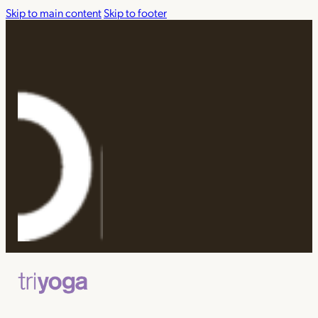
Skip to main content
Skip to footer