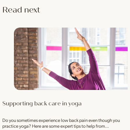
Read next
Supporting back care in yoga
Do you sometimes experience low back pain even though you
practice yoga? Here are some expert tips to help from…