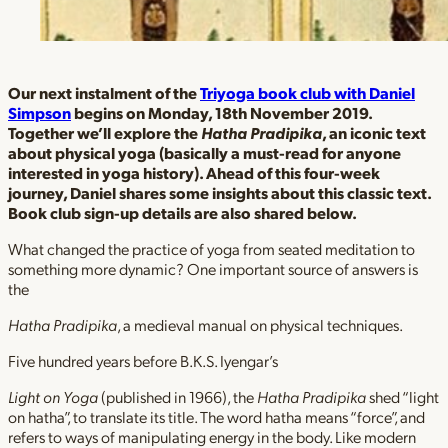
Our next instalment of the
Triyoga book club with Daniel
Simpson
begins on Monday, 18th November 2019.
Together we’ll explore the
Hatha Pradipika
, an iconic text
about physical yoga (basically a must-read for anyone
interested in yoga history). Ahead of this four-week
journey, Daniel shares some insights about this classic text.
Book club sign-up details are also shared below.
What changed the practice of yoga from seated meditation to
something more dynamic? One important source of answers is
the
Hatha Pradipika
, a medieval manual on physical techniques.
Five hundred years before B.K.S. Iyengar’s
Light on Yoga
(published in 1966), the
Hatha Pradipika
shed “light
on hatha”, to translate its title. The word hatha means “force”, and
refers to ways of manipulating energy in the body. Like modern