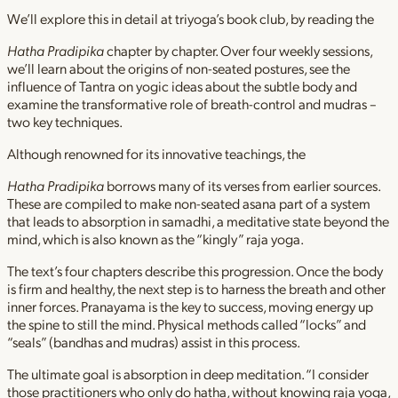
We’ll explore this in detail at triyoga’s book club, by reading the
Hatha Pradipika
chapter by chapter. Over four weekly sessions,
we’ll learn about the origins of non-seated postures, see the
influence of Tantra on yogic ideas about the subtle body and
examine the transformative role of breath-control and mudras –
two key techniques.
Although renowned for its innovative teachings, the
Hatha Pradipika
borrows many of its verses from earlier sources.
These are compiled to make non-seated asana part of a system
that leads to absorption in samadhi, a meditative state beyond the
mind, which is also known as the “kingly” raja yoga.
The text’s four chapters describe this progression. Once the body
is firm and healthy, the next step is to harness the breath and other
inner forces. Pranayama is the key to success, moving energy up
the spine to still the mind. Physical methods called “locks” and
“seals” (bandhas and mudras) assist in this process.
The ultimate goal is absorption in deep meditation. “I consider
those practitioners who only do hatha, without knowing raja yoga,