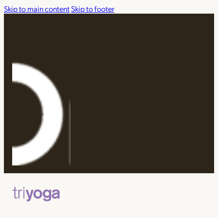
Skip to main content
Skip to footer