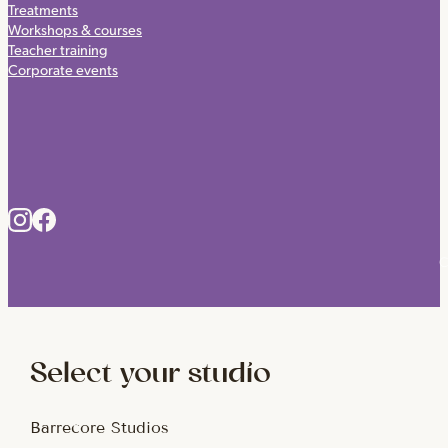
Treatments
Workshops & courses
Teacher training
Corporate events
C
Select your studio
Barrecore Studios