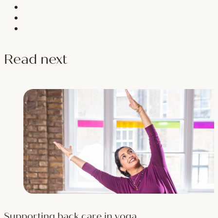
Read next
Supporting back care in yoga