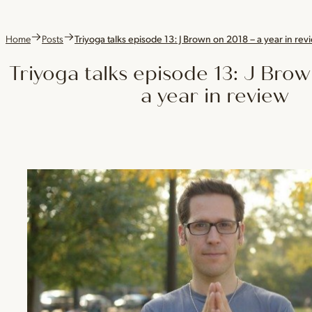
Home
Posts
Triyoga talks episode 13: J Brown on 2018 – a year in rev
Triyoga talks episode 13: J Bro
a year in review