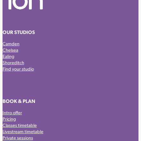
OUR STUDIOS
Camden
Chelsea
Ealing
Shoreditch
Find your studio
BOOK & PLAN
Intro offer
Pricing
Classes timetable
Livestream timetable
Private sessions