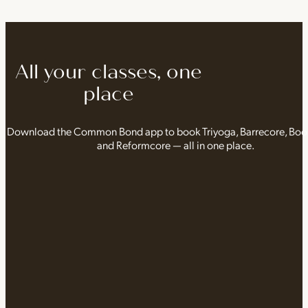
All your classes, one
place
Download the Common Bond app to book Triyoga, Barrecore, Bo
and Reformcore — all in one place.