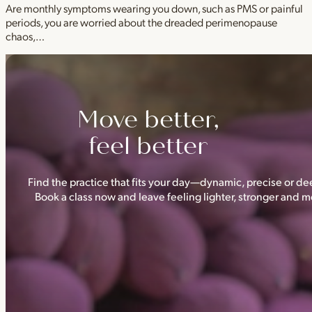
Are monthly symptoms wearing you down, such as PMS or painful
periods, you are worried about the dreaded perimenopause
chaos,…
Move better,
feel better
Find the practice that fits your day—dynamic, precise or dee
Book a class now and leave feeling lighter, stronger and