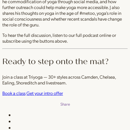
he commodification of yoga through social media, and how
further outreach could help make yoga more accessible. J also
shares his thoughts on yoga in the age of #metoo, yoga’s role in
social consciousness and whether recent scandals have change
the role of the guru.
To hear the full discussion, listen to our full podcast online or
subscribe using the buttons above.
Ready to step onto the mat?
Join a class at Triyoga — 30+ styles across Camden, Chelsea,
Ealing, Shoreditch and livestream.
Book a class
Get your intro offer
Share