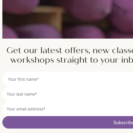
Get our latest offers, new class
workshops straight to your in
Subscrib