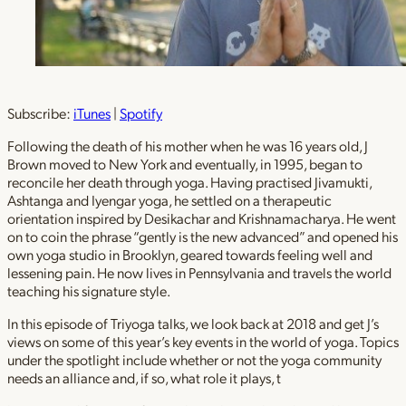
Subscribe:
iTunes
|
Spotify
Following the death of his mother when he was 16 years old, J
Brown moved to New York and eventually, in 1995, began to
reconcile her death through yoga. Having practised Jivamukti,
Ashtanga and Iyengar yoga, he settled on a therapeutic
orientation inspired by Desikachar and Krishnamacharya. He went
on to coin the phrase “gently is the new advanced” and opened his
own yoga studio in Brooklyn, geared towards feeling well and
lessening pain. He now lives in Pennsylvania and travels the world
teaching his signature style.
In this episode of Triyoga talks, we look back at 2018 and get J’s
views on some of this year’s key events in the world of yoga. Topics
under the spotlight include whether or not the yoga community
needs an alliance and, if so, what role it plays, t