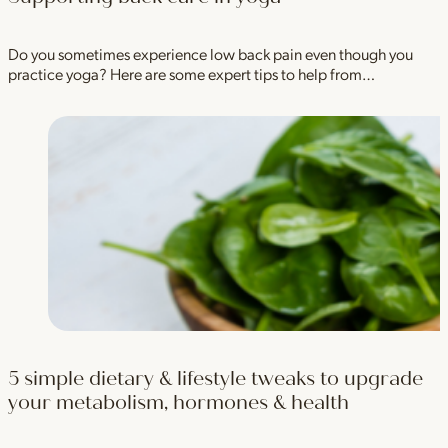
Do you sometimes experience low back pain even though you
practice yoga? Here are some expert tips to help from…
5 simple dietary & lifestyle tweaks to upgrade
your metabolism, hormones & health