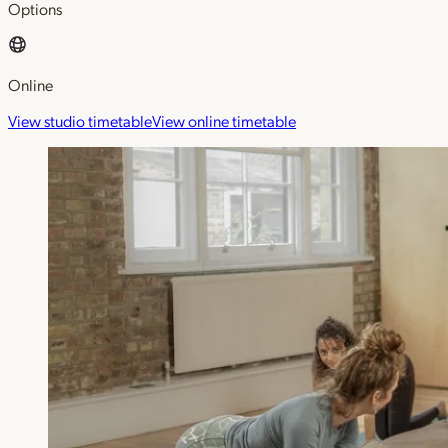
Options
Online
View studio timetable
View online timetable