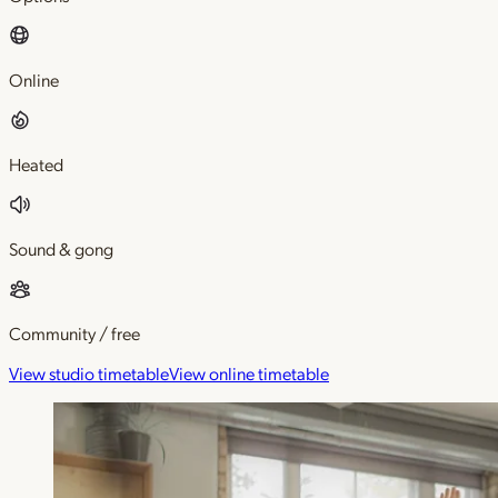
Online
Heated
Sound & gong
Community / free
View studio timetable
View online timetable