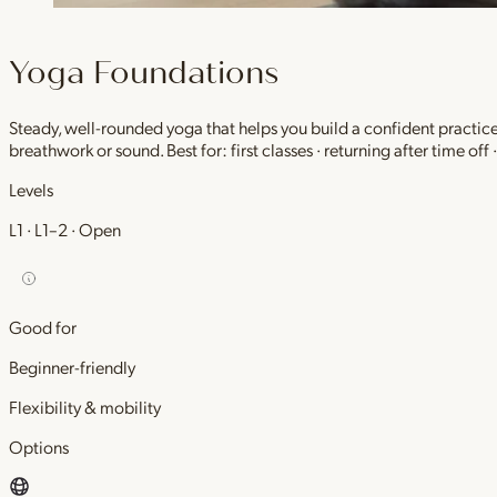
Yoga Foundations
Steady, well-rounded yoga that helps you build a confident practic
breathwork or sound. Best for: first classes · returning after time off
Levels
L1 · L1–2 · Open
Good for
Beginner-friendly
Flexibility & mobility
Options