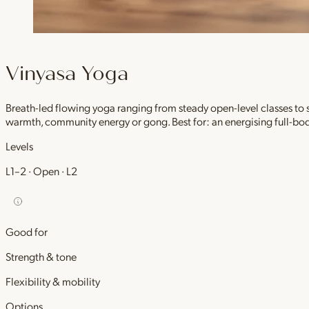
Vinyasa Yoga
Breath-led flowing yoga ranging from steady open-level classes to
warmth, community energy or gong. Best for: an energising full-bod
Levels
L1–2 · Open · L2
Good for
Strength & tone
Flexibility & mobility
Options