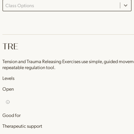
Class Options Dropdown
Select content
TRE
Tension and Trauma Releasing Exercises use simple, guided movements 
repeatable regulation tool.
Levels
Open
Good for
Therapeutic support