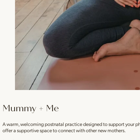
Mummy + Me
A warm, welcoming postnatal practice designed to support your physi
offer a supportive space to connect with other new mothers.