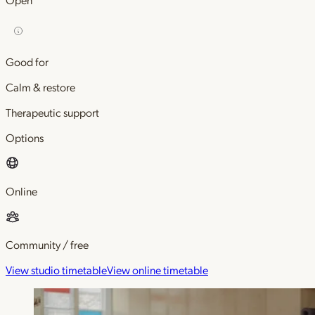
Good for
Calm & restore
Therapeutic support
Options
Online
Community / free
View studio timetable
View online timetable