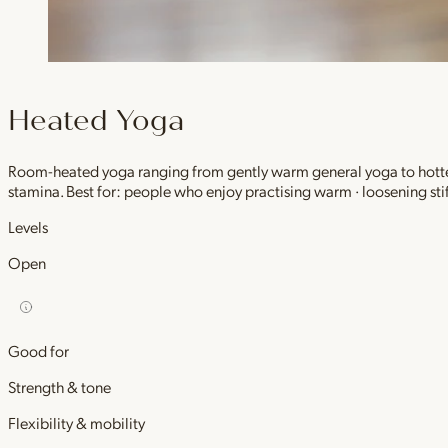
Heated Yoga
Room-heated yoga ranging from gently warm general yoga to hotter,
stamina. Best for: people who enjoy practising warm · loosening stif
Levels
Open
Good for
Strength & tone
Flexibility & mobility