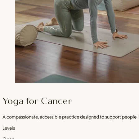
Yoga for Cancer
A compassionate, accessible practice designed to support people l
Levels
Open