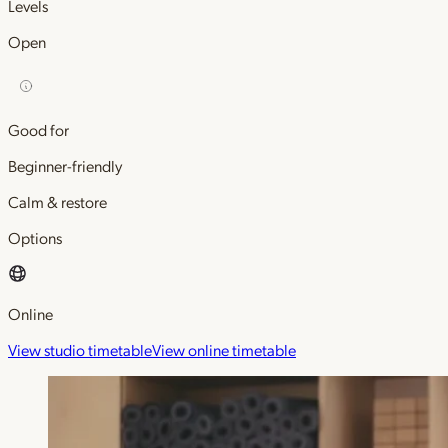
Levels
Open
Good for
Beginner-friendly
Calm & restore
Options
Online
View studio timetable
View online timetable