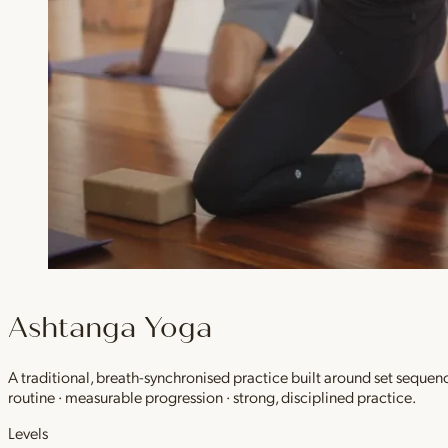
Ashtanga Yoga
A traditional, breath-synchronised practice built around set sequen
routine · measurable progression · strong, disciplined practice.
Levels