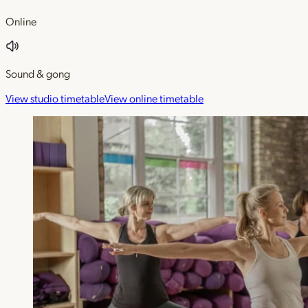
Online
Sound & gong
View studio timetable
View online timetable