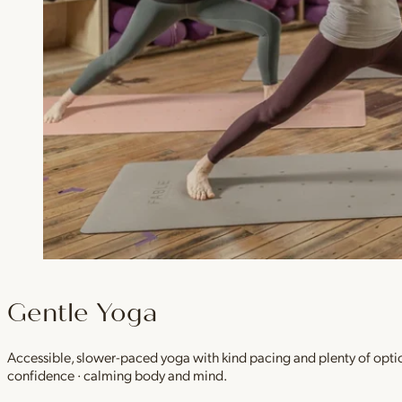
Gentle Yoga
Accessible, slower-paced yoga with kind pacing and plenty of option
confidence · calming body and mind.