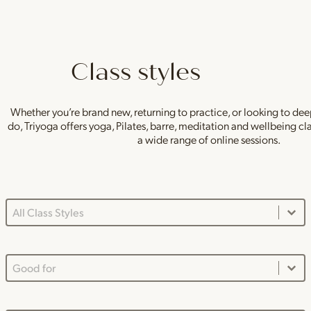
Class styles
Whether you’re brand new, returning to practice, or looking to de
do, Triyoga offers yoga, Pilates, barre, meditation and wellbeing c
a wide range of online sessions.
Class Styles Main Dropdown
Select content
Good For Dropdown
Select content