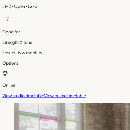
L1–2 · Open · L2–3
Good for
Strength & tone
Flexibility & mobility
Options
Online
View studio timetable
View online timetable