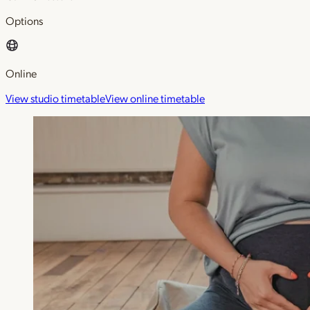
Options
Online
View studio timetable
View online timetable