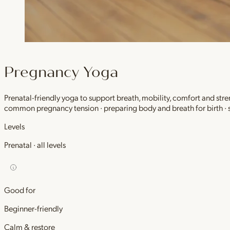
Pregnancy Yoga
Prenatal-friendly yoga to support breath, mobility, comfort and stre
common pregnancy tension · preparing body and breath for birth ·
Levels
Prenatal · all levels
Good for
Beginner-friendly
Calm & restore