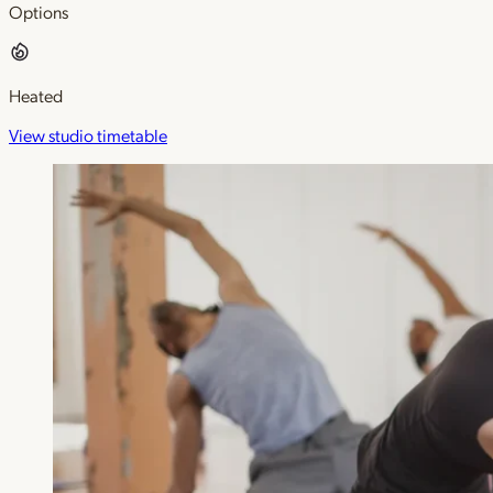
Options
Heated
View studio timetable