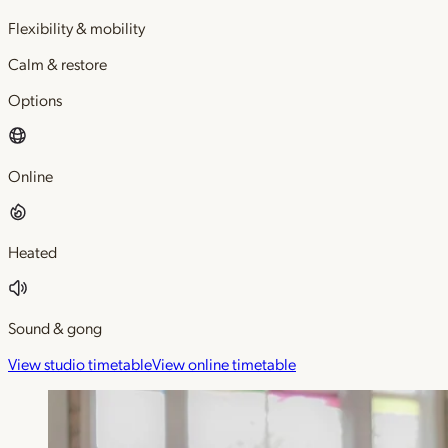
Flexibility & mobility
Calm & restore
Options
Online
Heated
Sound & gong
View studio timetable
View online timetable