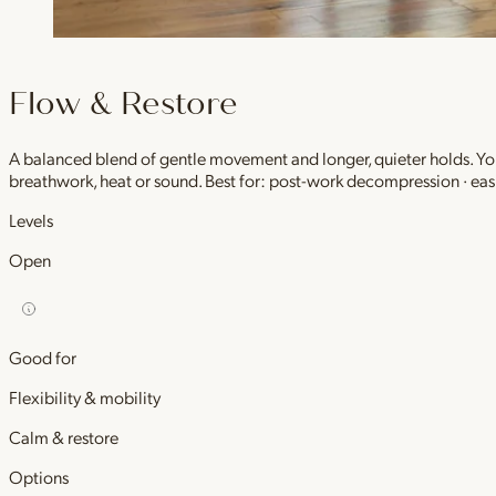
Flow & Restore
A balanced blend of gentle movement and longer, quieter holds. You 
breathwork, heat or sound. Best for: post-work decompression · easi
Levels
Open
Good for
Flexibility & mobility
Calm & restore
Options