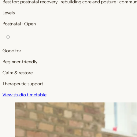
Best for: postnatal recovery · rebuilding core and posture · commu
Levels
Postnatal · Open
Good for
Beginner-friendly
Calm & restore
Therapeutic support
View studio timetable