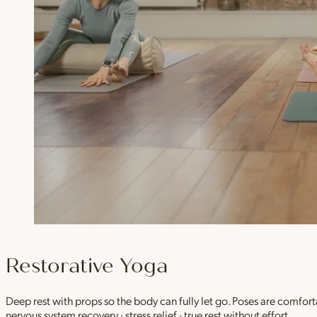
Restorative Yoga
Deep rest with props so the body can fully let go. Poses are comfor
nervous system recovery · stress relief · true rest without effort.