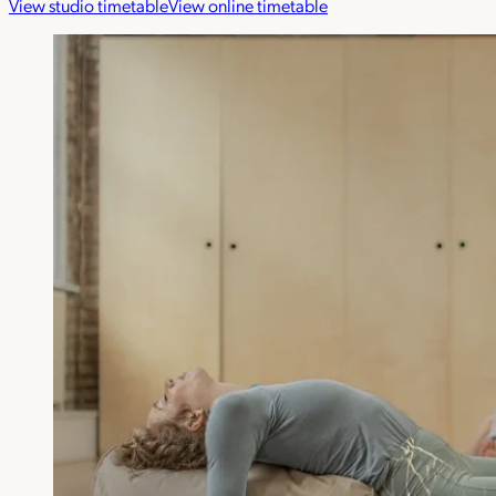
View studio timetable
View online timetable