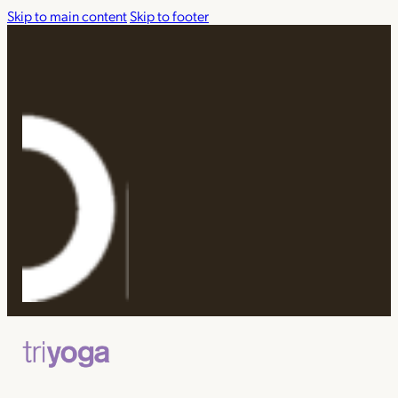
Skip to main content
Skip to footer