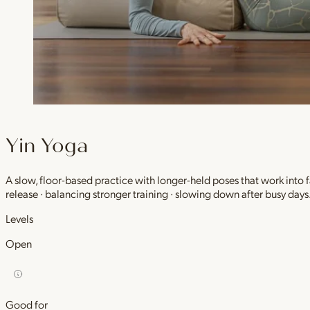
Yin Yoga
A slow, floor-based practice with longer-held poses that work into
release · balancing stronger training · slowing down after busy days
Levels
Open
Good for