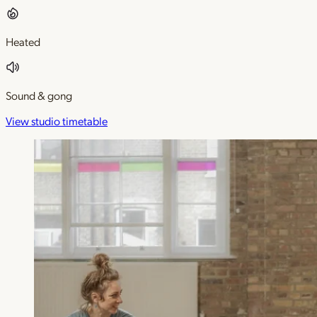
Heated
Sound & gong
View studio timetable