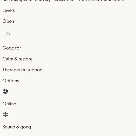
Levels
Open
Good for
Calm & restore
Therapeutic support
Options
Online
Sound & gong