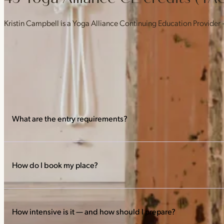
Kristin Campbell is a Yoga Alliance Continuing Education Provider
What are the entry requirements?
Before the training starts, attend 10 Hot Hatha classes and observ
practice.
How do I book my place?
Book directly from the trainings timetable — the early bird runs
How intensive is it — and how should I prepare?