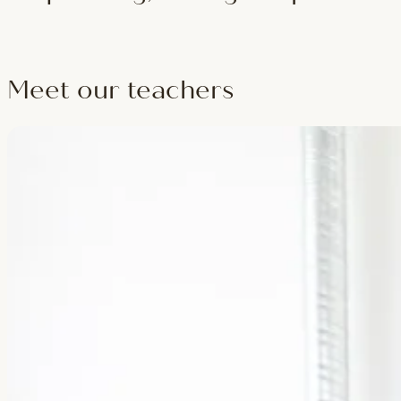
Build and teach real hot classes — sequencing, safe cueing under he
Meet our teachers