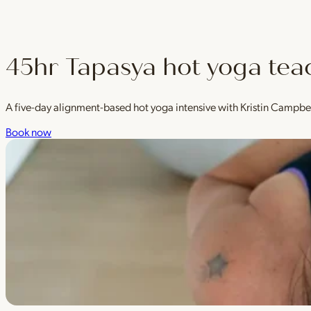
45hr Tapasya hot yoga tea
A five-day alignment-based hot yoga intensive with Kristin Campbe
Book now