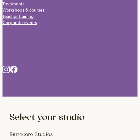
Treatments
Workshops & courses
Teacher training
Corporate events
C
Select your studio
Barrecore Studios