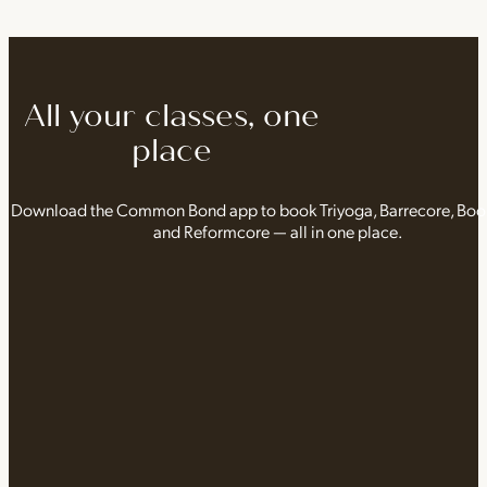
All your classes, one
place
Download the Common Bond app to book Triyoga, Barrecore, Bo
and Reformcore — all in one place.