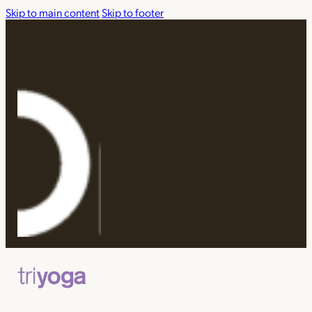
Skip to main content
Skip to footer