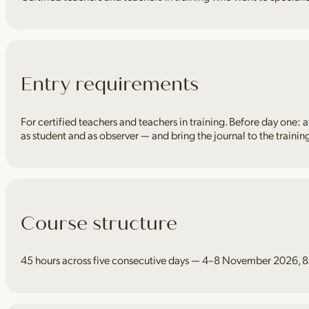
Entry requirements
For certified teachers and teachers in training. Before day one: a
as student and as observer — and bring the journal to the trainin
Course structure
45 hours across five consecutive days — 4–8 November 2026, 