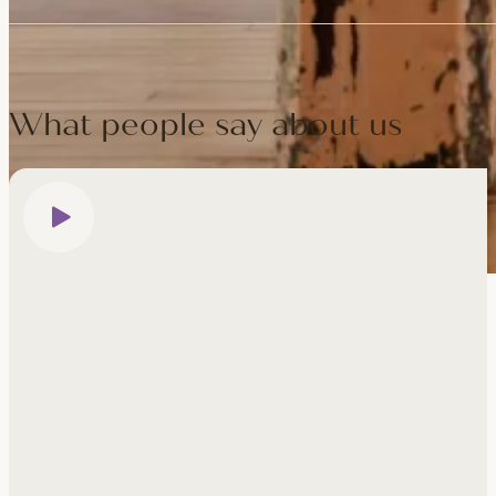
Fully — the five days are compact and intensive, so keep your eve
present, self-aware and committed to self-care — arriving on tim
What people say about us