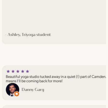
- Ashley, Triyoga student
Beautiful yoga studio tucked away in a quiet (!) part of Camden. I
means I'll be coming back for more!
Danny Garg