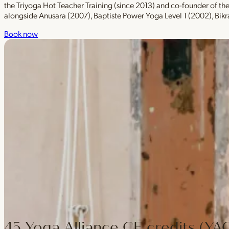
the Triyoga Hot Teacher Training (since 2013) and co-founder of t
alongside Anusara (2007), Baptiste Power Yoga Level 1 (2002), Bik
Book now
45 Yoga Alliance CE credits (YA