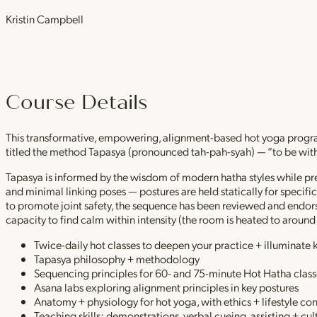
Kristin Campbell
Course Details
This transformative, empowering, alignment-based hot yoga program
titled the method Tapasya (pronounced tah-pah-syah) — “to be with i
Tapasya is informed by the wisdom of modern hatha styles while pres
and minimal linking poses — postures are held statically for specifi
to promote joint safety, the sequence has been reviewed and endorsed
capacity to find calm within intensity (the room is heated to aroun
Twice-daily hot classes to deepen your practice + illuminate 
Tapasya philosophy + methodology
Sequencing principles for 60- and 75-minute Hot Hatha class
Asana labs exploring alignment principles in key postures
Anatomy + physiology for hot yoga, with ethics + lifestyle co
Teaching skills: demonstrations, verbal cueing, assisting + cu