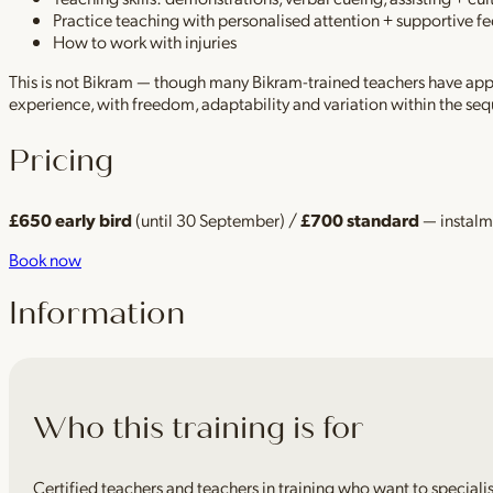
Practice teaching with personalised attention + supportive 
How to work with injuries
This is not Bikram — though many Bikram-trained teachers have appr
experience, with freedom, adaptability and variation within the s
Pricing
£650 early bird
(until 30 September) /
£700 standard
— instalme
Book now
Information
Who this training is for
Certified teachers and teachers in training who want to speciali