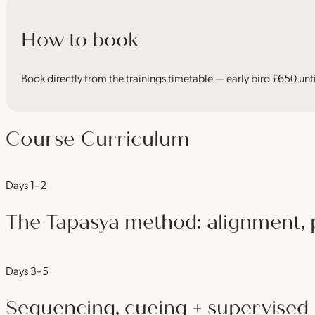
How to book
Book directly from the trainings timetable — early bird £650 unt
Course Curriculum
Days 1–2
The Tapasya method: alignment, p
Ground yourself in the method — alignment principles, posture clin
Days 3–5
Sequencing, cueing + supervised 