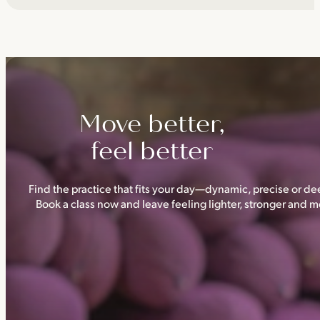
Move better,
feel better
Find the practice that fits your day—dynamic, precise or dee
Book a class now and leave feeling lighter, stronger and