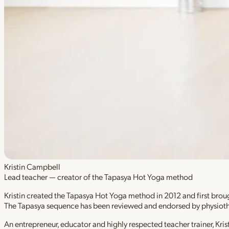
Kristin Campbell
Lead teacher — creator of the Tapasya Hot Yoga method
Kristin created the Tapasya Hot Yoga method in 2012 and first brough
The Tapasya sequence has been reviewed and endorsed by physioth
An entrepreneur, educator and highly respected teacher trainer, Kri