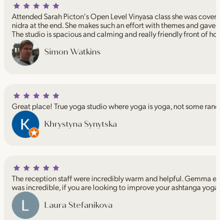
Attended Sarah Picton's Open Level Vinyasa class she was coveri
nidra at the end. She makes such an effort with themes and gave 
The studio is spacious and calming and really friendly front of ho
Simon Watkins
Great place! True yoga studio where yoga is yoga, not some rand
Khrystyna Synytska
The reception staff were incredibly warm and helpful. Gemma espe
was incredible, if you are looking to improve your ashtanga yoga
Laura Stefanikova