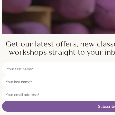
Get our latest offers, new class
workshops straight to your in
Subscrib