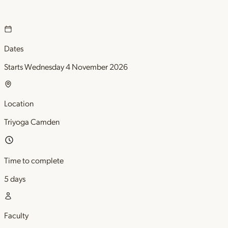
Dates
Starts Wednesday 4 November 2026
Location
Triyoga Camden
Time to complete
5 days
Faculty