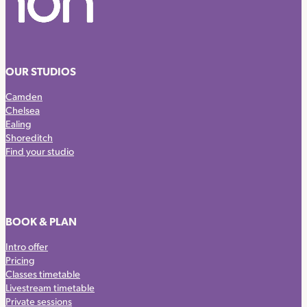
OUR STUDIOS
Camden
Chelsea
Ealing
Shoreditch
Find your studio
BOOK & PLAN
Intro offer
Pricing
Classes timetable
Livestream timetable
Private sessions