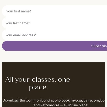
Subscrib
All your classes, one
place
Download the Common Bond app to book Triyoga, Barrecore, Bo
and Reformcore — all in one place.