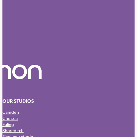
OUR STUDIOS
Camden
Chelsea
Ealing
Shoreditch
Find your studio