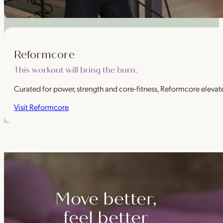
Reformcore
This workout will bring the burn.
Curated for power, strength and core-fitness, Reformcore elevate
Visit Reformcore
Move better,
feel better