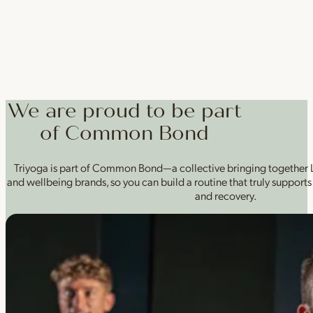
We are proud to be part
of Common Bond
Triyoga is part of Common Bond—a collective bringing together L
and wellbeing brands, so you can build a routine that truly supports 
and recovery.