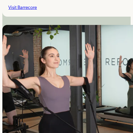
Visit Barrecore