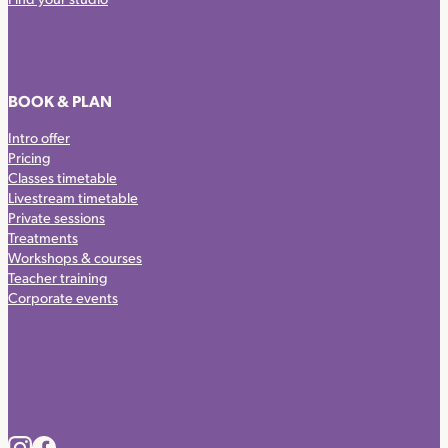
BOOK & PLAN
Intro offer
Pricing
Classes timetable
Livestream timetable
Private sessions
Treatments
Workshops & courses
Teacher training
Corporate events