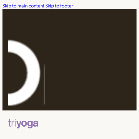
Skip to main content
Skip to footer