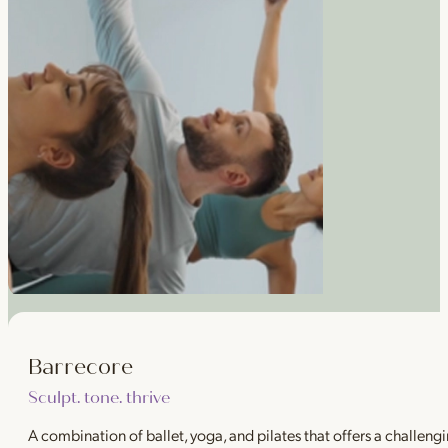
Barrecore
Sculpt. tone. thrive
A combination of ballet, yoga, and pilates that offers a challeng