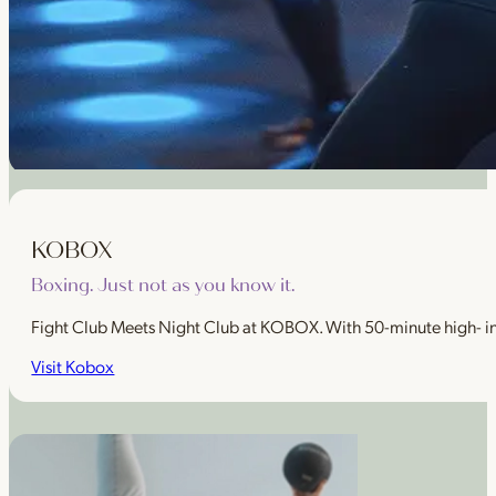
KOBOX
Boxing. Just not as you know it.
Fight Club Meets Night Club at KOBOX. With 50-minute high- intens
Visit Kobox