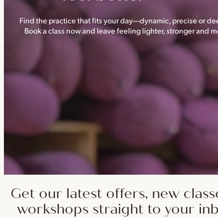
Find the practice that fits your day—dynamic, precise or dee
Book a class now and leave feeling lighter, stronger and
Get our latest offers, new class
workshops straight to your in