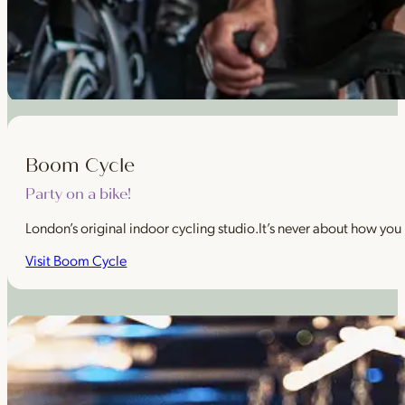
Boom Cycle
Party on a bike!
London’s original indoor cycling studio.It’s never about how you
Visit Boom Cycle