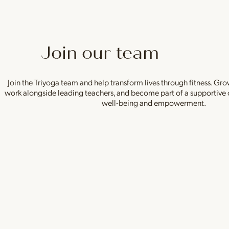
Join our team
Join the Triyoga team and help transform lives through fitness. Gro
work alongside leading teachers, and become part of a supportive
well-being and empowerment.